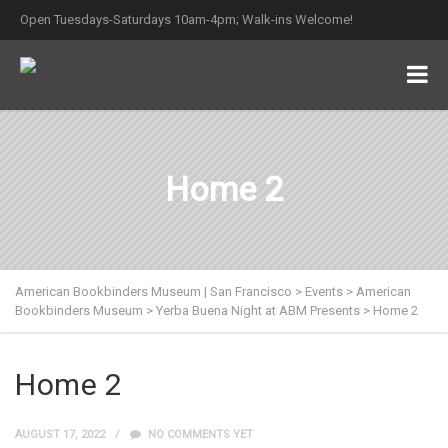
Open Tuesdays-Saturdays 10am-4pm; Walk-ins Welcome!
Home 2
American Bookbinders Museum | San Francisco
>
Events
>
American
Bookbinders Museum
>
Yerba Buena Night at ABM Presents
>
Home 2
Home 2
AUGUST 17, 2022
NO COMMENTS YET