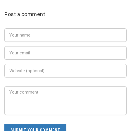
Post a comment