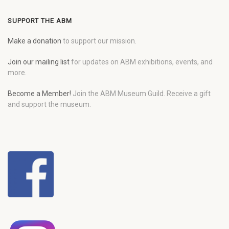
SUPPORT THE ABM
Make a donation
to support our mission.
Join our mailing list
for updates on ABM exhibitions, events, and
more.
Become a Member!
Join the ABM Museum Guild. Receive a gift
and support the museum.