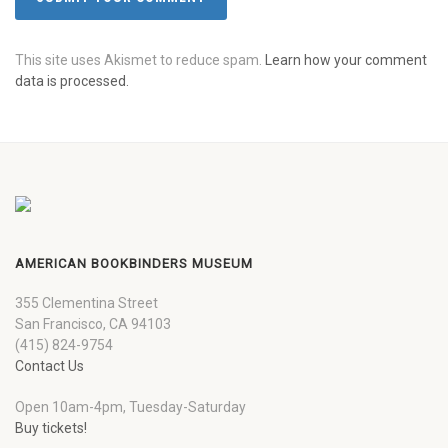
This site uses Akismet to reduce spam.
Learn how your comment
data is processed.
AMERICAN BOOKBINDERS MUSEUM
355 Clementina Street
San Francisco, CA 94103
(415) 824-9754
Contact Us
Open 10am-4pm, Tuesday-Saturday
Buy tickets!