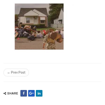
← Prev Post
SHARE