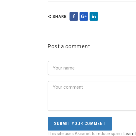
SHARE
Post a comment
This site uses Akismet to reduce spam.
Learn 