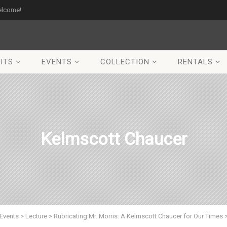
elcome!
ITS
EVENTS
COLLECTION
RENTALS
Kelmscott Chaucer
Events
>
Lecture
>
Rubricating Mr. Morris: A Kelmscott Chaucer for Our Times