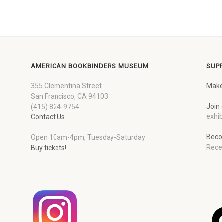
AMERICAN BOOKBINDERS MUSEUM
SUP
355 Clementina Street
Make
San Francisco, CA 94103
Join 
(415) 824-9754
exhib
Contact Us
Beco
Open 10am-4pm, Tuesday-Saturday
Rece
Buy tickets!