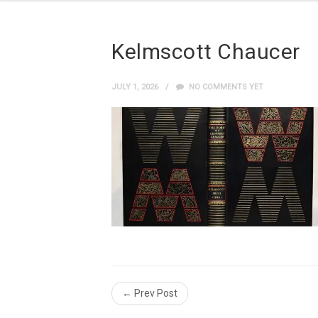
Kelmscott Chaucer
JULY 1, 2026
NO COMMENTS YET
← Prev Post