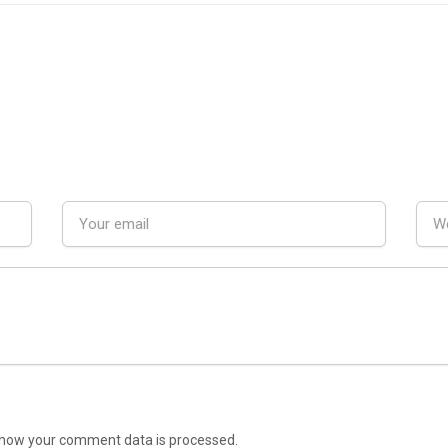
how your comment data is processed.