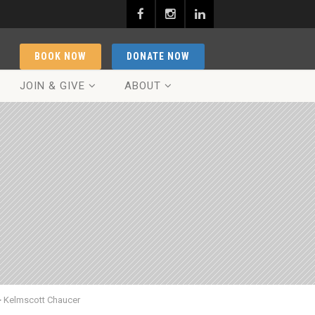
BOOK NOW
DONATE NOW
JOIN & GIVE
ABOUT
>
Kelmscott Chaucer