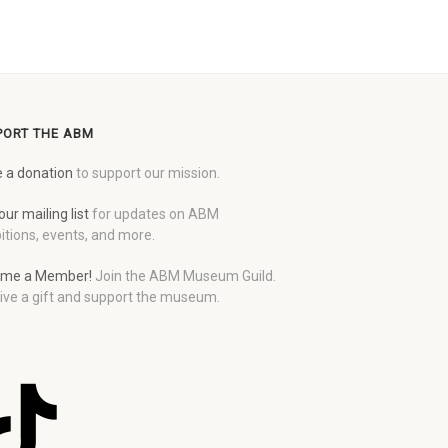
PORT THE ABM
 a donation
to support our mission.
our mailing list
for updates on ABM
itions, events, and more.
me a Member!
Join the ABM Museum Guild.
ive a gift and support the museum.