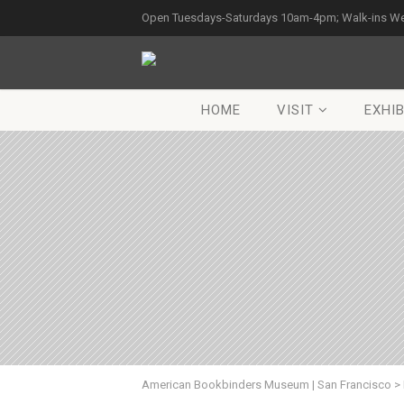
Open Tuesdays-Saturdays 10am-4pm; Walk-ins W
HOME
VISIT
EXHIB
American Bookbinders Museum | San Francisco
>