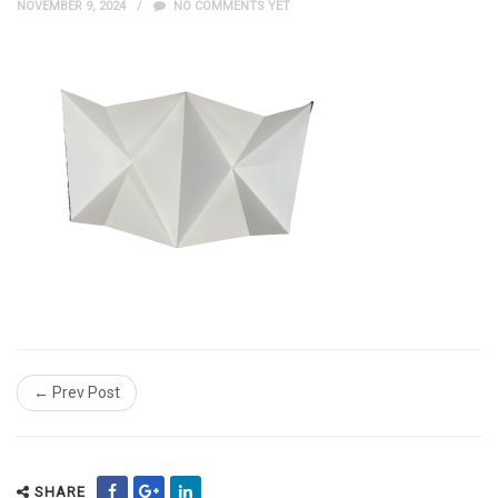
NOVEMBER 9, 2024
NO COMMENTS YET
← Prev Post
SHARE