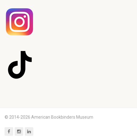
© 2014-2026 American Bookbinders Museum