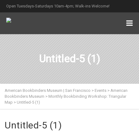
Open Tuesdays-Saturdays 10am-4pm; Walk-ins Welcome!
Untitled-5 (1)
American Bookbinders Museum | San Francisco
>
Events
>
American
Bookbinders Museum
>
Monthly Bookbinding Workshop: Triangular
Map
>
Untitled-5 (1)
Untitled-5 (1)