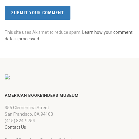
This site uses Akismet to reduce spam.
Learn how your comment
data is processed.
AMERICAN BOOKBINDERS MUSEUM
355 Clementina Street
San Francisco, CA 94103
(415) 824-9754
Contact Us