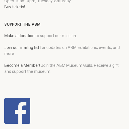
Open 10am-4pm, Tuesday-Saturday
Buy tickets!
SUPPORT THE ABM
Make a donation
to support our mission.
Join our mailing list
for updates on ABM exhibitions, events, and
more.
Become a Member!
Join the ABM Museum Guild. Receive a gift
and support the museum.