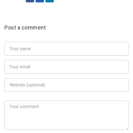
Post a comment