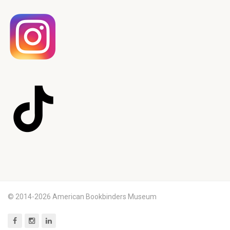
© 2014-2026 American Bookbinders Museum