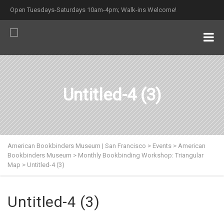
Open Tuesdays-Saturdays 10am-4pm; Walk-ins Welcome!
Untitled-4 (3)
American Bookbinders Museum | San Francisco
>
Events
>
American
Bookbinders Museum
>
Monthly Bookbinding Workshop: Triangular
Map
>
Untitled-4 (3)
Untitled-4 (3)