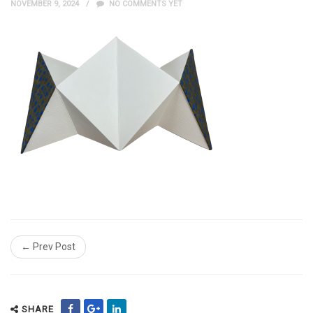
NOVEMBER 9, 2024
NO COMMENTS YET
← Prev Post
SHARE