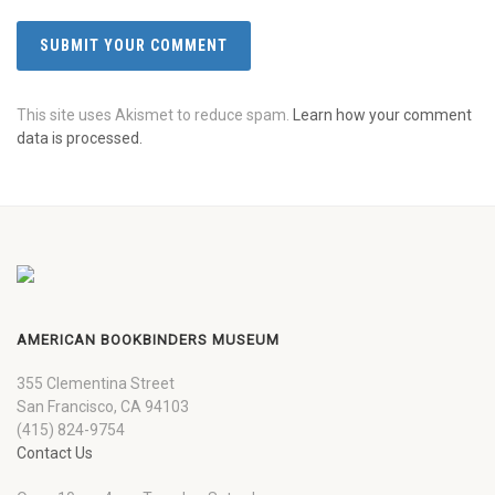
This site uses Akismet to reduce spam.
Learn how your comment
data is processed.
AMERICAN BOOKBINDERS MUSEUM
355 Clementina Street
San Francisco, CA 94103
(415) 824-9754
Contact Us