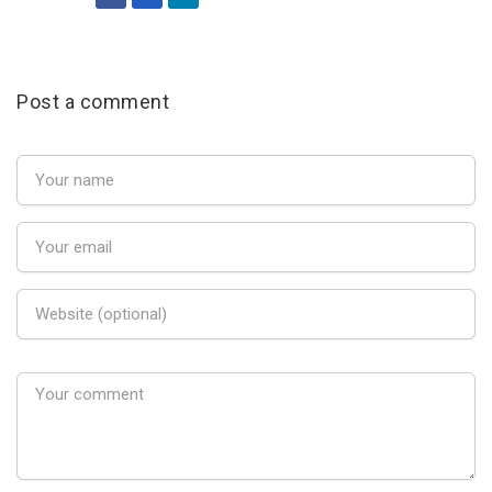
Post a comment