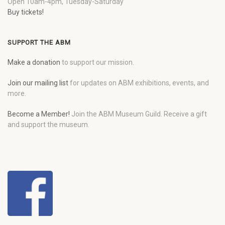
Open 10am-4pm, Tuesday-Saturday
Buy tickets!
SUPPORT THE ABM
Make a donation
to support our mission.
Join our mailing list
for updates on ABM exhibitions, events, and
more.
Become a Member!
Join the ABM Museum Guild. Receive a gift
and support the museum.