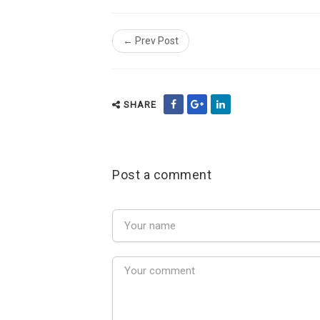
← Prev Post
SHARE
Post a comment