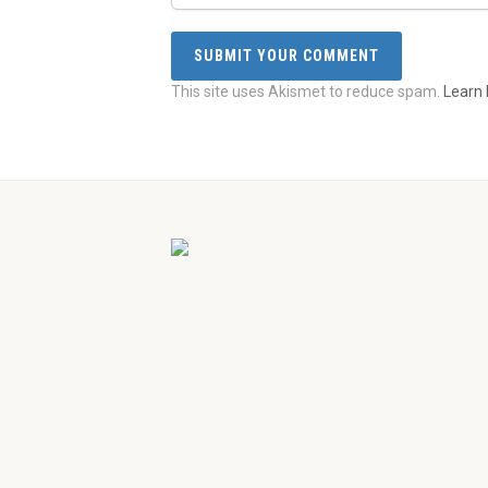
This site uses Akismet to reduce spam.
Learn 