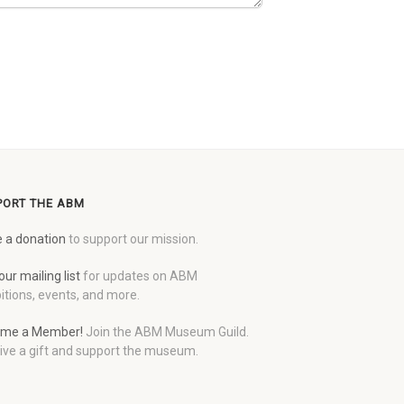
PORT THE ABM
 a donation
to support our mission.
our mailing list
for updates on ABM
itions, events, and more.
me a Member!
Join the ABM Museum Guild.
ive a gift and support the museum.