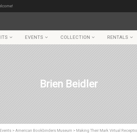
elcome!
ITS
EVENTS
COLLECTION
RENTALS
Brien Beidler
Events
>
American Bookbinders Museum
>
Making Their Mark Virtual Recepti