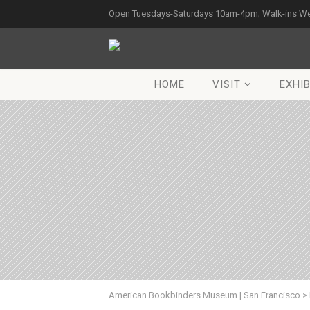
Open Tuesdays-Saturdays 10am-4pm; Walk-ins W
HOME
VISIT
EXHIB
American Bookbinders Museum | San Francisco
>