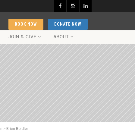
BOOK NOW
DONATE NOW
JOIN & GIVE
ABOUT
on
>
Brien Beidler