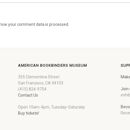
how your comment data is processed.
AMERICAN BOOKBINDERS MUSEUM
SUP
355 Clementina Street
Make
San Francisco, CA 94103
Join 
(415) 824-9754
exhib
Contact Us
Beco
Open 10am-4pm, Tuesday-Saturday
Rece
Buy tickets!