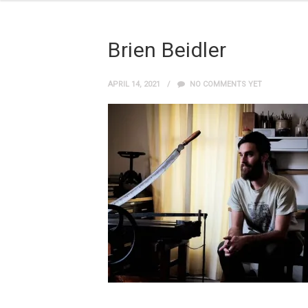
Brien Beidler
APRIL 14, 2021
NO COMMENTS YET