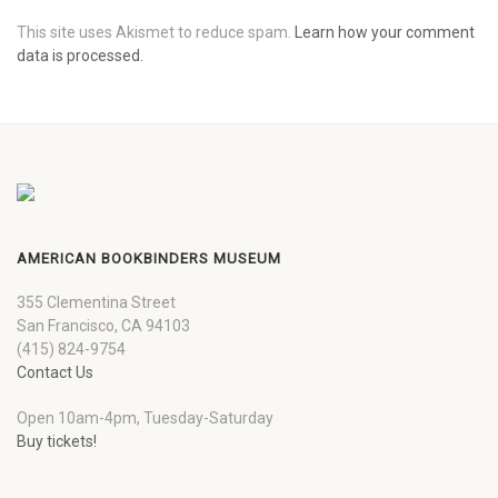
This site uses Akismet to reduce spam.
Learn how your comment
data is processed.
AMERICAN BOOKBINDERS MUSEUM
355 Clementina Street
San Francisco, CA 94103
(415) 824-9754
Contact Us
Open 10am-4pm, Tuesday-Saturday
Buy tickets!