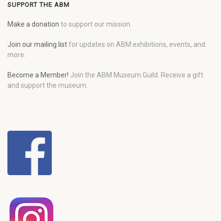
SUPPORT THE ABM
Make a donation
to support our mission.
Join our mailing list
for updates on ABM exhibitions, events, and
more.
Become a Member!
Join the ABM Museum Guild. Receive a gift
and support the museum.