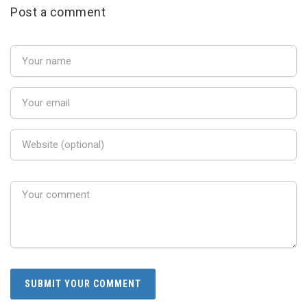
Post a comment