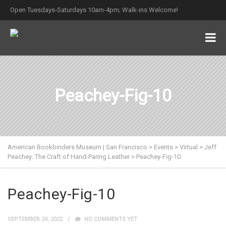
Open Tuesdays-Saturdays 10am-4pm; Walk-ins Welcome!
Peachey-Fig-10
American Bookbinders Museum | San Francisco
>
Events
>
Virtual
>
Jeff
Peachey: The Craft of Hand-Paring Leather
>
Peachey-Fig-10
Peachey-Fig-10
SEPTEMBER 24, 2022
NO COMMENTS YET