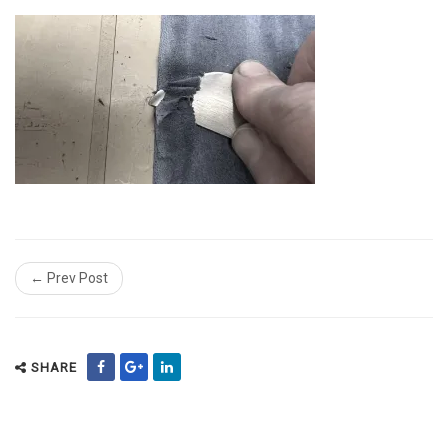
← Prev Post
SHARE