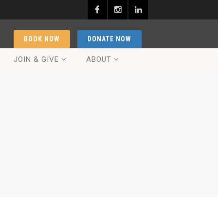
BOOK NOW
DONATE NOW
JOIN & GIVE
ABOUT