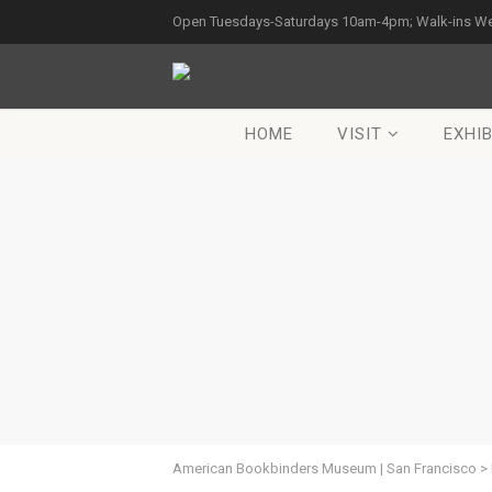
Open Tuesdays-Saturdays 10am-4pm; Walk-ins W
HOME
VISIT
EXHIB
American Bookbinders Museum | San Francisco
>