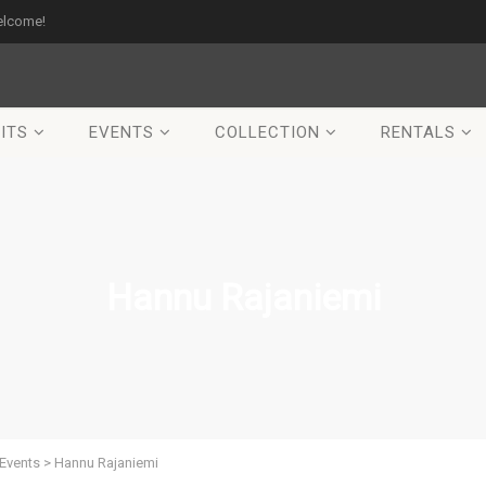
elcome!
ITS
EVENTS
COLLECTION
RENTALS
Hannu Rajaniemi
Events
>
Hannu Rajaniemi