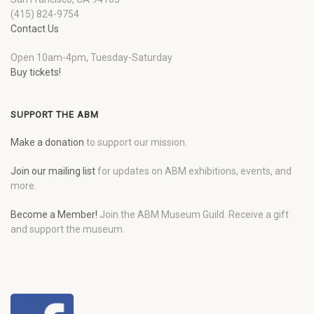
(415) 824-9754
Contact Us
Open 10am-4pm, Tuesday-Saturday
Buy tickets!
SUPPORT THE ABM
Make a donation
to support our mission.
Join our mailing list
for updates on ABM exhibitions, events, and
more.
Become a Member!
Join the ABM Museum Guild. Receive a gift
and support the museum.