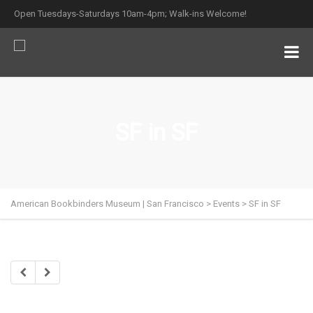
Open Tuesdays-Saturdays 10am-4pm; Walk-ins Welcome!
SF in SF
American Bookbinders Museum | San Francisco
>
Events
>
SF in SF