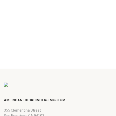
AMERICAN BOOKBINDERS MUSEUM
355 Clementina Street
San Francisco, CA 94103