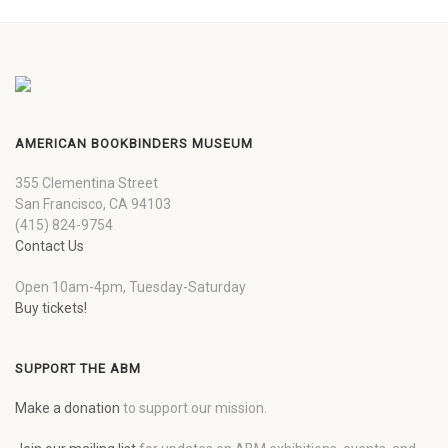
AMERICAN BOOKBINDERS MUSEUM
355 Clementina Street
San Francisco, CA 94103
(415) 824-9754
Contact Us
Open 10am-4pm, Tuesday-Saturday
Buy tickets!
SUPPORT THE ABM
Make a donation
to support our mission.