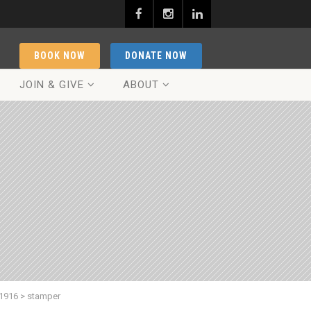
BOOK NOW
DONATE NOW
JOIN & GIVE
ABOUT
 1916
>
stamper