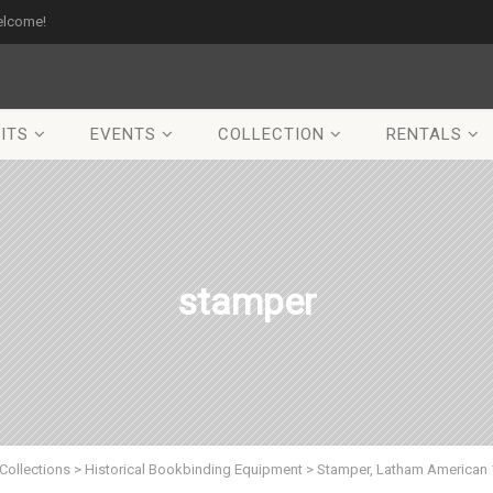
elcome!
ITS
EVENTS
COLLECTION
RENTALS
stamper
Collections
>
Historical Bookbinding Equipment
>
Stamper, Latham American