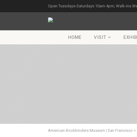
Open Tuesdays-Saturdays 10am-4pm; Walk-ins W
HOME
VISIT
EXHIB
American Bookbinders Museum | San Francisco
>