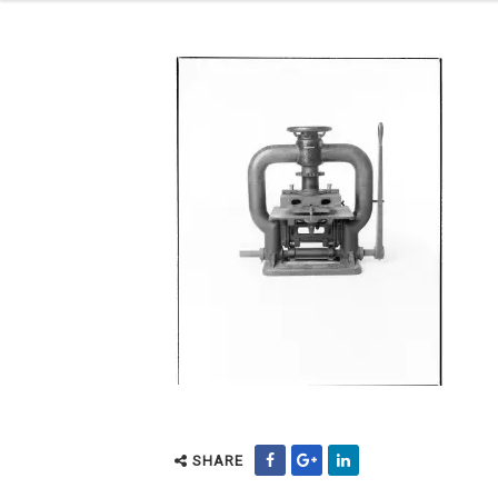
SHARE