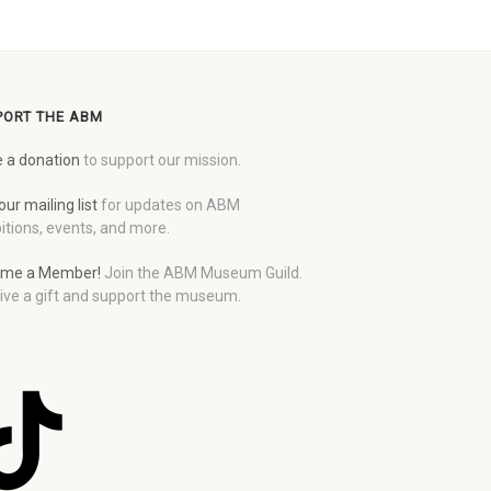
PORT THE ABM
 a donation
to support our mission.
our mailing list
for updates on ABM
itions, events, and more.
me a Member!
Join the ABM Museum Guild.
ive a gift and support the museum.