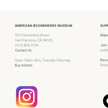
AMERICAN BOOKBINDERS MUSEUM
SUP
355 Clementina Street
Make
San Francisco, CA 94103
Join 
(415) 824-9754
exhib
Contact Us
Beco
Open 10am-4pm, Tuesday-Saturday
Rece
Buy tickets!