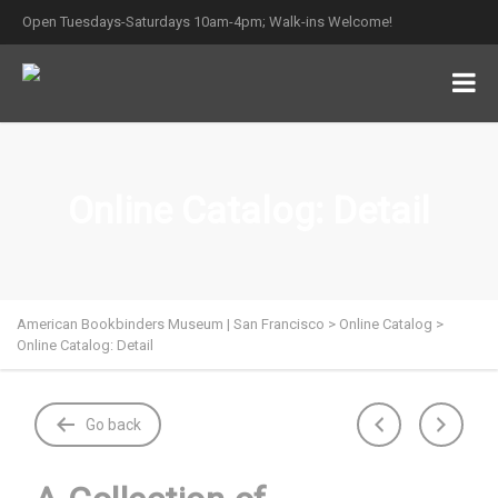
Open Tuesdays-Saturdays 10am-4pm; Walk-ins Welcome!
Online Catalog: Detail
American Bookbinders Museum | San Francisco
>
Online Catalog
>
Online Catalog: Detail
Go back