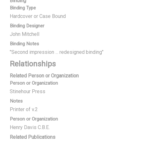
Binding
Binding Type
Hardcover or Case Bound
Binding Designer
John Mitchell
Binding Notes
"Second impression ... redesigned binding"
Relationships
Related Person or Organization
Person or Organization
Stinehour Press
Notes
Printer of v.2
Person or Organization
Henry Davis C.B.E.
Related Publications