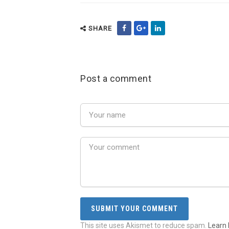
SHARE
Post a comment
This site uses Akismet to reduce spam.
Learn 