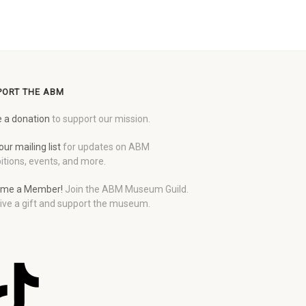
PORT THE ABM
 a donation
to support our mission.
our mailing list
for updates on ABM
itions, events, and more.
me a Member!
Join the ABM Museum Guild.
ive a gift and support the museum.