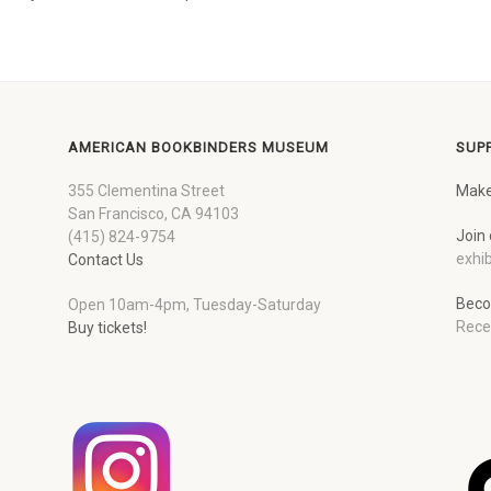
AMERICAN BOOKBINDERS MUSEUM
SUP
355 Clementina Street
Make
San Francisco, CA 94103
Join 
(415) 824-9754
exhib
Contact Us
Beco
Open 10am-4pm, Tuesday-Saturday
Rece
Buy tickets!