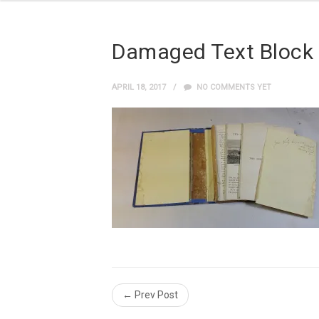
Damaged Text Block
APRIL 18, 2017
NO COMMENTS YET
← Prev Post