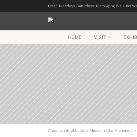
Open Tuesdays-Saturdays 10am-4pm; Walk-ins W
HOME
VISIT
EXHIB
American Bookbinders Museum | San Francisco
>