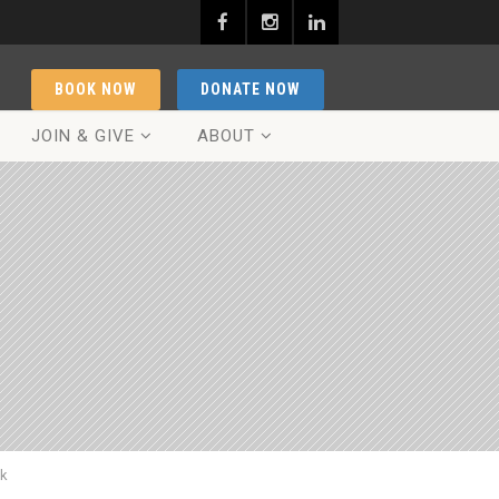
BOOK NOW
DONATE NOW
JOIN & GIVE
ABOUT
ck