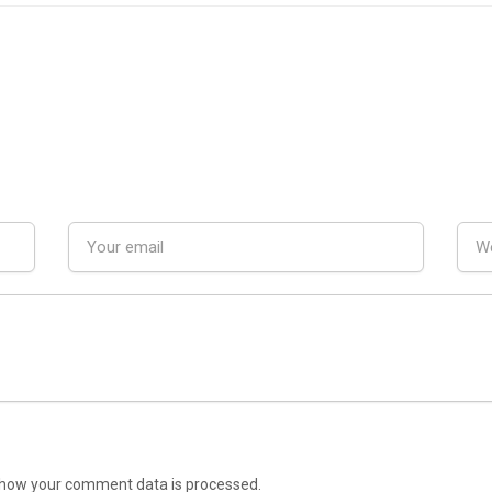
how your comment data is processed.