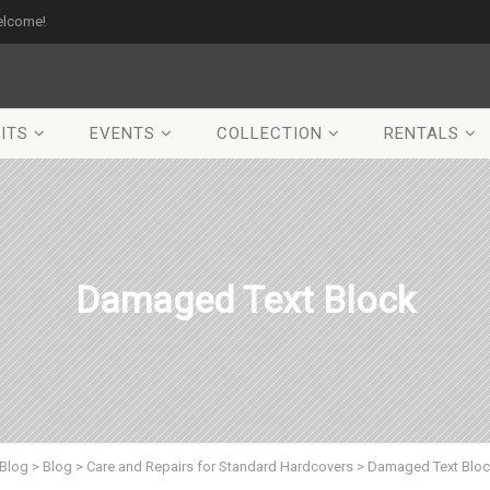
elcome!
ITS
EVENTS
COLLECTION
RENTALS
Damaged Text Block
Blog
>
Blog
>
Care and Repairs for Standard Hardcovers
>
Damaged Text Blo