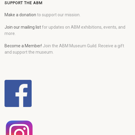
SUPPORT THE ABM
Make a donation
to support our mission.
Join our mailing list
for updates on ABM exhibitions, events, and
more.
Become a Member!
Join the ABM Museum Guild. Receive a gift
and support the museum.