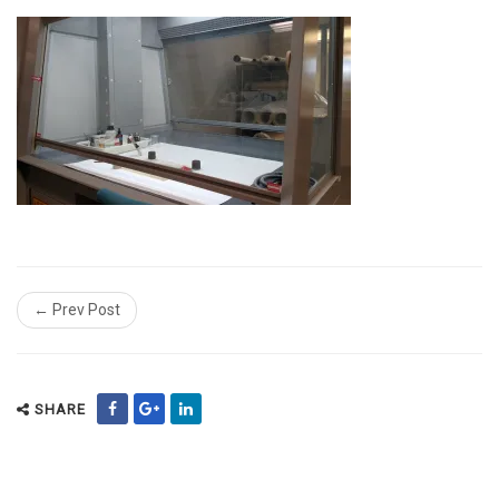
← Prev Post
SHARE