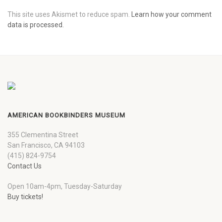
This site uses Akismet to reduce spam.
Learn how your comment
data is processed.
AMERICAN BOOKBINDERS MUSEUM
355 Clementina Street
San Francisco, CA 94103
(415) 824-9754
Contact Us
Open 10am-4pm, Tuesday-Saturday
Buy tickets!