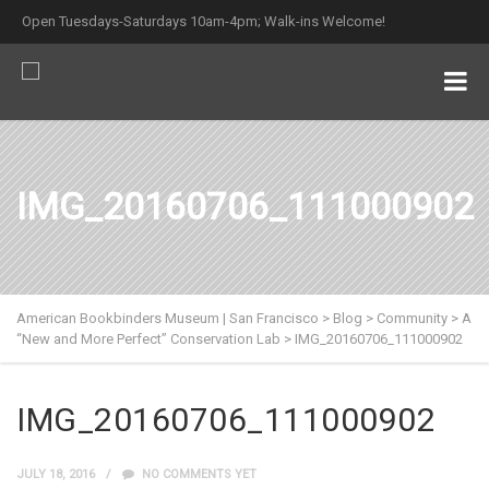
Open Tuesdays-Saturdays 10am-4pm; Walk-ins Welcome!
IMG_20160706_111000902
American Bookbinders Museum | San Francisco
>
Blog
>
Community
>
A
“New and More Perfect” Conservation Lab
>
IMG_20160706_111000902
IMG_20160706_111000902
JULY 18, 2016
NO COMMENTS YET