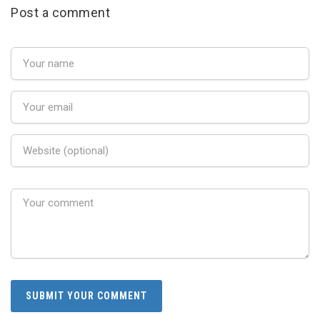
Post a comment