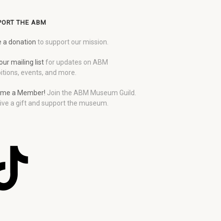
PORT THE ABM
 a donation
to support our mission.
our mailing list
for updates on ABM
itions, events, and more.
me a Member!
Join the ABM Museum Guild.
ive a gift and support the museum.