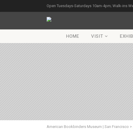
Open Tuesdays-Saturdays 10am-4pm; Walk-ins W
HOME
VISIT
EXHIB
American Bookbinders Museum | San Francisco
>