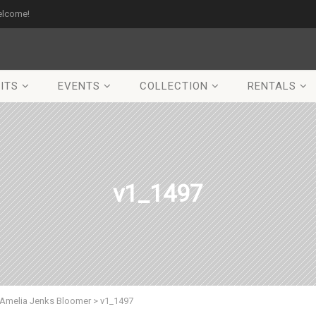
elcome!
ITS
EVENTS
COLLECTION
RENTALS
v1_1497
Amelia Jenks Bloomer
>
v1_1497