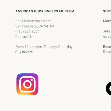
AMERICAN BOOKBINDERS MUSEUM
SUP
355 Clementina Street
Make
San Francisco, CA 94103
Join 
(415) 824-9754
exhib
Contact Us
Beco
Open 10am-4pm, Tuesday-Saturday
Rece
Buy tickets!