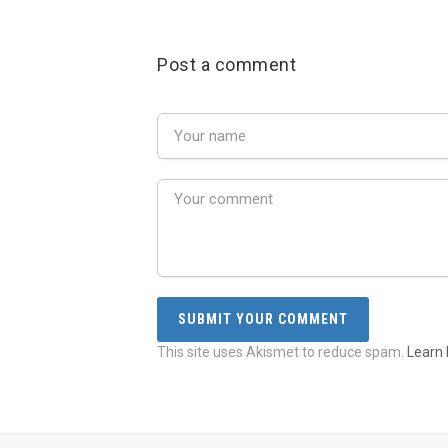
Post a comment
This site uses Akismet to reduce spam.
Learn 