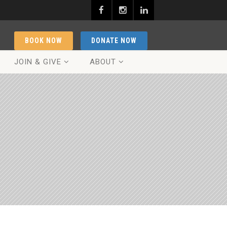
BOOK NOW
DONATE NOW
JOIN & GIVE
ABOUT