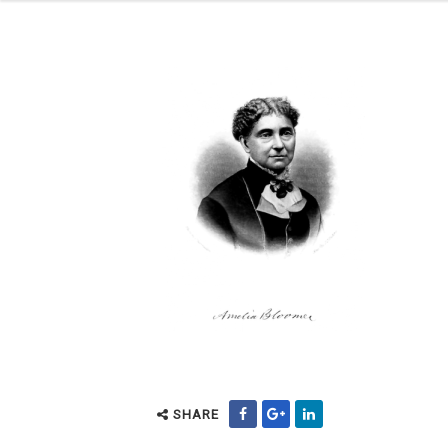
SHARE