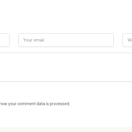
how your comment data is processed.