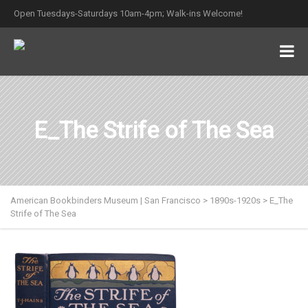
Open Tuesdays-Saturdays 10am-4pm; Walk-ins Welcome!
E_The Strife of The Sea
American Bookbinders Museum | San Francisco
>
1890s-1920s
>
E_The
Strife of The Sea