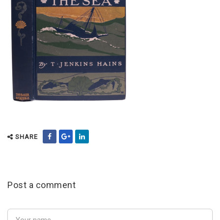
SHARE
Post a comment