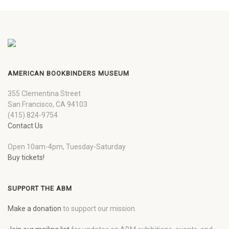
AMERICAN BOOKBINDERS MUSEUM
355 Clementina Street
San Francisco, CA 94103
(415) 824-9754
Contact Us
Open 10am-4pm, Tuesday-Saturday
Buy tickets!
SUPPORT THE ABM
Make a donation
to support our mission.