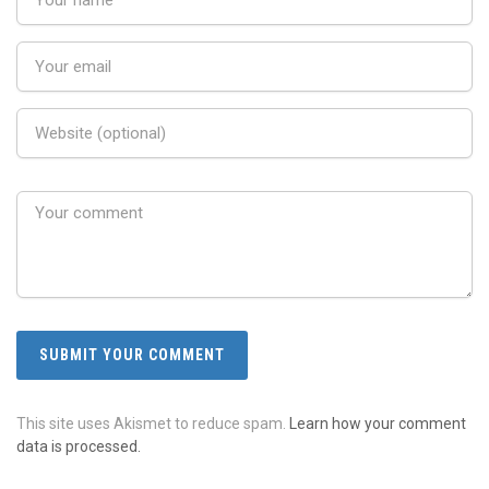
This site uses Akismet to reduce spam.
Learn how your comment
data is processed.