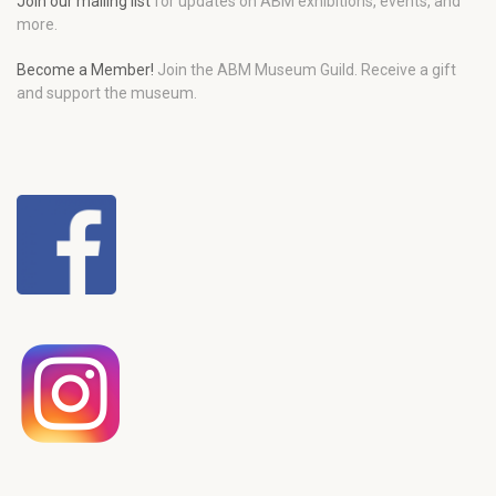
Join our mailing list
for updates on ABM exhibitions, events, and
more.
Become a Member!
Join the ABM Museum Guild. Receive a gift
and support the museum.