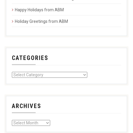
Happy Holidays from ABM
Holiday Greetings from ABM
CATEGORIES
ARCHIVES