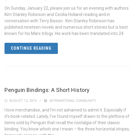
On Sunday, January 22, please join us for an evening with authors
Kim Stanley Robinson and Cecilia Holland reading and in
conversation with Terry Bisson. Kim Stanley Robinson has
published nineteen novels and numerous short stories but is best
known for his Mars trilogy. His work has been translated into 24
CONTINUE READING
Penguin Bindings: A Short History
AUGUST 12, 2014
INTERNATIONAL COMMUNITY
I love merchandise, and I’m not ashamed to admit it. Especially if
it’s book-related. Lately, I’ve found myself drawn to the plethora of
items sold by Penguin that recall the nostalgia of their classic
binding. You know which one I mean – the three horizontal stripes,