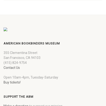
AMERICAN BOOKBINDERS MUSEUM
355 Clementina Street
San Francisco, CA 94103
(415) 824-9754
Contact Us
Open 10am-4pm, Tuesday-Saturday
Buy tickets!
SUPPORT THE ABM