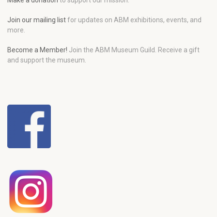
Make a donation
to support our mission.
Join our mailing list
for updates on ABM exhibitions, events, and
more.
Become a Member!
Join the ABM Museum Guild. Receive a gift
and support the museum.