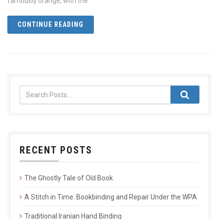
famously orange, with the
CONTINUE READING
RECENT POSTS
The Ghostly Tale of Old Book
A Stitch in Time: Bookbinding and Repair Under the WPA
Traditional Iranian Hand Binding