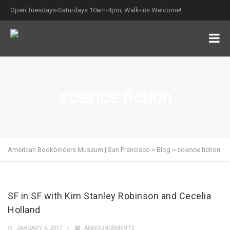
Open Tuesdays-Saturdays 10am-4pm; Walk-ins Welcome!
science fiction
American Bookbinders Museum | San Francisco
>
Blog
>
science fiction
SF in SF with Kim Stanley Robinson and Cecelia
Holland
JANUARY 4, 2017
ANNOUNCEMENTS