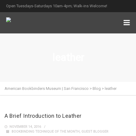
Open Tuesdays-Saturdays 10am-4pm; Walk-ins Welcome!
leather
American Bookbinders Museum | San Francisco
>
Blog
>
leather
A Brief Introduction to Leather
NOVEMBER 14, 2016
BOOKBINDING TECHNIQUE OF THE MONTH
,
GUEST BLOGGER