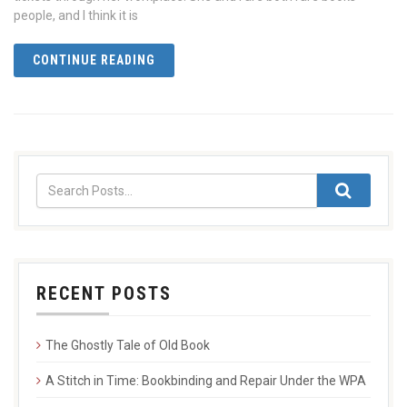
people, and I think it is
CONTINUE READING
RECENT POSTS
The Ghostly Tale of Old Book
A Stitch in Time: Bookbinding and Repair Under the WPA