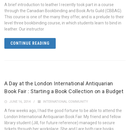
A brief introduction to leather I recently took part in a course
through the Canadian Bookbinding and Book Arts Guild (CBBAG).
This course is one of the many they offer, and is a prelude to their
level three bookbinding course, in which students learn to bind in
leather. Our instructor
CONTINUE READING
A Day at the London International Antiquarian
Book Fair : Starting a Book Collection on a Budget
JUNE 16, 2014
INTERNATIONAL COMMUNITY
A few weeks ago, I had the good fortune to be able to attend the
London International Antiquarian Book Fair. My friend and fellow
library student (Jill, for future reference) managed to secure
tickets through her workplace. She and I are both rare books