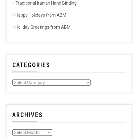
Traditional Iranian Hand Binding
Happy Holidays from ABM
Holiday Greetings from ABM
CATEGORIES
ARCHIVES