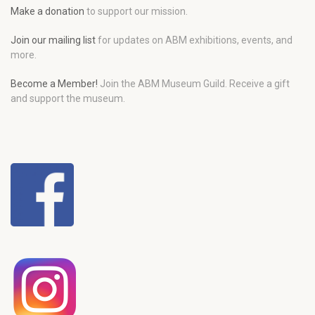
Make a donation
to support our mission.
Join our mailing list
for updates on ABM exhibitions, events, and
more.
Become a Member!
Join the ABM Museum Guild. Receive a gift
and support the museum.