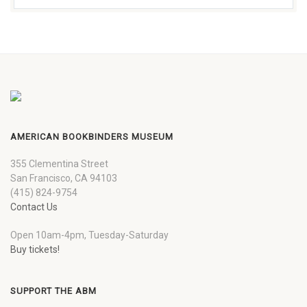
AMERICAN BOOKBINDERS MUSEUM
355 Clementina Street
San Francisco, CA 94103
(415) 824-9754
Contact Us
Open 10am-4pm, Tuesday-Saturday
Buy tickets!
SUPPORT THE ABM