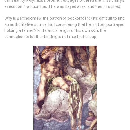
Christianity, Polymius’s brother Astyages ordered the missionary’s
execution: tradition has it he was flayed alive, and then crucified.
Why is Bartholomew the patron of bookbinders? It’s difficult to find
an authoritative source. But considering that he is often portrayed
holding a tanner’s knife and a length of his own skin, the
connection to leather binding is not much of a leap.