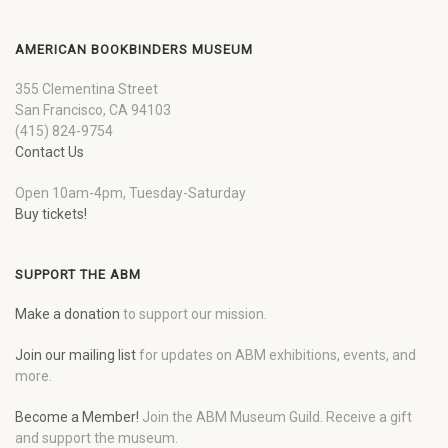
AMERICAN BOOKBINDERS MUSEUM
355 Clementina Street
San Francisco, CA 94103
(415) 824-9754
Contact Us
Open 10am-4pm, Tuesday-Saturday
Buy tickets!
SUPPORT THE ABM
Make a donation
to support our mission.
Join our mailing list
for updates on ABM exhibitions, events, and
more.
Become a Member!
Join the ABM Museum Guild. Receive a gift
and support the museum.