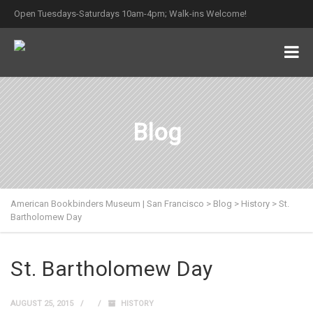
Open Tuesdays-Saturdays 10am-4pm; Walk-ins Welcome!
Blog
American Bookbinders Museum | San Francisco
>
Blog
>
History
>
St.
Bartholomew Day
St. Bartholomew Day
AUGUST 25, 2015
HISTORY