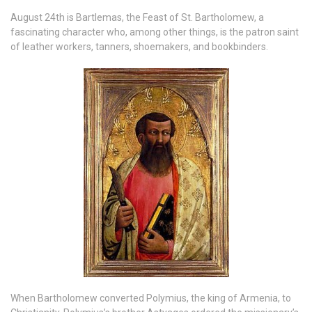
August 24th is Bartlemas, the Feast of St. Bartholomew, a
fascinating character who, among other things, is the patron saint
of leather workers, tanners, shoemakers, and bookbinders.
When Bartholomew converted Polymius, the king of Armenia, to