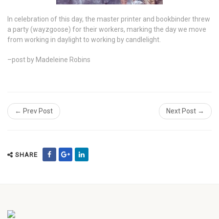
In celebration of this day, the master printer and bookbinder threw
a party (wayzgoose) for their workers, marking the day we move
from working in daylight to working by candlelight.
–post by Madeleine Robins
← Prev Post
Next Post →
SHARE