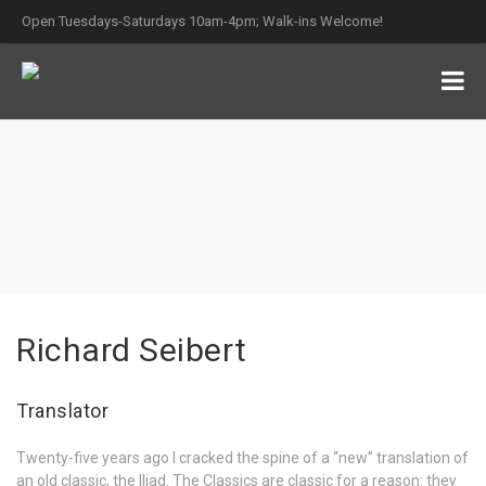
Open Tuesdays-Saturdays 10am-4pm; Walk-ins Welcome!
Richard Seibert
Translator
Twenty-five years ago I cracked the spine of a “new” translation of
an old classic, the Iliad. The Classics are classic for a reason: they