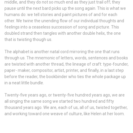
middle, and they do not so much end as they just trail off; they
pause until the next bard picks up the song again. This is what we
humans do: we tell stories and paint pictures of and for each
other. We twine the unending flow of our individual thoughts and
feelings into a ceaseless succession of song and picture. This
doubled strand then tangles with another double helix, the one
that is twisting though us.
The alphabet is another natal cord mirroring the one that runs
through us. The mnemonic of letters, words, sentences and books
are twisted with another thread, the lineage of craft: type-founder,
paper- maker, compositor, artist, printer, and finally, in a last step
before the reader, the bookbinder who ties the whole package up
in a neat little bundle.
Twenty-five years ago, or twenty-five hundred years ago, we are
all singing the same song we started two hundred and fifty
thousand years ago. We are, each of us, all of us, twisted together,
and working toward one weave of culture, like Helen at her loom.