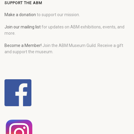
SUPPORT THE ABM
Make a donation
to support our mission.
Join our mailing list
for updates on ABM exhibitions, events, and
more.
Become a Member!
Join the ABM Museum Guild. Receive a gift
and support the museum.