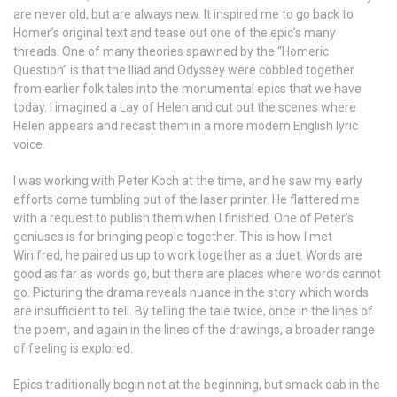
are never old, but are always new. It inspired me to go back to
Homer’s original text and tease out one of the epic’s many
threads. One of many theories spawned by the “Homeric
Question” is that the Iliad and Odyssey were cobbled together
from earlier folk tales into the monumental epics that we have
today. I imagined a Lay of Helen and cut out the scenes where
Helen appears and recast them in a more modern English lyric
voice.
I was working with Peter Koch at the time, and he saw my early
efforts come tumbling out of the laser printer. He flattered me
with a request to publish them when I finished. One of Peter’s
geniuses is for bringing people together. This is how I met
Winifred, he paired us up to work together as a duet. Words are
good as far as words go, but there are places where words cannot
go. Picturing the drama reveals nuance in the story which words
are insufficient to tell. By telling the tale twice, once in the lines of
the poem, and again in the lines of the drawings, a broader range
of feeling is explored.
Epics traditionally begin not at the beginning, but smack dab in the