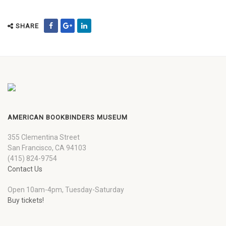
SHARE
AMERICAN BOOKBINDERS MUSEUM
355 Clementina Street
San Francisco, CA 94103
(415) 824-9754
Contact Us
Open 10am-4pm, Tuesday-Saturday
Buy tickets!