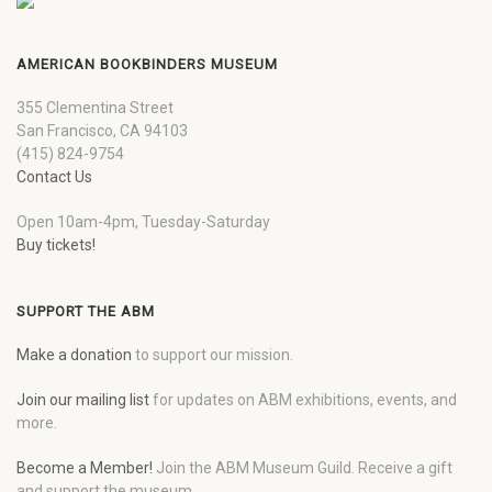
AMERICAN BOOKBINDERS MUSEUM
355 Clementina Street
San Francisco, CA 94103
(415) 824-9754
Contact Us
Open 10am-4pm, Tuesday-Saturday
Buy tickets!
SUPPORT THE ABM
Make a donation
to support our mission.
Join our mailing list
for updates on ABM exhibitions, events, and
more.
Become a Member!
Join the ABM Museum Guild. Receive a gift
and support the museum.