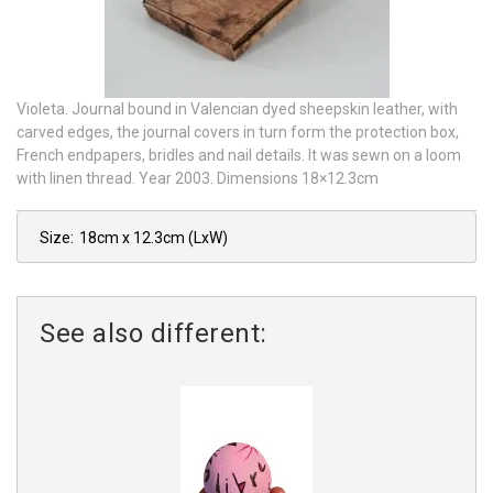
Violeta. Journal bound in Valencian dyed sheepskin leather, with
carved edges, the journal covers in turn form the protection box,
French endpapers, bridles and nail details. It was sewn on a loom
with linen thread. Year 2003. Dimensions 18×12.3cm
Size:
18cm x 12.3cm
(LxW)
See also different: