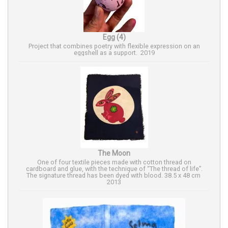
Egg (4)
Project that combines poetry with flexible expression on an
eggshell as a support. 2019
The Moon
One of four textile pieces made with cotton thread on
cardboard and glue, with the technique of “The thread of life”.
The signature thread has been dyed with blood. 38.5 x 48 cm
2013