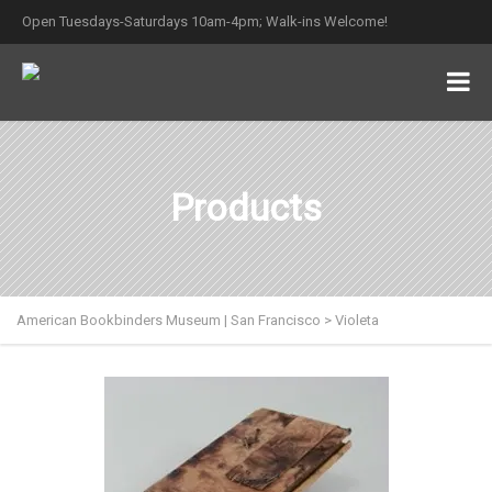
Open Tuesdays-Saturdays 10am-4pm; Walk-ins Welcome!
Products
American Bookbinders Museum | San Francisco
>
Violeta