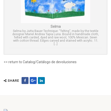
Selma
Selma by Jutta Bauer Technique: “felting”, made by the textile
designer Mariel Andrea Tapia Luna. Bound in handmade cloth,
felted with carded, dyed and raw wool, 100% Mexican. Sewn
with cotton thread. Edges carved and stained with acrylic. 11.
[...]
<< return to Catalog/Catálogo de devoluciones
SHARE