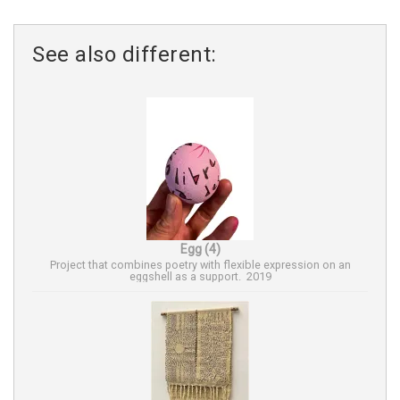
See also different:
Egg (4)
Project that combines poetry with flexible expression on an
eggshell as a support. 2019