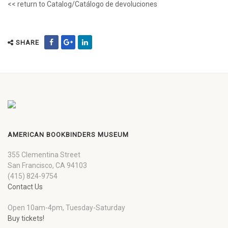
<< return to Catalog/Catálogo de devoluciones
SHARE
AMERICAN BOOKBINDERS MUSEUM
355 Clementina Street
San Francisco, CA 94103
(415) 824-9754
Contact Us
Open 10am-4pm, Tuesday-Saturday
Buy tickets!