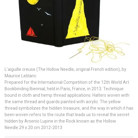
L’aiguille creuse (The Hollow Needle, original French edition), by
Maurice Leblanc
Prepared for the International Competition of the 12th World Art
Bookbinding Biennial, held in Paris, France, in 2013. Technique:
bound in cloth and hemp thread applications. Halters woven with
the same thread and guards painted with acrylic. The yellow
thread symbolizes the hidden treasure, and the way in which it has
been woven refers to the route that leads us to reveal the secret
hidden by Arsenio Lupine in the Rock known as the Hollow
Needle.29 x 20 cm 2012-2013