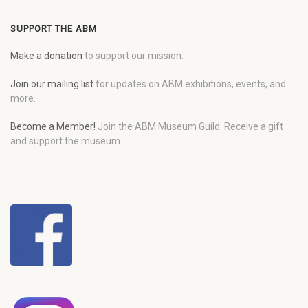
SUPPORT THE ABM
Make a donation
to support our mission.
Join our mailing list
for updates on ABM exhibitions, events, and
more.
Become a Member!
Join the ABM Museum Guild. Receive a gift
and support the museum.