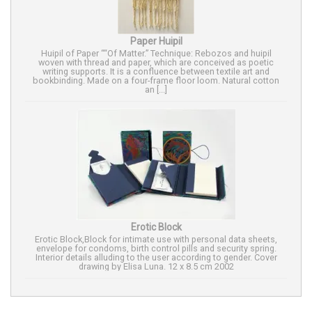
Paper Huipil
Huipil of Paper ““Of Matter.” Technique: Rebozos and huipil
woven with thread and paper, which are conceived as poetic
writing supports. It is a confluence between textile art and
bookbinding. Made on a four-frame floor loom. Natural cotton
an [...]
Erotic Block
Erotic Block,Block for intimate use with personal data sheets,
envelope for condoms, birth control pills and security spring.
Interior details alluding to the user according to gender. Cover
drawing by Elisa Luna. 12 x 8.5 cm 2002