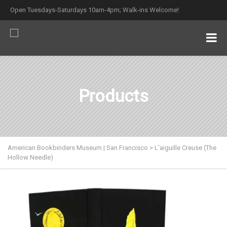
Open Tuesdays-Saturdays 10am-4pm; Walk-ins Welcome!
Products
American Bookbinders Museum | San Francisco
>
L’aiguille Creuse (The
Hollow Needle)