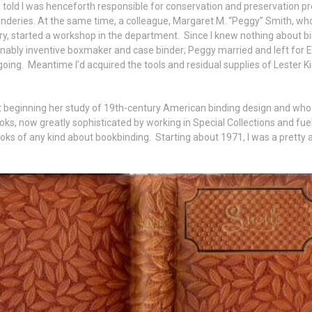
as told I was henceforth responsible for conservation and preservation p
inderies. At the same time, a colleague, Margaret M. “Peggy” Smith, who
y, started a workshop in the department. Since I knew nothing about bin
sonably inventive boxmaker and case binder; Peggy married and left for E
going. Meantime I’d acquired the tools and residual supplies of Lester Kin
t beginning her study of 19th-century American binding design and wh
oks, now greatly sophisticated by working in Special Collections and fuele
s of any kind about bookbinding. Starting about 1971, I was a pretty a