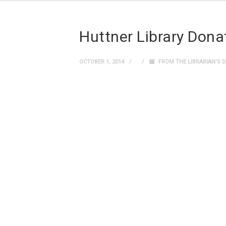
Huttner Library Dona
OCTOBER 1, 2014
FROM THE LIBRARIAN'S 