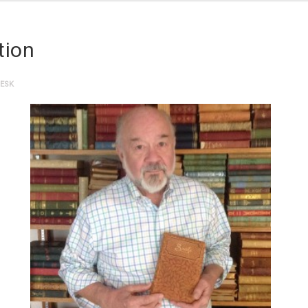
tion
DESK