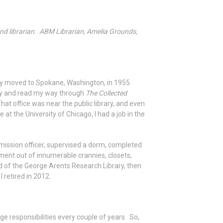
nd librarian. ABM Librarian, Amelia Grounds,
amily moved to Spokane, Washington, in 1955.
ary and read my way through
The Collected
at office was near the public library, and even
at the University of Chicago, I had a job in the
mission officer, supervised a dorm, completed
ment out of innumerable crannies, closets,
d of the George Arents Research Library, then
 retired in 2012.
 responsibilities every couple of years. So,