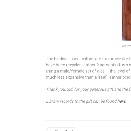
Padde
The bindings used to illustrate this article a
have been recycled leather fragments (from o
using a male/female set of dies — the level of
much less expensive than a “real” leather binding
Thank you, Sid, for your generous gift and the f
Library records to the gift can be found
here
.