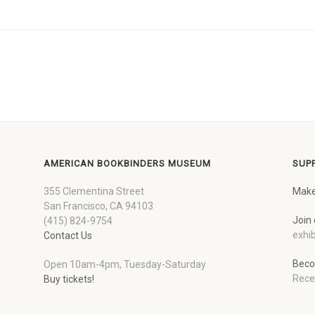
AMERICAN BOOKBINDERS MUSEUM
SUP
355 Clementina Street
Make
San Francisco, CA 94103
Join 
(415) 824-9754
exhib
Contact Us
Beco
Open 10am-4pm, Tuesday-Saturday
Rece
Buy tickets!