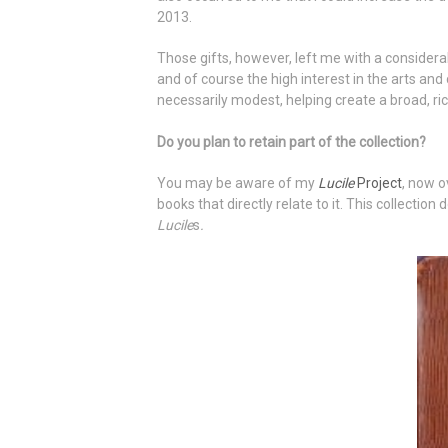
2013.
Those gifts, however, left me with a conside
and of course the high interest in the arts an
necessarily modest, helping create a broad, ri
Do you plan to retain part of the collection?
You may be aware of my
Lucile
Project
, now o
books that directly relate to it. This collectio
Lucile
s
.