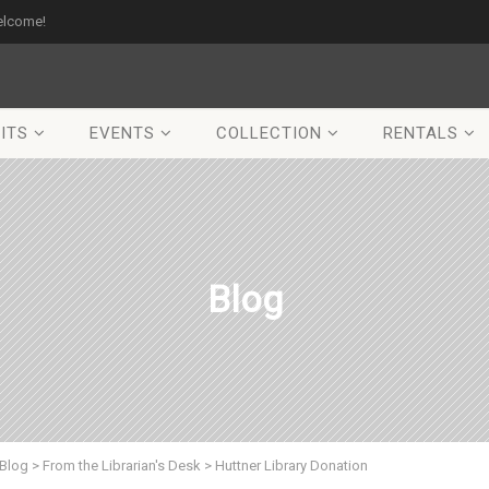
elcome!
ITS
EVENTS
COLLECTION
RENTALS
Blog
Blog
>
From the Librarian's Desk
>
Huttner Library Donation