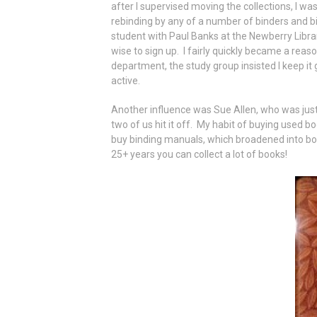
after I supervised moving the collections, I w
rebinding by any of a number of binders and b
student with Paul Banks at the Newberry Librar
wise to sign up. I fairly quickly became a rea
department, the study group insisted I keep it 
active.
Another influence was Sue Allen, who was jus
two of us hit it off. My habit of buying used bo
buy binding manuals, which broadened into book
25+ years you can collect a lot of books!