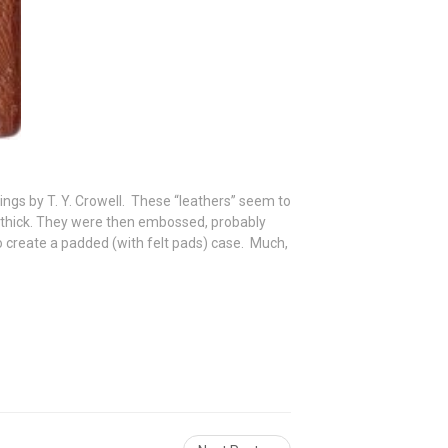
ings by T. Y. Crowell. These “leathers” seem to
-thick. They were then embossed, probably
o create a padded (with felt pads) case. Much,