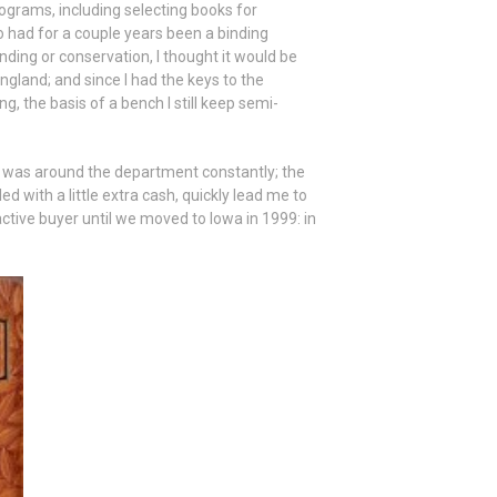
rograms, including selecting books for
 had for a couple years been a binding
ding or conservation, I thought it would be
ngland; and since I had the keys to the
g, the basis of a bench I still keep semi-
o was around the department constantly; the
d with a little extra cash, quickly lead me to
ctive buyer until we moved to Iowa in 1999: in