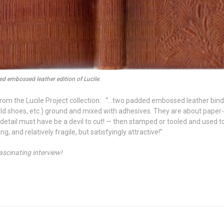
d embossed leather edition of Lucile.
re from the Lucile Project collection: “…two padded embossed leather bind
ld shoes, etc.) ground and mixed with adhesives. They are about paper
 detail must have be a devil to cut! — then stamped or tooled and used t
, and relatively fragile, but satisfyingly attractive!”
ascinating interview!