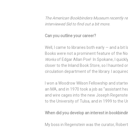
The American Bookbinders Museum recently rece
interviewed Sid to find out a bit more.
Can you outline your career?
Well, I came to libraries both early — and a bi
Books were not a prominent feature of the Nor
Works
of Edgar Allan Poe! In Spokane, I quickl
closer to the Inland Book Store, so I haunted o
circulation department of the library. I acquire
I won a Woodrow Wilson Fellowship and started
an MA, and in 1970 took a job as “assistant he
and wire cages into the new Joseph Regenstein
to the University of Tulsa, and in 1999 to the U
When did you develop an interest in bookbindi
My boss in Regenstein was the curator, Robert