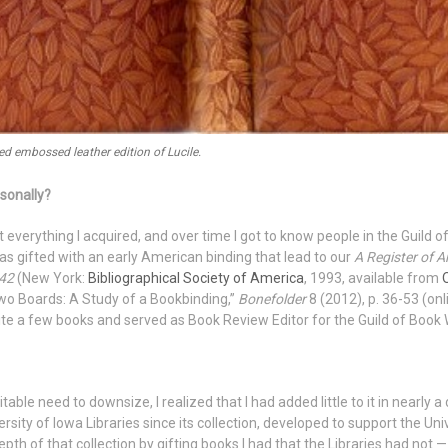
d embossed leather edition of Lucile.
rsonally?
ost everything I acquired, and over time I got to know people in the Guild
was gifted with an early American binding that lead to our
A Register of A
842
(New York:
Bibliographical Society of America
, 1993, available from
 Two Boards: A Study of a Bookbinding,”
Bonefolder
8 (2012), p. 36-53 (onl
uite a few books and served as Book Review Editor for the Guild of Boo
able need to downsize, I realized that I had added little to it in nearl
rsity of Iowa Libraries since its collection, developed to support the Uni
epth of that collection by gifting books I had that the Libraries had not