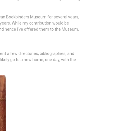
ican Bookbinders Museum for several years,
 years. While my contribution would be
nd hence I’ve offered them to the Museum.
ent a few directories, bibliographies, and
l likely go to a new home, one day, with the