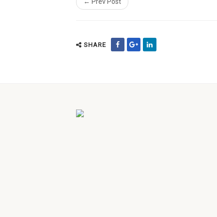
← Prev Post
SHARE