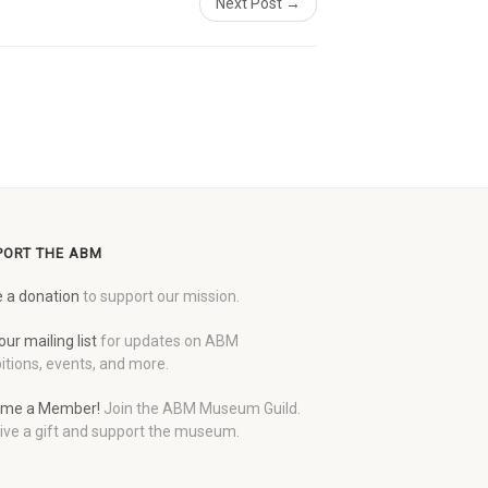
Next Post →
PORT THE ABM
 a donation
to support our mission.
our mailing list
for updates on ABM
itions, events, and more.
me a Member!
Join the ABM Museum Guild.
ive a gift and support the museum.