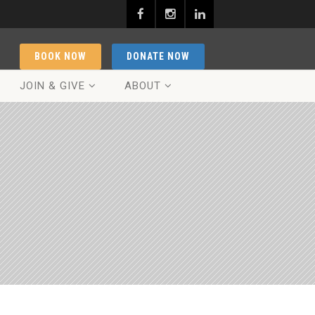
BOOK NOW
DONATE NOW
JOIN & GIVE
ABOUT