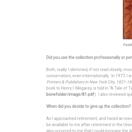
Padde
Did you use the collection professionally or pe
Both, really. I skimmed, if not read closely, m
conservators, even internationally. In 1977, I 
Printers & Publishers in New York City, 1821-1
book to Henry I. Megarey, is told in “A Tale of
bonefolder/image/81.pdf
). I also reviewed q
When did you decide to give up the collection?
As I approached retirement, and faced an inevit
be available to me after retirement in the Unive
also occurred to me that I could increase the d