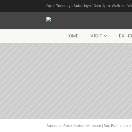
Open Tuesdays-Saturdays 10am-4pm; Walk-ins W
HOME
VISIT
EXHIB
American Bookbinders Museum | San Francisco
>