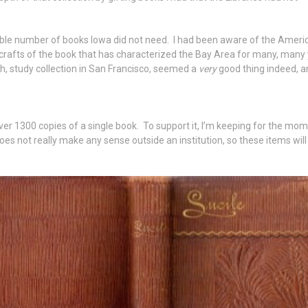
rable number of books Iowa did not need. I had been aware of the Amer
d crafts of the book that has characterized the Bay Area for many, many
ch, study collection in San Francisco, seemed a
very
good thing indeed, a
ver 1300 copies of a single book. To support it, I’m keeping for the mom
n does not really make any sense outside an institution, so these items wil