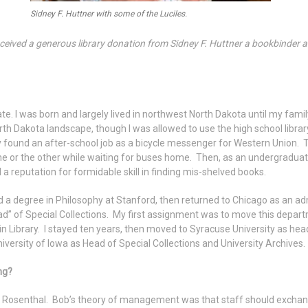
Sidney F. Huttner with some of the Luciles.
ived a generous library donation from Sidney F. Huttner a bookbinder a
t late. I was born and largely lived in northwest North Dakota until my f
th Dakota landscape, though I was allowed to use the high school libr
y found an after-school job as a bicycle messenger for Western Union. Th
ne or the other while waiting for buses home. Then, as an undergraduate 
d a reputation for formidable skill in finding mis-shelved books.
 a degree in Philosophy at Stanford, then returned to Chicago as an ad
ad” of Special Collections. My first assignment was to move this depart
 Library. I stayed ten years, then moved to Syracuse University as hea
niversity of Iowa as Head of Special Collections and University Archives. I
ng?
 Rosenthal. Bob’s theory of management was that staff should exchange