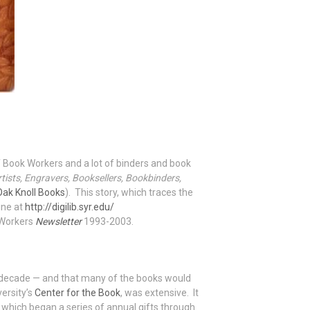
 of Book Workers and a lot of binders and book
rtists, Engravers, Booksellers, Bookbinders,
Oak Knoll Books
). This story, which traces the
ine at
http://digilib.syr.edu/
k Workers
Newsletter
1993-2003.
y a decade — and that many of the books would
versity’s
Center for the Book
, was extensive. It
 — which began a series of annual gifts through