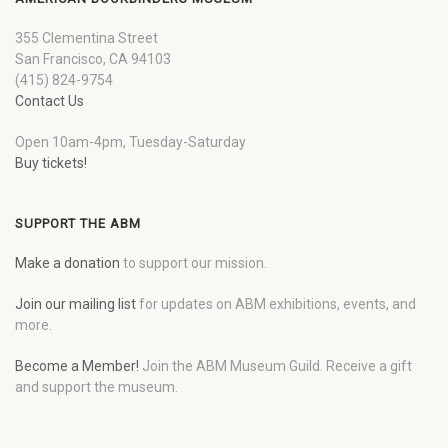
355 Clementina Street
San Francisco, CA 94103
(415) 824-9754
Contact Us
Open 10am-4pm, Tuesday-Saturday
Buy tickets!
SUPPORT THE ABM
Make a donation
to support our mission.
Join our mailing list
for updates on ABM exhibitions, events, and
more.
Become a Member!
Join the ABM Museum Guild. Receive a gift
and support the museum.