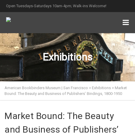
Open Tuesdays-Saturdays 10am-4pm; Walk-ins Welcome!
Exhibitions
American Bookbinders Museum | San Francisco
>
Exhibitions
>
Market
Bound: The Beauty and Business of Publishers’ Bindings, 1800-1950
Market Bound: The Beauty
and Business of Publishers’