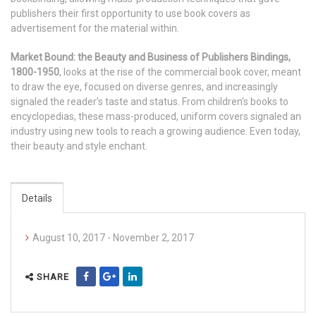
publishers their first opportunity to use book covers as
advertisement for the material within.
Market Bound: the Beauty and Business of Publishers Bindings,
1800-1950
, looks at the rise of the commercial book cover, meant
to draw the eye, focused on diverse genres, and increasingly
signaled the reader’s taste and status. From children’s books to
encyclopedias, these mass-produced, uniform covers signaled an
industry using new tools to reach a growing audience. Even today,
their beauty and style enchant.
Details
August 10, 2017 - November 2, 2017
SHARE