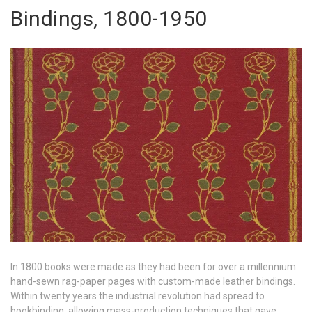
Bindings, 1800-1950
In 1800 books were made as they had been for over a millennium:
hand-sewn rag-paper pages with custom-made leather bindings.
Within twenty years the industrial revolution had spread to
bookbinding, allowing mass-production techniques that gave