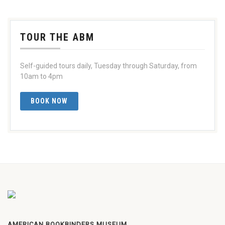
TOUR THE ABM
Self-guided tours daily, Tuesday through Saturday, from
10am to 4pm
BOOK NOW
AMERICAN BOOKBINDERS MUSEUM