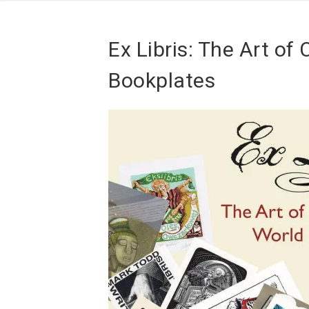
Ex Libris: The Art o
Bookplates