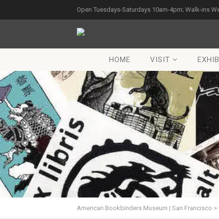
Open Tuesdays-Saturdays 10am-4pm; Walk-ins W
HOME
VISIT
EXHIB
American Bookbinders Museum | San Francisco
>