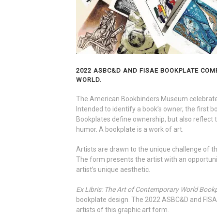
2022 ASBC&D AND FISAE BOOKPLATE COMP
WORLD.
The American Bookbinders Museum celebrates 
Intended to identify a book’s owner, the first 
Bookplates define ownership, but also reflect t
humor. A bookplate is a work of art.
Artists are drawn to the unique challenge of 
The form presents the artist with an opportunit
artist’s unique aesthetic.
Ex Libris: The Art of Contemporary World Book
bookplate design. The 2022 ASBC&D and FISAE
artists of this graphic art form.