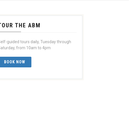
TOUR THE ABM
elf-guided tours daily, Tuesday through
aturday, from 10am to 4pm
BOOK NOW