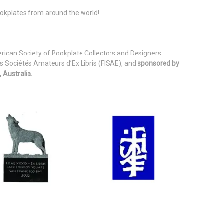
bookplates from around the world!
erican Society of Bookplate Collectors and Designers
s Sociétés Amateurs d’Ex Libris (FISAE), and
sponsored by
 Australia.