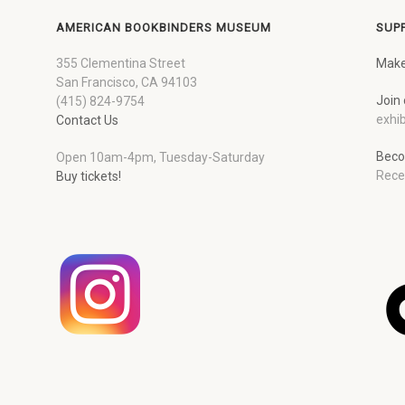
AMERICAN BOOKBINDERS MUSEUM
SUP
355 Clementina Street
Make
San Francisco, CA 94103
Join 
(415) 824-9754
exhib
Contact Us
Beco
Open 10am-4pm, Tuesday-Saturday
Rece
Buy tickets!