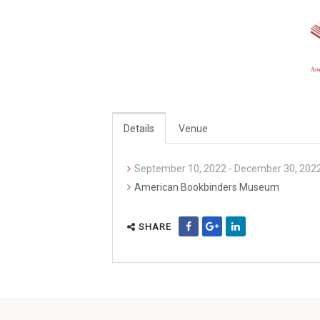
Details
Venue
September 10, 2022 - December 30, 202
American Bookbinders Museum
SHARE