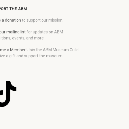
PORT THE ABM
 a donation
to support our mission.
our mailing list
for updates on ABM
itions, events, and more.
me a Member!
Join the ABM Museum Guild.
ive a gift and support the museum.