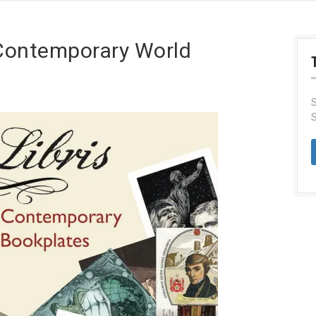
f Contemporary World
S
S