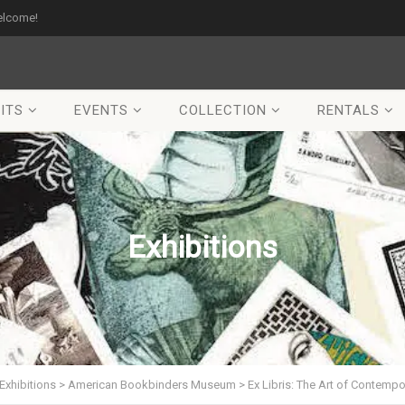
elcome!
ITS
EVENTS
COLLECTION
RENTALS
Exhibitions
Exhibitions
>
American Bookbinders Museum
>
Ex Libris: The Art of Contemp