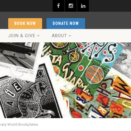
BOOK NOW
DONATE NOW
JOIN & GIVE
ABOUT
orary World Bookplates