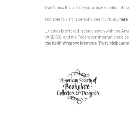
Don’t miss this artfully curated exhibition of 
Not able to visit in person? See it virtually
here
.
Ex Libris
is offered in conjunction with the Am
(ASBCD), and the Fédération Internationale de
the Keith Wingrove Memorial Trust, Melbourne,