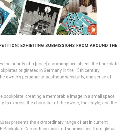
ETITION: EXHIBITING SUBMISSIONS FROM AROUND THE
the beauty of a [once] commonplace object: the bookplate.
bookplates originated in Germany in the 15th century.
he owner’s personality, aesthetic sensibility, and sense of
the bookplate: creating a memorable image in a small space.
y to express the character of the owner, their style, and the
plates
presents the extraordinary range of art in current
 Bookplate Competition solicited submissions from global