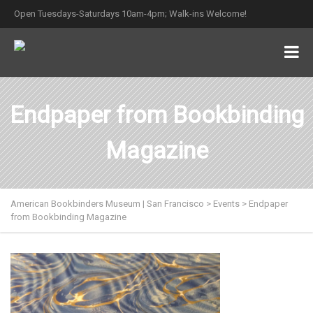
Open Tuesdays-Saturdays 10am-4pm; Walk-ins Welcome!
Endpaper from Bookbinding
Magazine
American Bookbinders Museum | San Francisco
>
Events
>
Endpaper
from Bookbinding Magazine