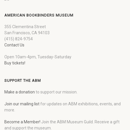
AMERICAN BOOKBINDERS MUSEUM
355 Clementina Street
San Francisco, CA 94103
(415) 824-9754
Contact Us
Open 10am-4pm, Tuesday-Saturday
Buy tickets!
SUPPORT THE ABM
Make a donation
to support our mission.
Join our mailing list
for updates on ABM exhibitions, events, and
more.
Become a Member!
Join the ABM Museum Guild. Receive a gift
and support the museum.