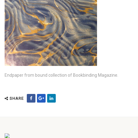
Endpaper from bound collection of Bookbinding Magazine.
SHARE