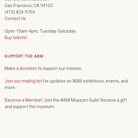
San Francisco, CA 94103
(415) 824-9754
Contact Us
Open 10am-4pm, Tuesday-Saturday
Buy tickets!
SUPPORT THE ABM
Make a donation
to support our mission.
Join our mailing list
for updates on ABM exhibitions, events, and
more.
Become a Member!
Join the ABM Museum Guild. Receive a gift
and support the museum.