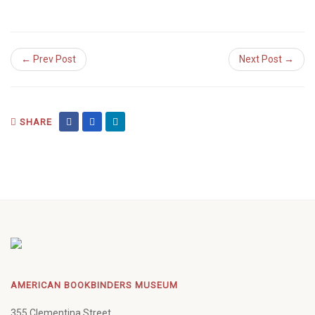
← Prev Post
Next Post →
SHARE
AMERICAN BOOKBINDERS MUSEUM
355 Clementina Street