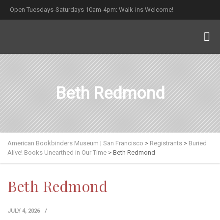
Open Tuesdays-Saturdays 10am-4pm; Walk-ins Welcome!
Beth Redmond
American Bookbinders Museum | San Francisco
>
Registrants
>
Buried
Alive! Books Unearthed in Our Time
>
Beth Redmond
Beth Redmond
JULY 4, 2026