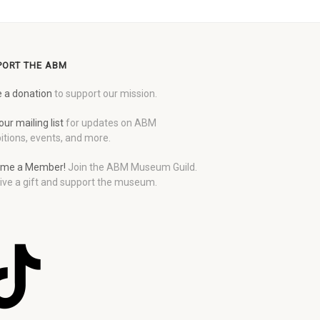
PORT THE ABM
 a donation
to support our mission.
our mailing list
for updates on ABM
itions, events, and more.
me a Member!
Join the ABM Museum Guild.
ive a gift and support the museum.