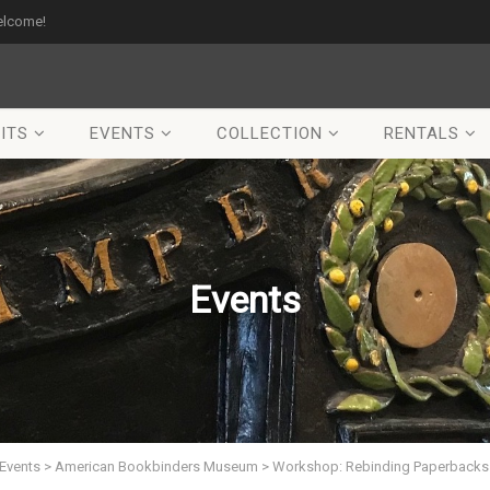
elcome!
ITS
EVENTS
COLLECTION
RENTALS
Events
Events
>
American Bookbinders Museum
>
Workshop: Rebinding Paperbacks