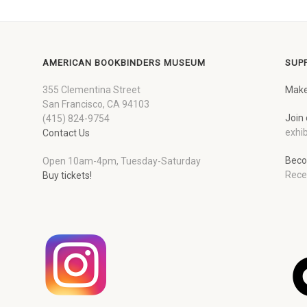
AMERICAN BOOKBINDERS MUSEUM
SUP
355 Clementina Street
Make
San Francisco, CA 94103
Join 
(415) 824-9754
exhib
Contact Us
Beco
Open 10am-4pm, Tuesday-Saturday
Rece
Buy tickets!