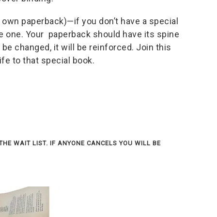
 own paperback)—if you don’t have a special
 one. Your paperback should have its spine
t be changed, it will be reinforced. Join this
fe to that special book.
THE WAIT LIST. IF ANYONE CANCELS YOU WILL BE