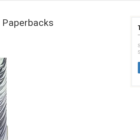
g Paperbacks
S
S