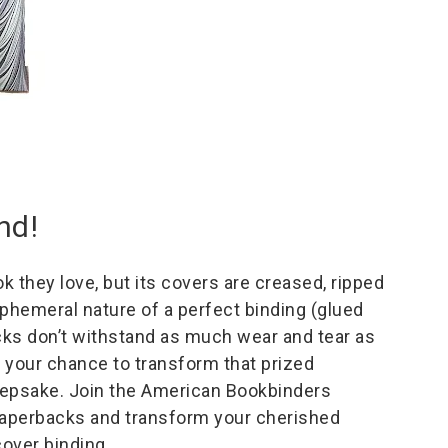
nd!
 they love, but its covers are creased, ripped
phemeral nature of a perfect binding (glued
cks don’t withstand as much wear and tear as
s your chance to transform that prized
eepsake. Join the American Bookbinders
aperbacks and transform your cherished
cover binding.