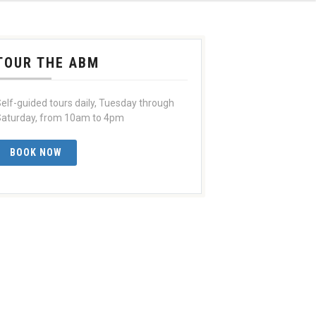
TOUR THE ABM
elf-guided tours daily, Tuesday through
aturday, from 10am to 4pm
BOOK NOW