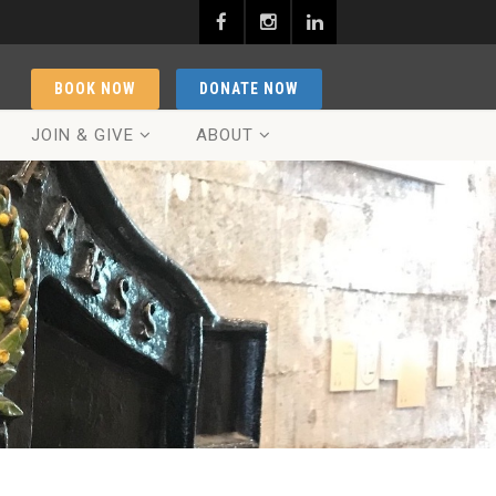
BOOK NOW
DONATE NOW
JOIN & GIVE
ABOUT