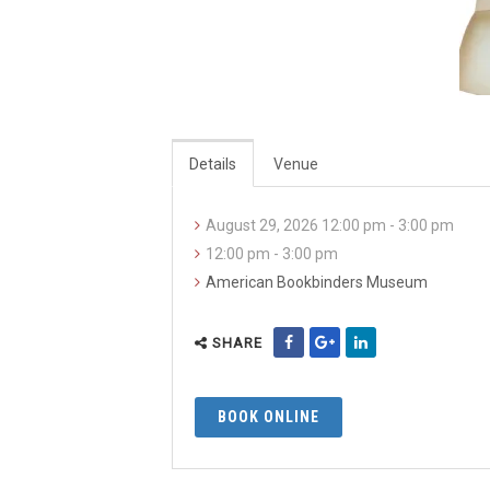
Details
Venue
August 29, 2026 12:00 pm - 3:00 pm
12:00 pm - 3:00 pm
American Bookbinders Museum
SHARE
BOOK ONLINE