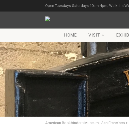
Open Tuesdays-Saturdays 10am-4pm; Walk-ins W
HOME
VISIT
EXHIB
American Bookbinders Museum | San Francisco
>