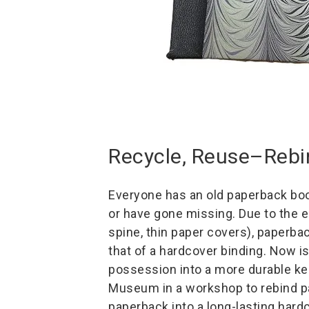
Recycle, Reuse–Rebi
Everyone has an old paperback book
or have gone missing. Due to the e
spine, thin paper covers), paperba
that of a hardcover binding. Now i
possession into a more durable k
Museum in a workshop to rebind p
paperback into a long-lasting hard