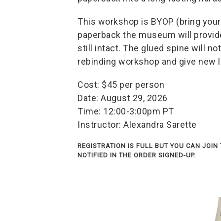
This workshop is BYOP (bring your
paperback the museum will provide
still intact. The glued spine will no
rebinding workshop and give new li
Cost: $45 per person
Date: August 29, 2026
Time: 12:00-3:00pm PT
Instructor: Alexandra Sarette
REGISTRATION IS FULL BUT YOU CAN JOIN 
NOTIFIED IN THE ORDER SIGNED-UP.