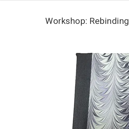
Workshop: Rebindin