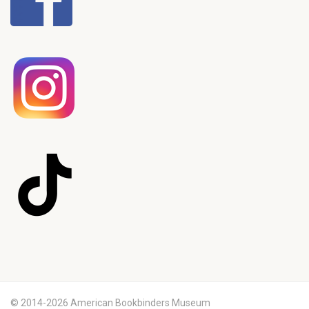
© 2014-2026 American Bookbinders Museum