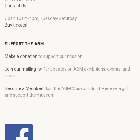
Contact Us
Open 10am-4pm, Tuesday-Saturday
Buy tickets!
SUPPORT THE ABM
Make a donation
to support our mission.
Join our mailing list
for updates on ABM exhibitions, events, and
more.
Become a Member!
Join the ABM Museum Guild. Receive a gift
and support the museum.