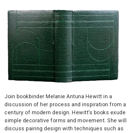
Join bookbinder Melanie Antuna Hewitt in a
discussion of her process and inspiration from a
century of modern design. Hewitt’s books exude
simple decorative forms and movement. She will
discuss pairing design with techniques such as