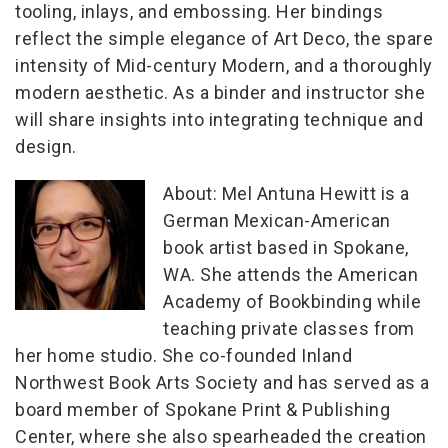
tooling, inlays, and embossing. Her bindings
reflect the simple elegance of Art Deco, the spare
intensity of Mid-century Modern, and a thoroughly
modern aesthetic. As a binder and instructor she
will share insights into integrating technique and
design.
About:
Mel Antuna Hewitt is a
German Mexican-American
book artist based in Spokane,
WA. She attends the American
Academy of Bookbinding while
teaching private classes from
her home studio. She co-founded Inland
Northwest Book Arts Society and has served as a
board member of Spokane Print & Publishing
Center, where she also spearheaded the creation