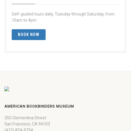
Self-guided tours daily, Tuesday through Saturday, from
10am to 4pm
BOOK NOW
AMERICAN BOOKBINDERS MUSEUM
355 Clementina Street
San Francisco, CA 94103
(415) 824-9754