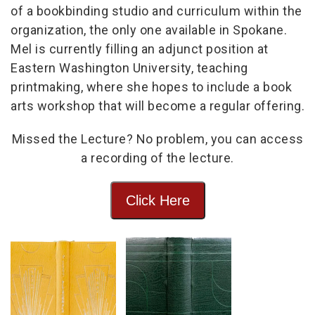
of a bookbinding studio and curriculum within the
organization, the only one available in Spokane.
Mel is currently filling an adjunct position at
Eastern Washington University, teaching
printmaking, where she hopes to include a book
arts workshop that will become a regular offering.
Missed the Lecture? No problem, you can access
a recording of the lecture.
Click Here