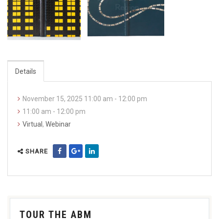
Details
November 15, 2025 11:00 am - 12:00 pm
11:00 am - 12:00 pm
Virtual
,
Webinar
SHARE
TOUR THE ABM