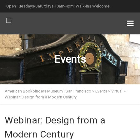
Open Tuesdays-Saturdays 10am-4pm; Walk-ins Welcome!
Events
American Bookbinders Museum | San Francisco
>
Events
>
Virtual
>
Webinar: Design from a Modern Century
Webinar: Design from a
Modern Century