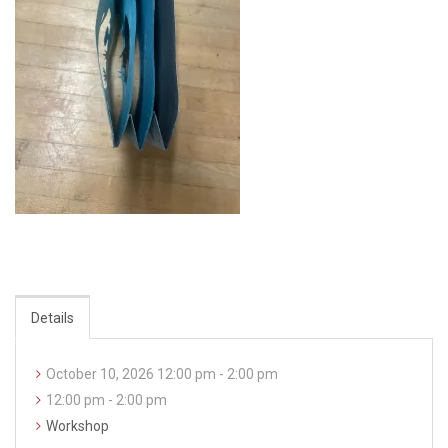
Details
October 10, 2026 12:00 pm - 2:00 pm
12:00 pm - 2:00 pm
Workshop