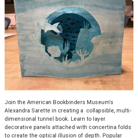
Join the American Bookbinders Museum’s
Alexandra Sarette in creating a collapsible, multi-
dimensional tunnel book. Learn to layer
decorative panels attached with concertina folds
to create the optical illusion of depth. Popular