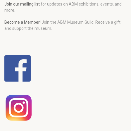
Join our mailing list
for updates on ABM exhibitions, events, and
more.
Become a Member!
Join the ABM Museum Guild. Receive a gift
and support the museum.