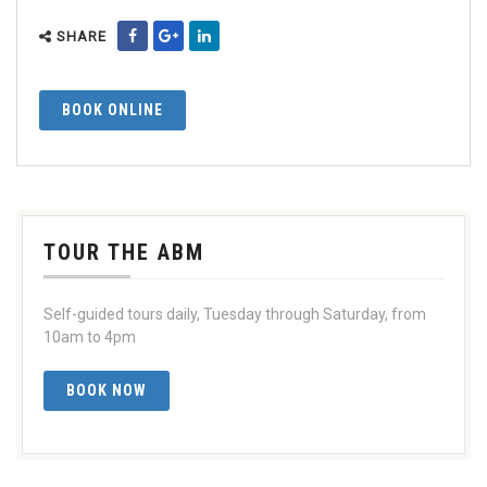
SHARE
BOOK ONLINE
TOUR THE ABM
Self-guided tours daily, Tuesday through Saturday, from
10am to 4pm
BOOK NOW