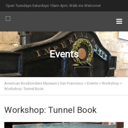
Open Tuesdays-Saturdays 10am-4pm; Walk-ins Welcome!
Events
American Bookbinders Museum | San Francisco
>
Events
>
Workshop
>
Workshop: Tunnel Book
Workshop: Tunnel Book