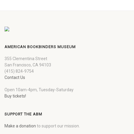
AMERICAN BOOKBINDERS MUSEUM
355 Clementina Street
San Francisco, CA 94103
(415) 824-9754
Contact Us
Open 10am-4pm, Tuesday-Saturday
Buy tickets!
SUPPORT THE ABM
Make a donation
to support our mission.