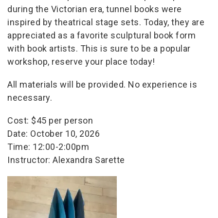
during the Victorian era, tunnel books were
inspired by theatrical stage sets. Today, they are
appreciated as a favorite sculptural book form
with book artists. This is sure to be a popular
workshop, reserve your place today!
All materials will be provided. No experience is
necessary.
Cost: $45 per person
Date: October 10, 2026
Time: 12:00-2:00pm
Instructor: Alexandra Sarette