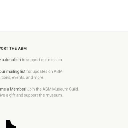
PORT THE ABM
 a donation
to support our mission.
our mailing list
for updates on ABM
itions, events, and more.
me a Member!
Join the ABM Museum Guild.
ive a gift and support the museum.