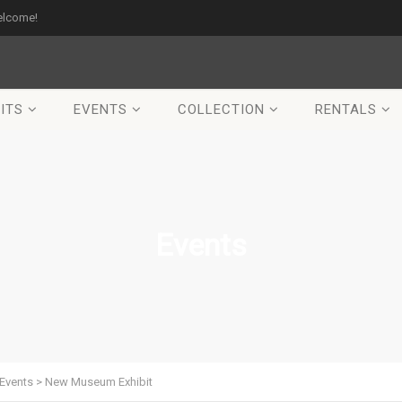
elcome!
ITS
EVENTS
COLLECTION
RENTALS
Events
Events
>
New Museum Exhibit