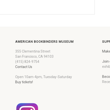
AMERICAN BOOKBINDERS MUSEUM
SUP
355 Clementina Street
Make
San Francisco, CA 94103
Join 
(415) 824-9754
exhib
Contact Us
Beco
Open 10am-4pm, Tuesday-Saturday
Rece
Buy tickets!