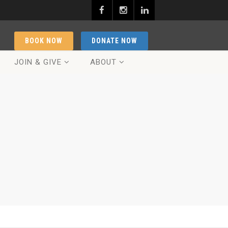
BOOK NOW
DONATE NOW
JOIN & GIVE
ABOUT