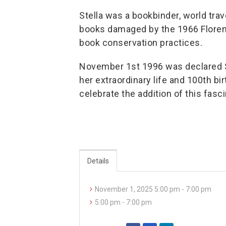
Stella was a bookbinder, world tra
books damaged by the 1966 Florenc
book conservation practices.
November 1st 1996 was declared St
her extraordinary life and 100th bir
celebrate the addition of this fasc
Details
November 1, 2025 5:00 pm - 7:00 pm
5:00 pm - 7:00 pm