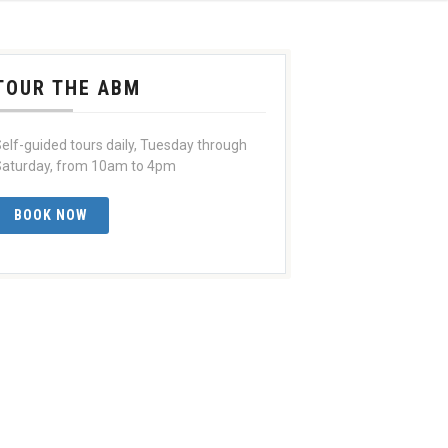
TOUR THE ABM
elf-guided tours daily, Tuesday through
aturday, from 10am to 4pm
BOOK NOW