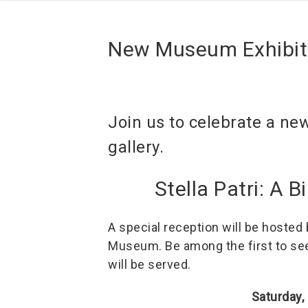
New Museum Exhibit
Join us to celebrate a ne
gallery.
Stella Patri: A 
A special reception will be hosted
Museum. Be among the first to see 
will be served.
Saturday,