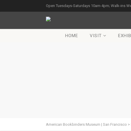
Open Tuesdays-Saturdays 10am-4pm; Walk-ins W
HOME
VISIT
EXHIB
American Bookbinders Museum | San Francisco
>