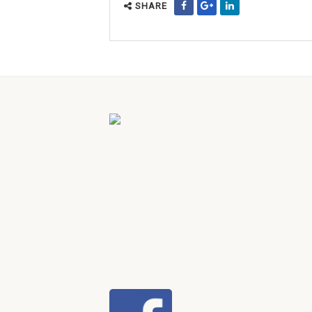
SHARE