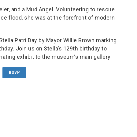
veler, and a Mud Angel. Volunteering to rescue
e flood, she was at the forefront of modern
ella Patri Day by Mayor Willie Brown marking
thday. Join us on Stella’s 129th birthday to
inating exhibit to the museum’s main gallery.
RSVP