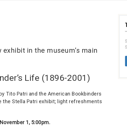
S
S
w exhibit in the museum’s main
Binder’s Life (1896-2001)
 by Tito Patri and the American Bookbinders
the Stella Patri exhibit; light refreshments
 November 1, 5:00pm.