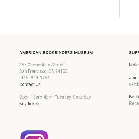
AMERICAN BOOKBINDERS MUSEUM
SUP
355 Clementina Street
Make
San Francisco, CA 94103
Join 
(415) 824-9754
exhib
Contact Us
Beco
Open 10am-4pm, Tuesday-Saturday
Rece
Buy tickets!