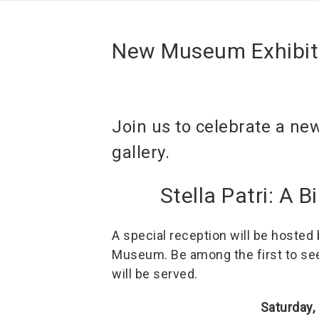
New Museum Exhibit
Join us to celebrate a ne
gallery.
Stella Patri: A 
A special reception will be hosted
Museum. Be among the first to see 
will be served.
Saturday,