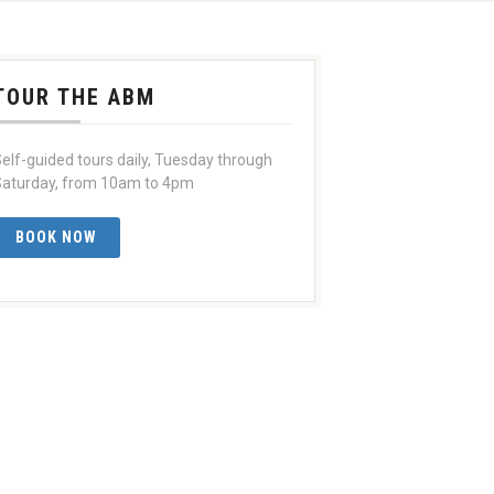
TOUR THE ABM
elf-guided tours daily, Tuesday through
aturday, from 10am to 4pm
BOOK NOW