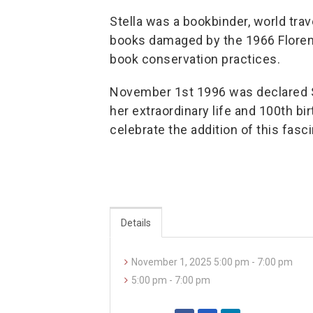
Stella was a bookbinder, world tra
books damaged by the 1966 Florenc
book conservation practices.
November 1st 1996 was declared St
her extraordinary life and 100th bir
celebrate the addition of this fasc
Details
November 1, 2025 5:00 pm - 7:00 pm
5:00 pm - 7:00 pm