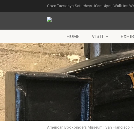
Open Tuesdays-Saturdays 10am-4pm; Walk-ins W
HOME
VISIT
EXHIB
American Bookbinders Museum | San Francisco
>