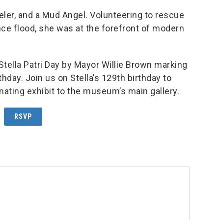
veler, and a Mud Angel. Volunteering to rescue
e flood, she was at the forefront of modern
ella Patri Day by Mayor Willie Brown marking
thday. Join us on Stella’s 129th birthday to
inating exhibit to the museum’s main gallery.
RSVP