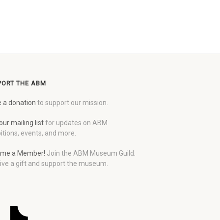
PORT THE ABM
 a donation
to support our mission.
our mailing list
for updates on ABM
itions, events, and more.
me a Member!
Join the ABM Museum Guild.
ive a gift and support the museum.