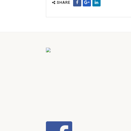
SHARE