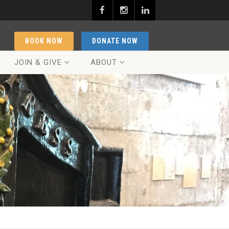
BOOK NOW
DONATE NOW
JOIN & GIVE
ABOUT