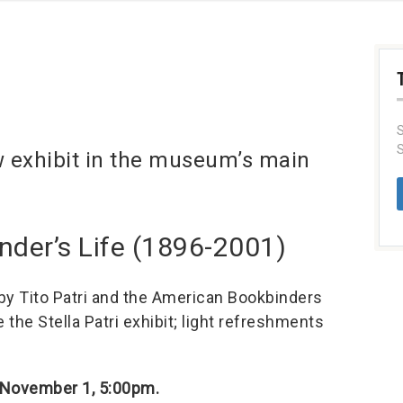
S
S
w exhibit in the museum’s main
Binder’s Life (1896-2001)
 by Tito Patri and the American Bookbinders
the Stella Patri exhibit; light refreshments
 November 1, 5:00pm.