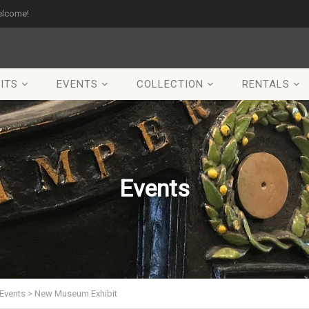
elcome!
ITS
EVENTS
COLLECTION
RENTALS
Events
Events
>
New Museum Exhibit