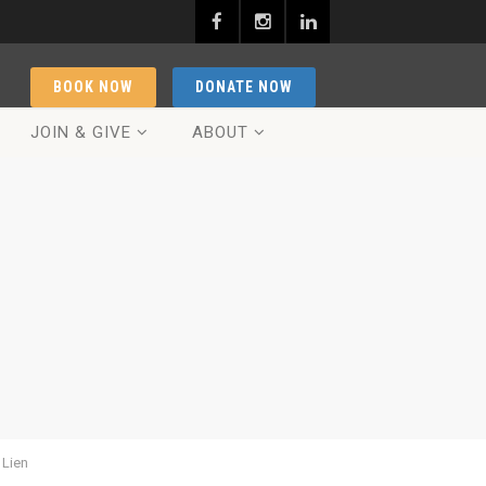
BOOK NOW
DONATE NOW
JOIN & GIVE
ABOUT
 Lien