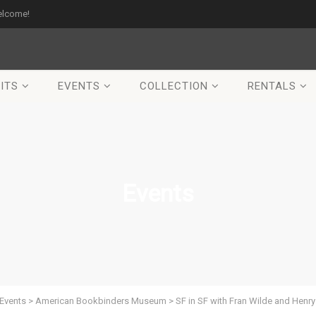
elcome!
ITS
EVENTS
COLLECTION
RENTALS
Events
Events
>
American Bookbinders Museum
>
SF in SF with Fran Wilde and Henry