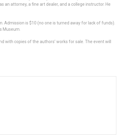
 an attorney, a fine art dealer, and a college instructor. He
. Admission is $10 (no one is turned away for lack of funds).
ers Museum.
nd with copies of the authors’ works for sale. The event will