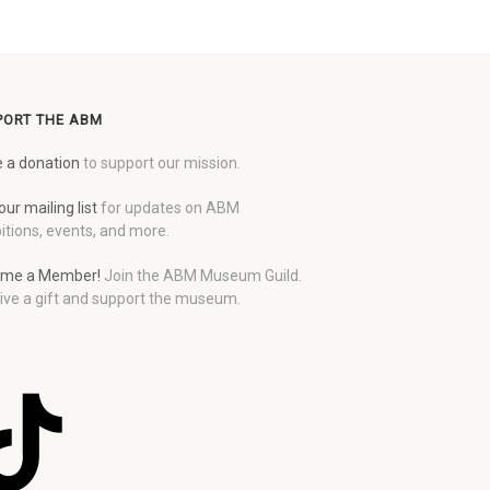
PORT THE ABM
 a donation
to support our mission.
our mailing list
for updates on ABM
itions, events, and more.
me a Member!
Join the ABM Museum Guild.
ive a gift and support the museum.