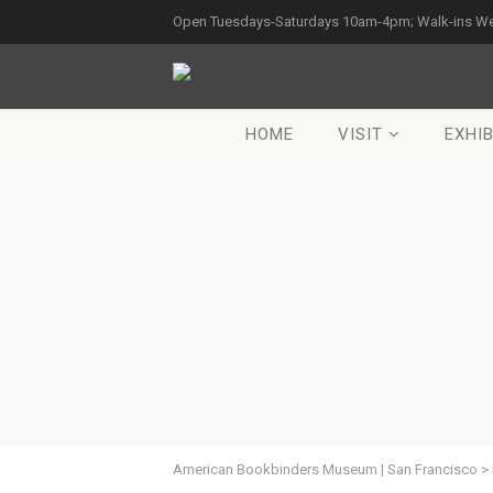
Open Tuesdays-Saturdays 10am-4pm; Walk-ins W
HOME
VISIT
EXHIB
American Bookbinders Museum | San Francisco
>