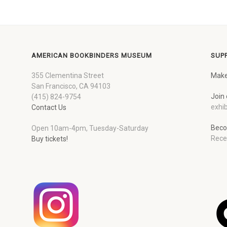
AMERICAN BOOKBINDERS MUSEUM
SUP
355 Clementina Street
Make
San Francisco, CA 94103
Join 
(415) 824-9754
exhib
Contact Us
Beco
Open 10am-4pm, Tuesday-Saturday
Rece
Buy tickets!