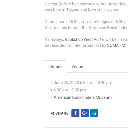
Fiction
. Before he became a writer he worked as
was born in Taiwan and lives in Hollywood.
Doors open at 6:00 pm; event begins at 6:30 pm
All proceeds benefit the American Bookbind
As always,
Bookshop West Portal
will be on ha
be recorded for later broadcast by
SOMA FM
.
Details
Venue
June 25, 2023 6:30 pm - 8:30 pm
6:30 pm - 8:30 pm
American Bookbinders Museum
SHARE