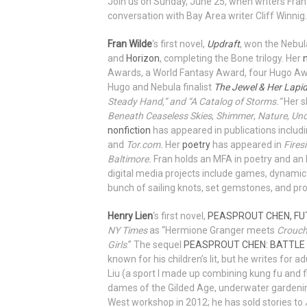
Join us on Sunday, June 25, when writers Fran
conversation with Bay Area writer Cliff Winnig.
Fran Wilde
‘s first novel,
Updraft
, won the Nebu
and
Horizon
, completing the Bone trilogy. Her
Awards, a World Fantasy Award, four Hugo Awa
Hugo and Nebula finalist
The Jewel & Her Lapi
Steady Hand,” and “A Catalog of Storms.”
Her s
Beneath Ceaseless Skies
,
Shimmer
,
Nature
,
Unc
nonfiction
has appeared in publications includ
and
Tor.com.
Her
poetry
has appeared in
Fires
Baltimore.
Fran holds an MFA in poetry and an 
digital media projects include games, dynamic
bunch of sailing knots, set gemstones, and pro
Henry Lien
‘s first novel,
PEASPROUT CHEN, FU
NY Times
as “Hermione Granger meets
Crouch
Girls
.” The sequel
PEASPROUT CHEN: BATTLE
known for his children’s lit, but he writes for adu
Liu (a sport I made up combining kung fu and f
dames of the Gilded Age, underwater gardening
West workshop in 2012; he has sold stories to