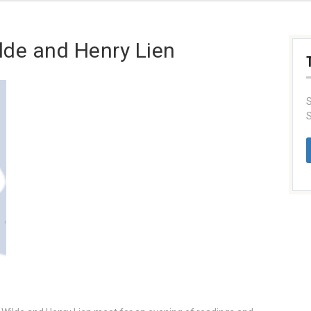
ilde and Henry Lien
S
S