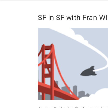
SF in SF with Fran W