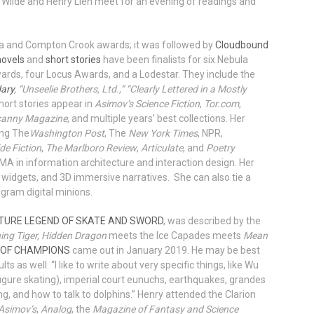
 Wilde and Henry Lien meet for an evening of readings and
la and Compton Crook awards; it was followed by
Cloudbound
novels
and
short stories
have been finalists for six Nebula
rds, four Locus Awards, and a Lodestar. They include the
dary
, “Unseelie Brothers, Ltd.,” “Clearly Lettered in a Mostly
hort stories appear in
Asimov’s Science Fiction
,
Tor.com
,
anny Magazine
, and multiple years’ best collections. Her
ing The
Washington Post
, The
New York Times
, NPR,
ide Fiction
,
The Marlboro Review
,
Articulate
, and
Poetry
MA in information architecture and interaction design. Her
 widgets, and 3D immersive narratives. She can also tie a
gram digital minions.
TURE LEGEND OF SKATE AND SWORD
, was described by the
ing Tiger, Hidden Dragon
meets the Ice Capades meets
Mean
 OF CHAMPIONS
came out in January 2019. He may be best
lts as well. “I like to write about very specific things, like Wu
igure skating), imperial court eunuchs, earthquakes, grandes
, and how to talk to dolphins.” Henry attended the Clarion
Asimov’s
,
Analog
, the
Magazine of Fantasy and Science