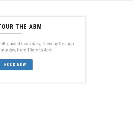
TOUR THE ABM
elf-guided tours daily, Tuesday through
aturday, from 10am to 4pm
BOOK NOW