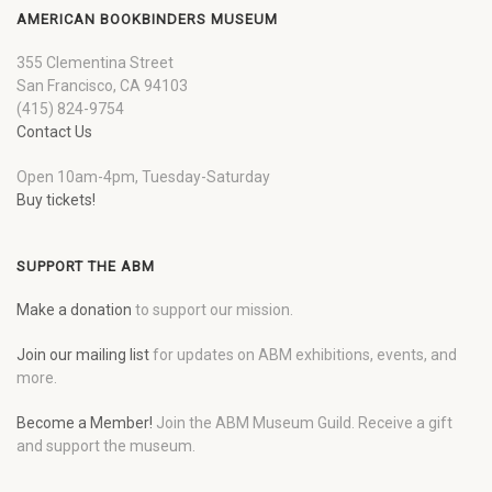
AMERICAN BOOKBINDERS MUSEUM
355 Clementina Street
San Francisco, CA 94103
(415) 824-9754
Contact Us
Open 10am-4pm, Tuesday-Saturday
Buy tickets!
SUPPORT THE ABM
Make a donation
to support our mission.
Join our mailing list
for updates on ABM exhibitions, events, and
more.
Become a Member!
Join the ABM Museum Guild. Receive a gift
and support the museum.