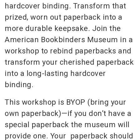
hardcover binding. Transform that
prized, worn out paperback into a
more durable keepsake. Join the
American Bookbinders Museum in a
workshop to rebind paperbacks and
transform your cherished paperback
into a long-lasting hardcover
binding.
This workshop is BYOP (bring your
own paperback)—if you don’t have a
special paperback the museum will
provide one. Your paperback should