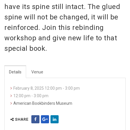
have its spine still intact. The glued
spine will not be changed, it will be
reinforced. Join this rebinding
workshop and give new life to that
special book.
Details
Venue
February 8, 2025 12:00 pm - 3:00 pm
12:00 pm - 3:00 pm
American Bookbinders Museum
SHARE