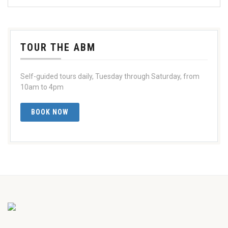
TOUR THE ABM
Self-guided tours daily, Tuesday through Saturday, from
10am to 4pm
BOOK NOW