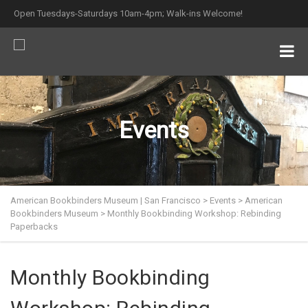
Open Tuesdays-Saturdays 10am-4pm; Walk-ins Welcome!
Events
American Bookbinders Museum | San Francisco
>
Events
>
American
Bookbinders Museum
>
Monthly Bookbinding Workshop: Rebinding
Paperbacks
Monthly Bookbinding