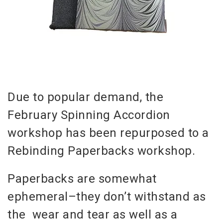
Due to popular demand, the
February Spinning Accordion
workshop has been repurposed to a
Rebinding Paperbacks workshop.
Paperbacks are somewhat
ephemeral–they don’t withstand as
the wear and tear as well as a