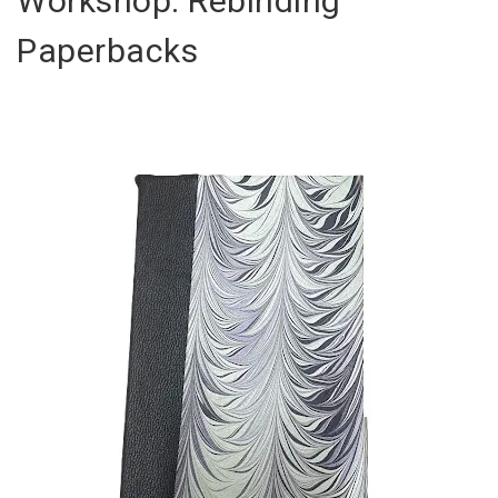
Workshop: Rebinding
Paperbacks