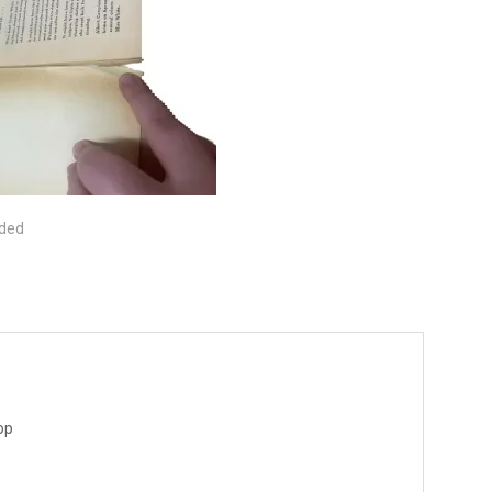
ided
op