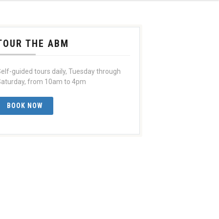
TOUR THE ABM
elf-guided tours daily, Tuesday through
aturday, from 10am to 4pm
BOOK NOW