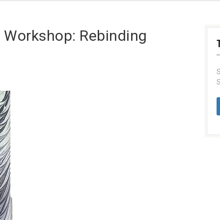
 Workshop: Rebinding
S
S