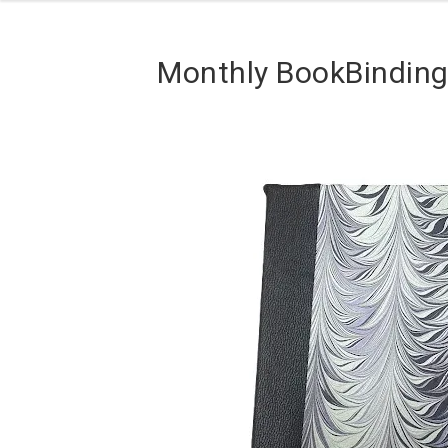
Monthly BookBinding