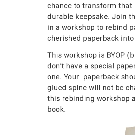
chance to transform that 
durable keepsake. Join 
in a workshop to rebind 
cherished paperback into 
This workshop is BYOP (b
don’t have a special pap
one. Your paperback should
glued spine will not be ch
this rebinding workshop an
book.