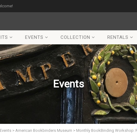
elcome!
ITS
EVENTS
COLLECTION
RENTALS
Events
Events
>
American Bookbinders Museum
>
Monthly BookBinding Workshop: 