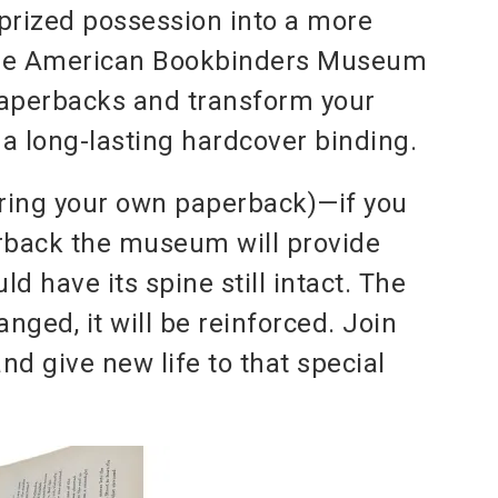
prized possession into a more
the American Bookbinders Museum
paperbacks and transform your
a long-lasting hardcover binding.
ring your own paperback)—if you
erback the museum will provide
 have its spine still intact. The
anged, it will be reinforced. Join
d give new life to that special