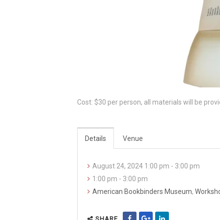
Cost: $30 per person, all materials will be prov
Details
Venue
August 24, 2024 1:00 pm - 3:00 pm
1:00 pm - 3:00 pm
American Bookbinders Museum
,
Worksh
SHARE