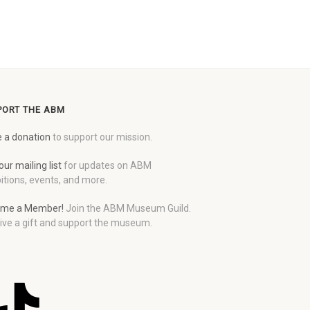
PORT THE ABM
 a donation
to support our mission.
our mailing list
for updates on ABM
itions, events, and more.
me a Member!
Join the ABM Museum Guild.
ive a gift and support the museum.