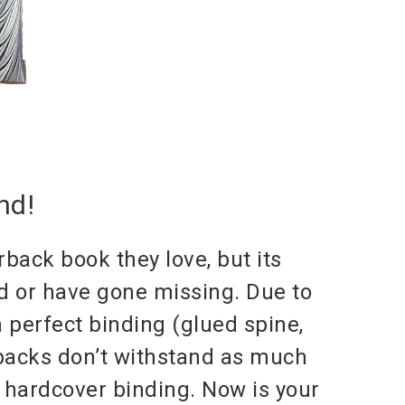
nd!
back book they love, but its
ed or have gone missing. Due to
 perfect binding (glued spine,
rbacks don’t withstand as much
a hardcover binding. Now is your