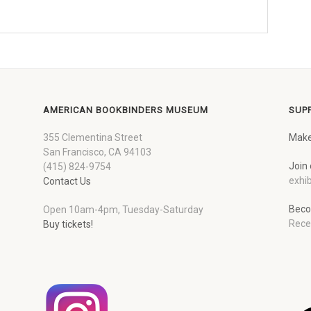
AMERICAN BOOKBINDERS MUSEUM
SUP
355 Clementina Street
Make
San Francisco, CA 94103
Join 
(415) 824-9754
exhib
Contact Us
Beco
Open 10am-4pm, Tuesday-Saturday
Rece
Buy tickets!