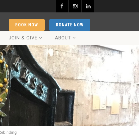
BOOK NOW
DONATE NOW
JOIN & GIVE
ABOUT
Rebinding