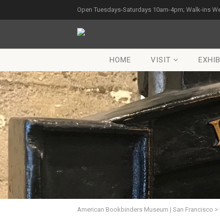
Open Tuesdays-Saturdays 10am-4pm; Walk-ins W
HOME
VISIT
EXHIB
American Bookbinders Museum | San Francisco
>