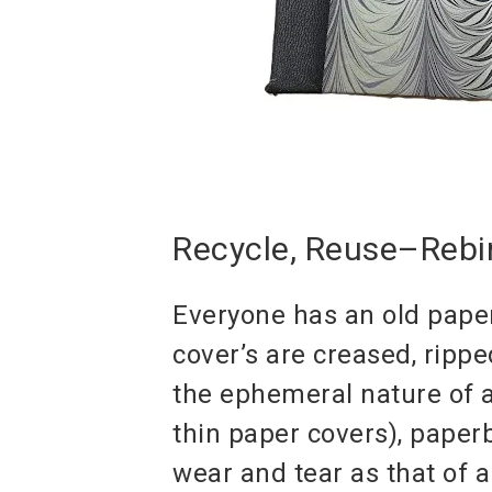
Recycle, Reuse–Rebi
Everyone has an old paper
cover’s are creased, ripp
the ephemeral nature of a
thin paper covers), pape
wear and tear as that of 