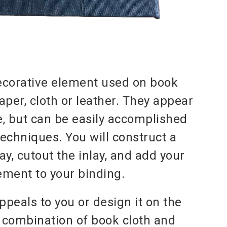
decorative element used on book
aper, cloth or leather. They appear
, but can be easily accomplished
echniques. You will construct a
ay, cutout the inlay, and add your
ement to your binding.
ppeals to you or design it on the
a combination of book cloth and