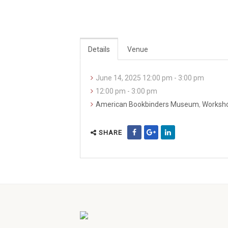
Details
Venue
June 14, 2025 12:00 pm - 3:00 pm
12:00 pm - 3:00 pm
American Bookbinders Museum
,
Worksh
SHARE