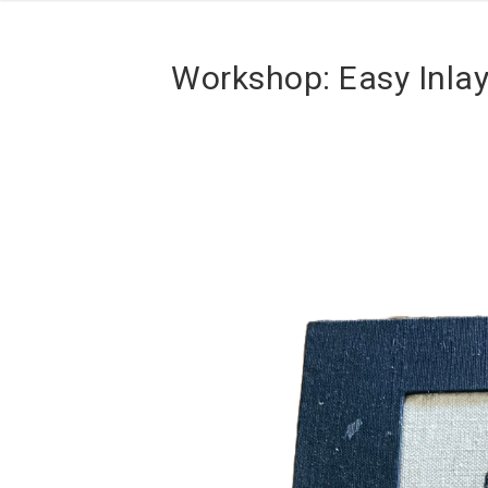
Workshop: Easy Inla