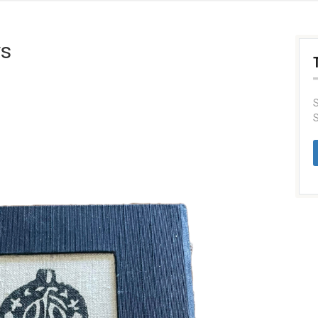
ys
S
S