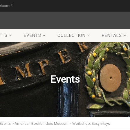
elcome!
ITS
EVENTS
COLLECTION
RENTALS
Events
Events
>
American Bookbinders Museum
>
Workshop: Easy Inlays