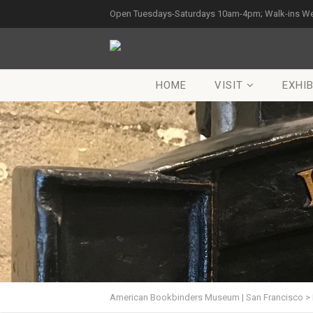
Open Tuesdays-Saturdays 10am-4pm; Walk-ins W
HOME
VISIT
EXHIB
American Bookbinders Museum | San Francisco
>