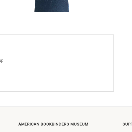
op
AMERICAN BOOKBINDERS MUSEUM
SUP