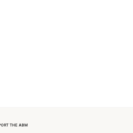
PORT THE ABM