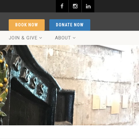
BOOK NOW
DONATE NOW
JOIN & GIVE
ABOUT