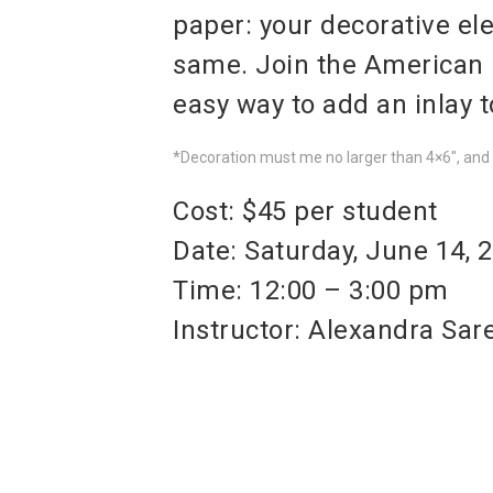
paper: your decorative el
same. Join the American
easy way to add an inlay 
*Decoration must me no larger than 4×6″, and b
Cost: $45 per student
Date: Saturday, June 14, 
Time: 12:00 – 3:00 pm
Instructor: Alexandra Sar