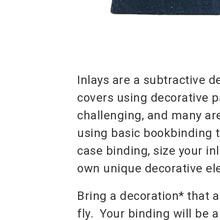
Inlays are a subtractive 
covers using decorative p
challenging, and many are
using basic bookbinding t
case binding, size your inl
own unique decorative el
Bring a decoration* that a
fly. Your binding will be 