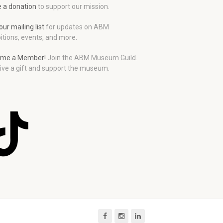
 a donation
to support our mission.
our mailing list
for updates on ABM
itions, events, and more.
me a Member!
Join the ABM Museum Guild.
ive a gift and support the museum.