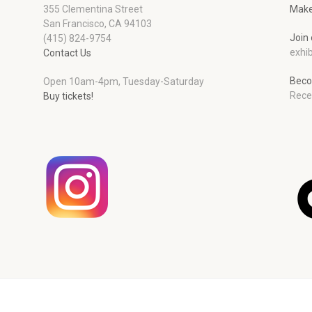
355 Clementina Street
Make
San Francisco, CA 94103
Join 
(415) 824-9754
exhib
Contact Us
Beco
Open 10am-4pm, Tuesday-Saturday
Rece
Buy tickets!