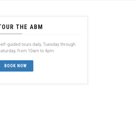
TOUR THE ABM
elf-guided tours daily, Tuesday through
aturday, from 10am to 4pm
BOOK NOW