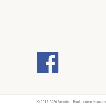
© 2014-2026 American Bookbinders Museum