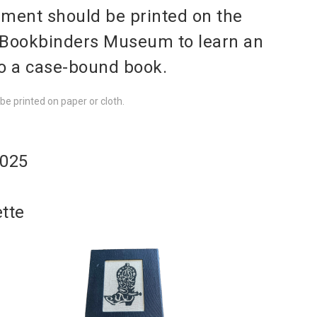
ement should be printed on the
 Bookbinders Museum to learn an
to a case-bound book.
e printed on paper or cloth.
2025
ette