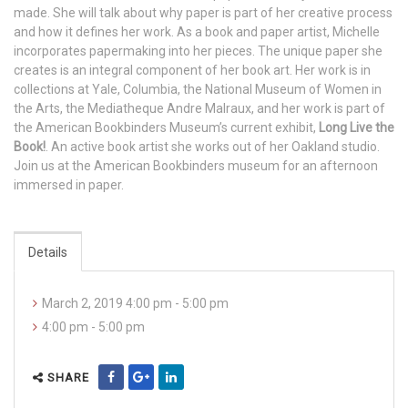
made. She will talk about why paper is part of her creative process
and how it defines her work. As a book and paper artist, Michelle
incorporates papermaking into her pieces. The unique paper she
creates is an integral component of her book art. Her work is in
collections at Yale, Columbia, the National Museum of Women in
the Arts, the Mediatheque Andre Malraux, and her work is part of
the American Bookbinders Museum’s current exhibit,
Long Live the
Book!
. An active book artist she works out of her Oakland studio.
Join us at the American Bookbinders museum for an afternoon
immersed in paper.
Details
March 2, 2019 4:00 pm - 5:00 pm
4:00 pm - 5:00 pm
SHARE