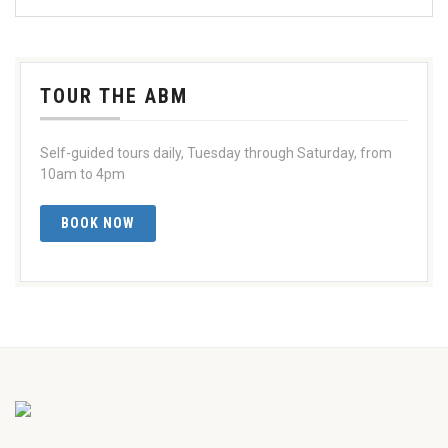
TOUR THE ABM
Self-guided tours daily, Tuesday through Saturday, from
10am to 4pm
BOOK NOW