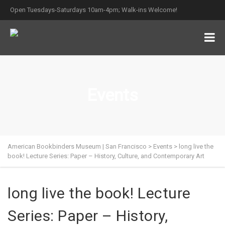
Open Tuesdays-Saturdays 10am-4pm; Walk-ins Welcome!
Events
American Bookbinders Museum | San Francisco
>
Events
>
long live the
book! Lecture Series: Paper – History, Culture, and Contemporary Art
long live the book! Lecture
Series: Paper – History,