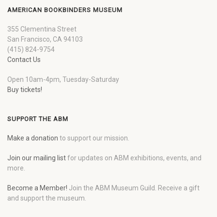
AMERICAN BOOKBINDERS MUSEUM
355 Clementina Street
San Francisco, CA 94103
(415) 824-9754
Contact Us
Open 10am-4pm, Tuesday-Saturday
Buy tickets!
SUPPORT THE ABM
Make a donation
to support our mission.
Join our mailing list
for updates on ABM exhibitions, events, and
more.
Become a Member!
Join the ABM Museum Guild. Receive a gift
and support the museum.