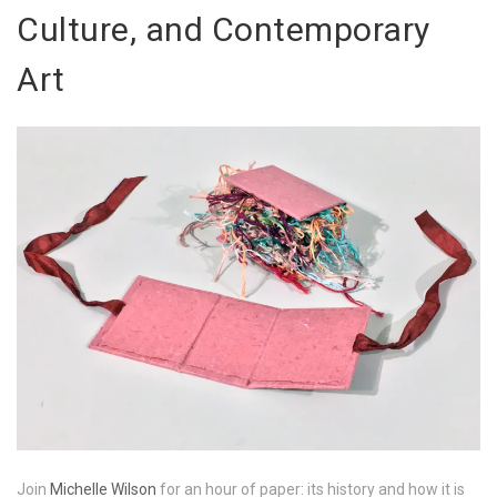
Culture, and Contemporary
Art
Join
Michelle Wilson
for an hour of paper: its history and how it is