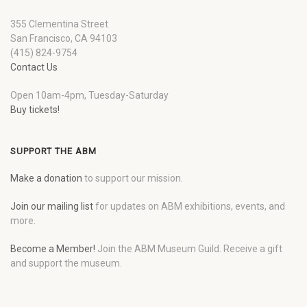
355 Clementina Street
San Francisco, CA 94103
(415) 824-9754
Contact Us
Open 10am-4pm, Tuesday-Saturday
Buy tickets!
SUPPORT THE ABM
Make a donation
to support our mission.
Join our mailing list
for updates on ABM exhibitions, events, and
more.
Become a Member!
Join the ABM Museum Guild. Receive a gift
and support the museum.