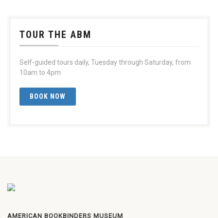
TOUR THE ABM
Self-guided tours daily, Tuesday through Saturday, from
10am to 4pm
BOOK NOW
AMERICAN BOOKBINDERS MUSEUM