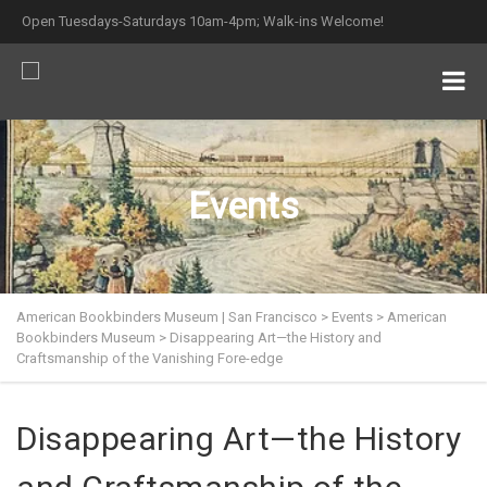
Open Tuesdays-Saturdays 10am-4pm; Walk-ins Welcome!
Events
American Bookbinders Museum | San Francisco
>
Events
>
American
Bookbinders Museum
>
Disappearing Art—the History and
Craftsmanship of the Vanishing Fore-edge
Disappearing Art—the History