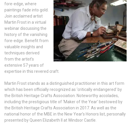
fore-edge, where
paintings fade into gold.
Join acclaimed artist
Martin Frost in a virtual
webinar discussing the
history of the vanishing
fore-edge. Benefit from
valuable insights and
techniques derived
from the artist’s
extensive 57 years of
expertise in this revered craft.
Martin Frost stands as a distinguished practitioner in this art form
which has been officially recognized as ‘critically endangered’ by
the British Heritage Crafts Association. Noteworthy accolades,
including the prestigious title of ‘Maker of the Year’ bestowed by
the British Heritage Crafts Association in 2017. As well as the
national honor of the MBE in the New Year’s Honors list, personally
presented by Queen Elizabeth II at Windsor Castle.