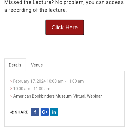
Missed the Lecture? No problem, you can access
a recording of the lecture.
Click Here
Details
Venue
February 17, 2024 10:00 am - 11:00 am
10:00 am - 11:00 am
American Bookbinders Museum
,
Virtual
,
Webinar
SHARE