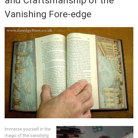
and Craftsmanship of the
Vanishing Fore-edge
Immerse yourself in the
magic of the vanishing