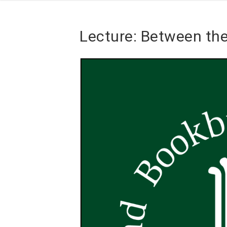
Lecture: Between th