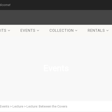
elcome!
ITS
EVENTS
COLLECTION
RENTALS
Events
Events
>
Lecture
>
Lecture: Between the Covers