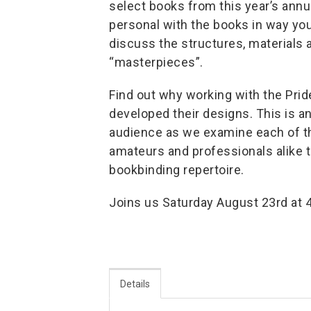
select books from this year’s ann
personal with the books in way you 
discuss the structures, materials 
“masterpieces”.
Find out why working with the Prid
developed their designs. This is a
audience as we examine each of th
amateurs and professionals alike t
bookbinding repertoire.
Joins us Saturday August 23rd at 
Details