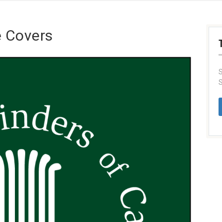
e Covers
S
S