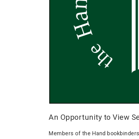
An Opportunity to View S
Members of the Hand bookbinders o