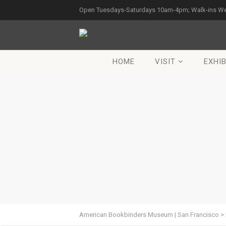
Open Tuesdays-Saturdays 10am-4pm; Walk-ins W
HOME
VISIT
EXHIB
American Bookbinders Museum | San Francisco
>