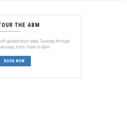
TOUR THE ABM
elf-guided tours daily, Tuesday through
aturday, from 10am to 4pm
BOOK NOW