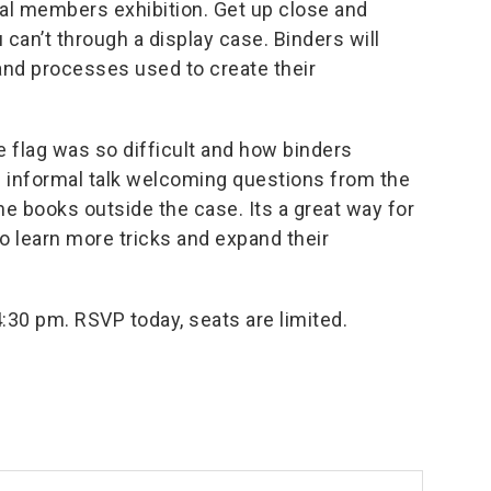
ual members exhibition. Get up close and
can’t through a display case. Binders will
and processes used to create their
e flag was so difficult and how binders
n informal talk welcoming questions from the
e books outside the case. Its a great way for
o learn more tricks and expand their
4:30 pm.
RSVP
today, seats are limited.