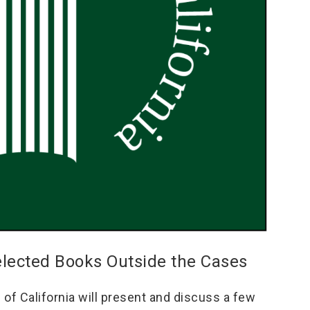
elected Books Outside the Cases
f California will present and discuss a few