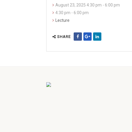
August 23, 2025 4:30 pm - 6:00 pm
4:30 pm - 6:00 pm
Lecture
SHARE