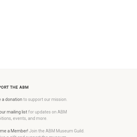
PORT THE ABM
 a donation
to support our mission.
our mailing list
for updates on ABM
itions, events, and more.
me a Member!
Join the ABM Museum Guild.