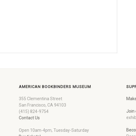
AMERICAN BOOKBINDERS MUSEUM
SUP
355 Clementina Street
Make
San Francisco, CA 94103
Join 
(415) 824-9754
exhib
Contact Us
Beco
Open 10am-4pm, Tuesday-Saturday