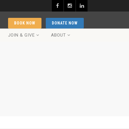
BOOK NOW
DONATE NOW
JOIN & GIVE
ABOUT