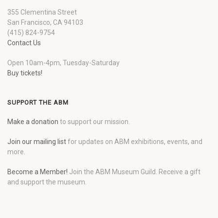
355 Clementina Street
San Francisco, CA 94103
(415) 824-9754
Contact Us
Open 10am-4pm, Tuesday-Saturday
Buy tickets!
SUPPORT THE ABM
Make a donation
to support our mission.
Join our mailing list
for updates on ABM exhibitions, events, and
more.
Become a Member!
Join the ABM Museum Guild. Receive a gift
and support the museum.