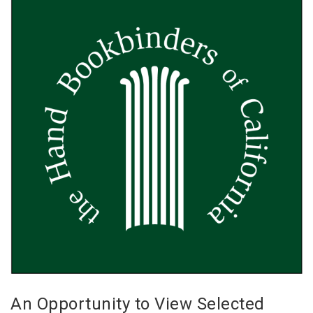
An Opportunity to View Selected