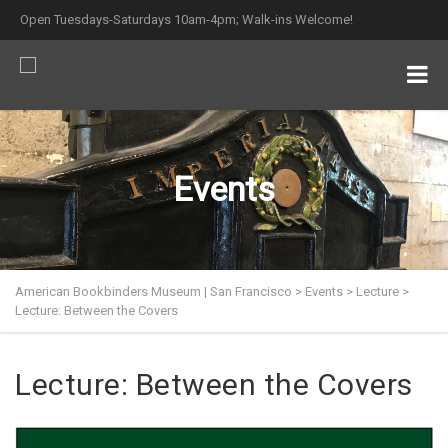
Open Tuesdays-Saturdays 10am-4pm; Walk-ins Welcome!
Events
American Bookbinders Museum | San Francisco
>
Events
>
Lecture
>
Lecture: Between the Covers
Lecture: Between the Covers