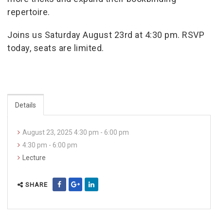
repertoire.
Joins us Saturday August 23rd at 4:30 pm.
RSVP
today, seats are limited.
Details
August 23, 2025 4:30 pm - 6:00 pm
4:30 pm - 6:00 pm
Lecture
SHARE