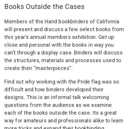
Books Outside the Cases
Members of the Hand bookbinders of California
will present and discuss a few select books from
this year’s annual members exhibition. Get up
close and personal with the books in way you
can’t through a display case. Binders will discuss
the structures, materials and processes used to
create their “masterpieces”.
Find out why working with the Pride flag was so
difficult and how binders developed their
designs. This is an informal talk welcoming
questions from the audience as we examine
each of the books outside the case. Its a great
way for amateurs and professionals alike to learn
more tricks and expand their bookbinding