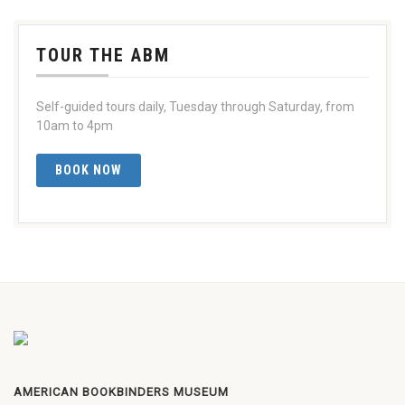
TOUR THE ABM
Self-guided tours daily, Tuesday through Saturday, from
10am to 4pm
BOOK NOW
AMERICAN BOOKBINDERS MUSEUM