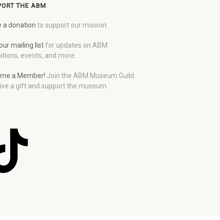
PORT THE ABM
 a donation
to support our mission.
our mailing list
for updates on ABM
itions, events, and more.
me a Member!
Join the ABM Museum Guild.
ive a gift and support the museum.