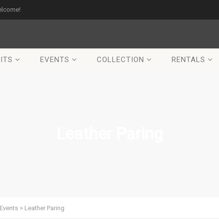
elcome!
ITS
EVENTS
COLLECTION
RENTALS
Leather Paring
Events
>
Leather Paring