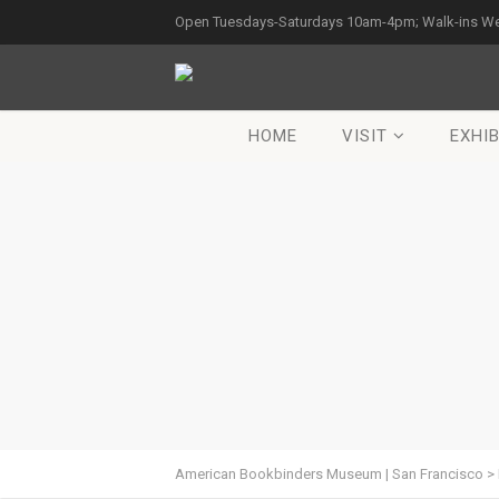
Open Tuesdays-Saturdays 10am-4pm; Walk-ins W
HOME
VISIT
EXHIB
American Bookbinders Museum | San Francisco
>