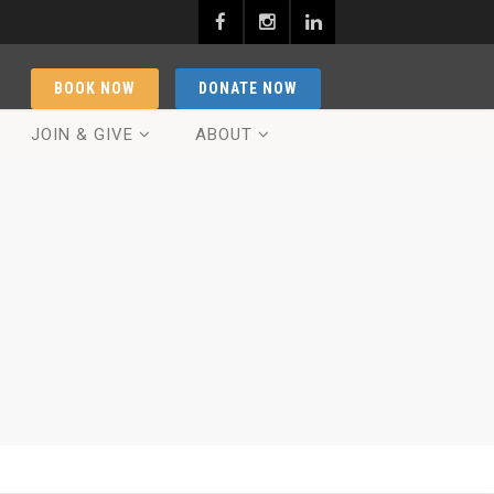
BOOK NOW
DONATE NOW
JOIN & GIVE
ABOUT