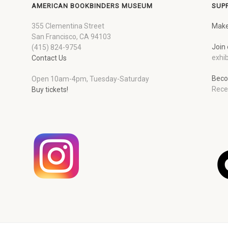
AMERICAN BOOKBINDERS MUSEUM
SUP
355 Clementina Street
Make
San Francisco, CA 94103
Join 
(415) 824-9754
exhib
Contact Us
Beco
Open 10am-4pm, Tuesday-Saturday
Rece
Buy tickets!