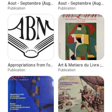
Aout - Septembre (August - September) 2002, No. 231 / Victor Hugo et son siècle / Yves Devaux. Le dictionnaire du bibliophile: les caractères d'imprimerie / Yves Devaux. Yannis Tsarouchis une experience entre est et ouest / Christophe Comentale. Christine Giarde et la reliure D'ombres et de lumières / Yves Devaux. Trois cents reliures en Italie un bel oratorio pour saint Francois d'Assise / Ann-Laure Blanc & Christophe Comentale. Shirley Sharoff des livres a tenir debout et des estampes a voir assis / Christophe Comentale. Maitre Buffetaud: Portrait d'un commissaire-priseur bibliophile / Alan Korutos-Chatham de B. Decouvrir au fil des ventes: Reliures et dorures impériales et royales / Yves Devaux.
Aout - Septembre (August - September), No. 237 / Epinal, Cite de l'Image / Stephanie Durand. Robert Beltz: un illustrateur de l'étrange et du fantastique / Pierre Séjournant. Dictionnaire du bibliophile: Editions rares et précieuse / Yves Devaux. La bibliomanie, nouvel art de vivre: les parcours du lyonnais Michel Chomarat / Christophe Comentale. Mechthild Lobisch: Un souffle nouveau sur la reliure d'art en Allemagne / Nina Wiedermeyer. 7e Biennale de la Reliure d'Art en Pays Basque / Marie Garrigue.
Publication
Publication
Appropriations from foreign libraries during the French Revolution and Empire, Anthony Hobson / La Biblotheque nationale et les "conquetes artistiques" de la Revolution et de l'Empire: les manuscrits d'Italie (1796-1815), Marie-Pierre Laffitte / Of Centaurs and Minotaurs: Vaenius' emblem 'Nihil Silentio Vtilius', and Alciato's 'Non Vulganda Consilia', C.W.R.D. Moseley / La ceremonie de la lettre chez Alfred de Vigny, Loic Chotard / Le mythe du livre de peintre, Pierre Beres / Notes et documents / The earliest Latin-French Fliscus (Hain 7146), rediscovered, Felix de Marez Oyens / Claude Longeon, Annie Charon et Frank Lestringant / Essai de classement chronologique des etiquettes de Derome le Jeune, Pascal Ract-Madoux / P.A.B., Jean-Jacques Leveque
Art & Metiers du Livre ; No. 163 Sept-Oct 1990
Publication
Publication