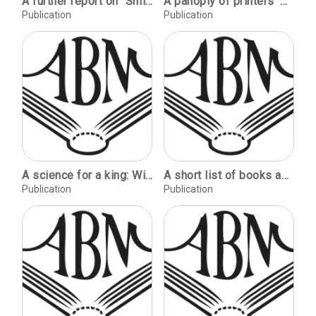
A further report on "Smith's sewing single sheets" / Brian Reed. James Brockman's binding: The Iliad of Homer / Lester Bath. Finr printing and private presses, by Roderick Cave [review] / George Davidson. Bookbinders' finishing tool makers 1780-1965, by Tom Conroy [review] / Brian Read. Reports of meetings & trainings.
A panoply of printers' marks 1975 to 1980 / Mark Livingston. Edward Michael Catich 1906-1979 / Don Moy. On type: Hans Eduard Meier's Syntax-antiqua / Sumner Stone.
Publication
Publication
A science for a king: William of Conches and the Dragmaticon / Thomas C. Moser, Mr. The odyssey of a Steinbeck documentary / Sedgefield Thomson. Of Shavian kindness / Robert Lawrence Balzer. Lace collars / Marjorie Segerstron Coffill. Buildings and books: Leland and Jane Stanford and the University Library / John Y. Cole.
A short list of books about ornament / Frances Butler. Review: Kleines Spiel mit Ornamenten, by Max Caflisch / Joseph Visconti. Ornament: purpose and play in medieval manuscripts / Linda L. Brownrigg.
Publication
Publication