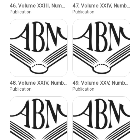
46, Volume XXIII, Number 2, copyright 2003 / The Voice in the Mirror / Robert Bringhurst. Digital Comparison of Letterforms / Kay Amert. The Phototypesetting Era / Frank Romano.
47, Volume XXIV, Number 1, copyright 2004 / Edward Johnston & Robert Bridges, 1901-1926: A Phonetic Alphabet in the Half Uncial Script / Peter Holliday. Seven Letters from C.H. St. John Hornby to John Henry Nash / Robert D. Harlan. Book Review: Marianne Tidcome, The Doves Press / Jerry Kelly.
Publication
Publication
48, Volume XXIV, Number 2, copyright 2005 / Thomas Jefferson and the Book Arts / David R. Whitesell. The Beginning of Color Printing in America / Philip J. Weimerskirch. John Carbutt and the Woodburytype in America / David A. Hanson.
49, Volume XXV, Number 1, copyright 2006 / Monticello: The History of a Typeface / Charles Creesy. Arts et Metiers Graphiques: The Graphic Design Magazine of the Deberny et Peignot Type Foundry / Amelia Hugill-Fontanel. The Graphic Forms Lectures / Ellen Mazur Thomson.
Publication
Publication