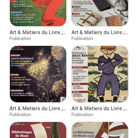
Art & Metiers du Livre ; No. 275 novembre-decembre 2009
Art & Metiers du Livre ; No. 276 janvier-fevrier 2010
Publication
Publication
Art & Metiers du Livre ; No. 277 mars-avril 2010
Art & Metiers du Livre ; No. 278 mai-juin 2010
Publication
Publication