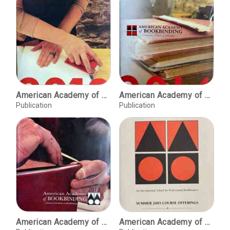
American Academy of Bookbinding, 2013 [course offerings]
American Academy of Bookbinding, 2014 [course offerings]
Publication
Publication
American Academy of Bookbinding, 2015 [course offerings]
American Academy of Bookbinding, Summer 1993 course offerings