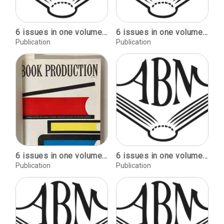
6 issues in one volume: January-June, 1953
6 issues in one volume: January-June, 1954
Publication
Publication
6 issues in one volume: January-June, 1961
6 issues in one volume: July-December, 1952
Publication
Publication