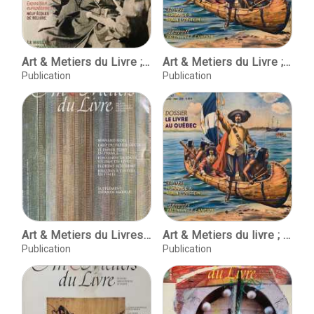
Art & Metiers du Livre ; No.232 ; Oct-nov. 2002
Art & Metiers du Livre ; No.252 ; fevrier - mars 2006
Publication
Publication
Art & Metiers du Livres ; No. 211 septembre-octobre 1998
Art & Metiers du livre ; No.252 ; fevrier - mars 2006
Publication
Publication