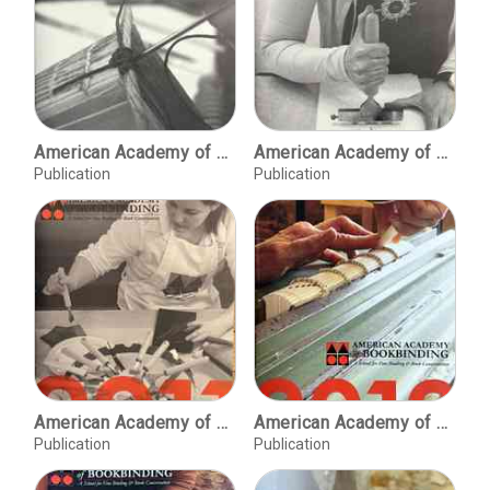
American Academy of Bookbinding, 2009 course offerings
American Academy of Bookbinding, 2010 catalog
Publication
Publication
American Academy of Bookbinding, 2011 [course offerings]
American Academy of Bookbinding, 2012 [course offerings]
Publication
Publication