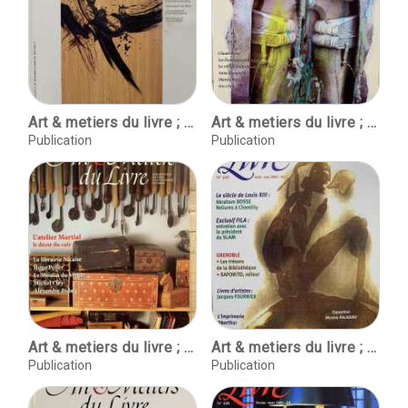
Art & metiers du livre ; No. 187 ; Septembre - Octobre, 1994
Art & metiers du livre ; No. 226 ; Octobre-Novembre 2001
Publication
Publication
Art & metiers du livre ; No. 227 ; Decembre 2001 - Janvier 2002
Art & metiers du livre ; No. 229 ; Avril-mai 2002
Publication
Publication