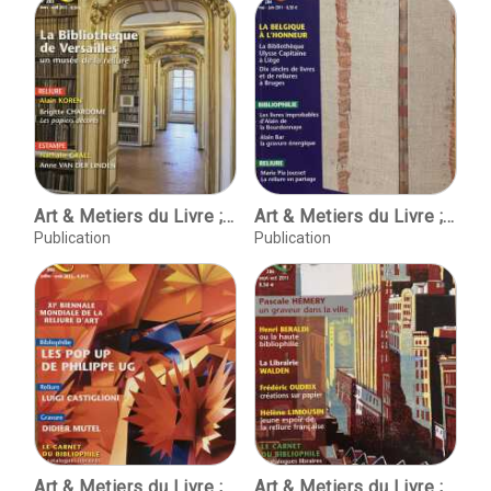
Art & Metiers du Livre ; No. 283 mars-avril 2011
Art & Metiers du Livre ; No. 284 mai-juin 2011
Publication
Publication
Art & Metiers du Livre ; No. 285 juillet-aout 2011
Art & Metiers du Livre ; No. 286 sept-oct 2011