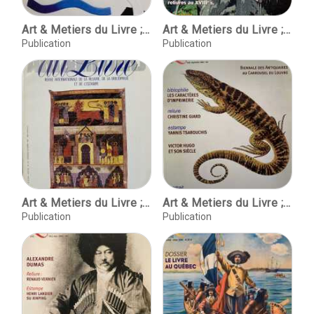
Art & Metiers du Livre ; No. 289 mars-avril 2012
Art & Metiers du Livre ; No. 290 Mai-juin 2012
Publication
Publication
Art & Metiers du Livre ; No.176, Nov-Dec. 1992
Art & Metiers du Livre ; No.231 ; Aout-Septembre 2002
Publication
Publication