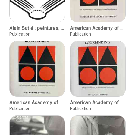
Alain Satié : peintures, sculptures de 1964 à 1986.
American Academy of Bookbinding Summer 2003 course offerings
Publication
Publication
American Academy of Bookbinding, 2005 course offerings
American Academy of Bookbinding, 2007 course offerings
Publication
Publication