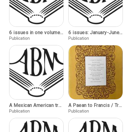
6 issues in one volume: July-December, 1953
6 issues: January-June, 1952
Publication
Publication
A Mexican American treasure trove / Norma Fifer. Expectations for the library of the 21st century / David Riggs. In pursuit of lost stories: British women's autobiographies / Susan Groag Bell.
A Paean to Francis / Trevor Jones / Craft Binders at Hayley and his Last Printer, Morchard Bishop / The Parkest Report of 1871, Hans Schmoller
Publication
Publication