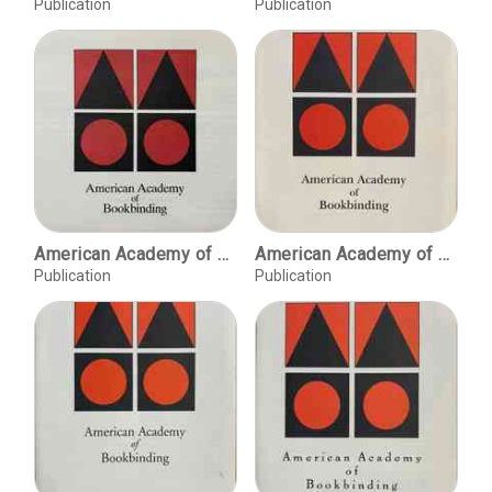
Publication
Publication
American Academy of Bookbinding, Summer 1994 course offerings
American Academy of Bookbinding, Summer 1995 course offerings
Publication
Publication