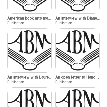
American book arts magazines / Joseph Blumenthal. Book arts reporter--Torino: a visit to Bianca Tallone / Richard-Gabriel Rummonds. Review: The printing press as an agent of social change, by Elizabeth L. Eisenstein / Paul Needham. On Type: ITC Zapf Chancery / Kris Holmes.
An interview with Diane Katsiaficas / Mark Hark. Walls within: a handmade paper installation / Lois James. Celebrating the Bill of Rights / Gordon Fluke. An evolution of embossed paper / Margaret Ahrens Sahlstrand. Collagraph paper sample / Mary Slowinski & Margaret Ahrens Sahlstrand. Book arts at the University of Alabama / Steve Miller. Book arts and the library / Sandra Kroupa. Review: Hand papermaking video series / Bobbie Lippman
Publication
Publication
An interview with Laurence Barker / John Gerard. Kenaf as fiber for handmade paper / Todd Martin. Characteristics of western handmade book paper / Bonnie Stahlecker. Making paper with foliage and flowers / C. F. Hill. A survey of papermaking programs in U.S. colleges and universities / Carol Herd. Paste-patterned handmade paper / Susan J. Huhn. "Do-it-yourself" press / Kathy Crump.
An open letter to Hand Papermaking [Hayle Mill] / Simon Barcham Green. Tower vision: paper processes for large sculpture / Kathleen Rowley. Mitnan and hand papermaking in Israel [Robert Leslie] / Joyce Schmidt & Nellie Stavisky. Etchings with handmade paper / Peter Gentenaar. Magnolia Editions: California papermill and printshop / Rod Smith. The first Papermakers of Australia conference / Kathy Nix & Penny Carey-Wells.
Publication
Publication