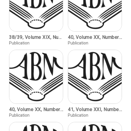
38/39, Volume XIX, Number 2, Volume XX, Number 1, copyright 1999 / Blackletter: Type and National Identity. Double issue catalog of the exhibition / Curated by Peter Bain and Paul Shaw / Element, Max Bittrof / Dannenberg, Erich Meyer / Deutschland, Type and Nationalism / Gotika, Imre Reiner / Ballade, Paul Renner / Rotunda, Italy and Spain / The Arts and crafts Movement, William Morris and Will H. Bradley / Modern Rotunda, The Historical Roots of New Forms / Batarde, Burgundy and Northern France / Civilite, France and the Low Countries / Schwabacher, Bohemia and the German States / The Birth of Fraktur, Maximilian I and Martin Luther / Breitkopf, B.C. Breitkopf and J.G.I. Breitkopf / Walbaum Fraktur, Justus Erich Walbaum / Unger Fraktur, Johann Friedrich Unger / Decorative Fraktur / Fat Face Fraktur, 19th Century Germany / Hybrid Type, The Marriage of Roman and Fraktur / Eckmannschrift, Otto Eckmann / Behrens-Shrift, Peter Behrens / Neudeutsch, Otto Hupp / Weiss Fraktur, Emil Rudolf Weiss / Riemann's Frakturs, Walter Riemann / Gilgengart Fraktur, Hermann Zapf / Bernhard Fraktur, Lucian Bernhard / Deutsche Shrift, Rudolf Koch / Koch's Frakturs, Rudolf Koch / Post Fraktur, Herbert Post / Zentenar Fraktur, F.H. Ernst Schneidler
40, Volume XX, Number 2 / Mirror-image Monograms as Printers' Devices on Title Pages of Hebrew Books Printed in the Seventeenth and Eighteenth Centuries / Marvin J. Heller. Illustrating Invention: Nineteenth-century Machine Advertising for the Aikens of Franklin, New Hampshire / Richard M. Candee. Way & Williams, Publishers, Chicago, 1895-98 / Peter E. Hanff. Grab horn Press Ephemera: The Missing Matter / Alfred W. Baxter.
Publication
Publication
40, Volume XX, Number 2 / Mirror-image Monograms as Printers' Devices on Title Pages of Hebrew Books Printed in the Seventeenth and Eighteenth Centuries / Marvin J. Heller. Illustrating Invention: Nineteenth-century Machine Advertising for the Aikens of Franklin, New Hampshire / Richard M. Candee. Way & Williams, Publishers, Chicago, 1895-98 / Peter E. Hanff. Grab horn Press Ephemera: The Missing Matter / Alfred W. Baxter.
41, Volume XXI, Number 1, copyright 2001 / The Second Revival; Fine Printing Since World War II / Kenneth Auchincloss. The Cento Amici del Libro / Martino Mardersteig. Theh Trianon Press's William Blake's Water-colour Designs for the Poems of Thomas Gray / Carol Grossman. The Rampant Lions Press - Retrospectus and Prospectus / Sebastian Carter.
Publication
Publication