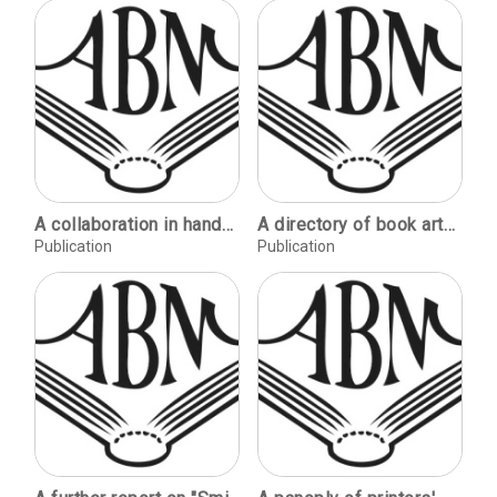
A collaboration in handmade paper (Mary Hark & Gudrun Gudmundsdottir) / Krista Spieler. Karen Stahlecker's paper reveries / C.E. Licka. Katsu Tadahiko 1947-1987 / Timothy Barrett. Paper in Chicago / Michael Durgin. Hand papermaking in a detention camp in Mauritius / Inacio Steinhardt. Amate papermaking in San Pablito / Carol Tyroler.
A directory of book arts educational opportunities.
Publication
Publication