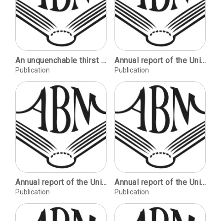
An unquenchable thirst ... for more than wine / Robert Lawrence Balzer. Permanent ephemeras / John W. Dodds. A tale of two Dickens books / Robert D. Fellman. For the youth of the west: the Felton Memorial Library of American and British Literature / John Y. Cole.
Annual report of the University Libraries.
Publication
Publication
Annual report of the University Libraries.
Annual report of the University Libraries.
Publication
Publication