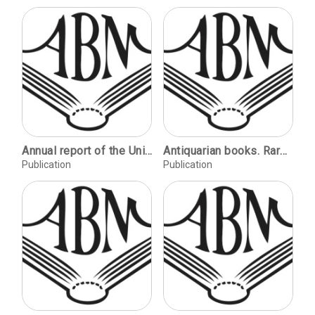
Annual report of the University Libraries.
Antiquarian books. Rare and important items, published before the 20th century, related to: book binding, calligraphy, papermaking, printing, & typography.
Publication
Publication