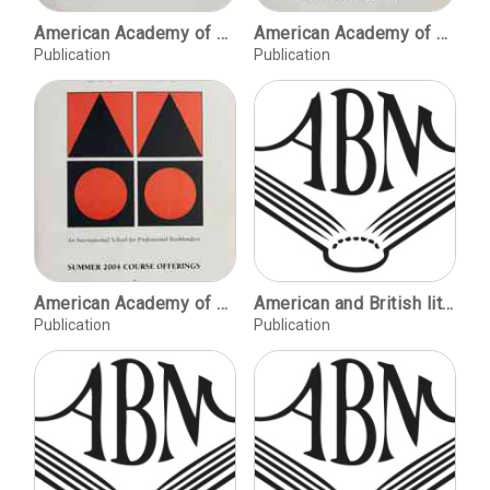
American Academy of Bookbinding, Summer 1996 course offerings
American Academy of Bookbinding, Summer 1999 course offerings
Publication
Publication
American Academy of Bookbinding, Summer 2004 course offerings
American and British literature: collecting for the new millennium / William McPheron. The Stanford and Silicon Valley Archives Project / Henry Lowood. The Herbert Aptheker Papers and Dr. Huey P. Newton Foundation, Inc. Collection / Tomas Jaehn. Mexican cinema at Stanford / Adan Griego. Faculty papers in the University Archives / Margaret J. Kimball. Assembling the digital library , brick by brick / John Rawlings. Stanford Libraries acquire the Dillon papers / Terrence Emmons & Wojciech Zalewski. Primary focus: Stanford's government information acquisition program 1989-1999 / Chuck Eckman. Advancing access to social science quantitative data / Paul Zairns.
Publication
Publication