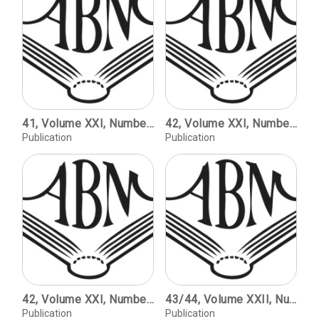
41, Volume XXI, Number 1, copyright 2001 / The Second Revival; Fine Printing Since World War II / Kenneth Auchincloss. The Cento Amici del Libro / Martino Mardersteig. Theh Trianon Press's William Blake's Water-colour Designs for the Poems of Thomas Gray / Carol Grossman. The Rampant Lions Press - Retrospectus and Prospectus / Sebastian Carter.
42, Volume XXI, Number 2, copyright 2001 / The Huntington Apocalypse Blockbook (Schreiber Editions IV/V), with a Note on Terminology / Joseph A. Dane. A Renaissance Font: Paris, 1516 / Kay Amert. Why the Irish Speak English: The Consequences of One Culture's Resistance to Technological Change / Peter K. Fallon. The Rev. Abraham O. Stansbury and the Stansbury Press / Philip J. Weimerskirch. Fraternal Offspring: Matthew Carter's Manutius/Miller / Gerald Lange.
Publication
Publication
42, Volume XXI, Number 2, copyright 2001 / The Huntington Apocalypse Blockbook (Schreiber Editions IV/V), with a Note on Terminology / Joseph A. Dane. A Renaissance Font: Paris, 1516 / Kay Amert. Why the Irish Speak English: The Consequences of One Culture's Resistance to Technological Change / Peter K. Fallon. The Rev. Abraham O. Stansbury and the Stansbury Press / Philip J. Weimerskirch. Fraternal Offspring: Matthew Carter's Manutius/Miller / Gerald Lange.
43/44, Volume XXII, Numbers 1 and 2 / The Rise and Fall of ATF / David Pankow. Introduction to the Exhibition / Jennifer B. Lee. Type to Print: The Book & the Type Specimen Book. The Bullen Letters / Edited by Jennifer B. Lee.
Publication
Publication