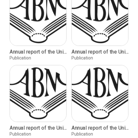
Annual report of the University Libraries.
Annual report of the University Libraries.
Publication
Publication
Annual report of the University Libraries.
Annual report of the University Libraries.
Publication
Publication