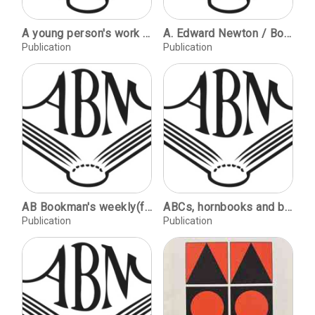
A young person's work in a bindery - 1864 / Tony Ward. Ascona - the knot / Alan Parker. Techniques - The Gordian knot / Jim Dorsey. Reports of meetings & training, regional news.
A. Edward Newton / Books about Books / Bibliography
Publication
Publication
AB Bookman's weekly(for the specialist book world) : for the specialist book world / publ.: AB Bookman's publications.
ABCs, hornbooks and battledores / Patricia Nugee. Richard Doyle, master of fairyland / Rodney Engen. Florence Upton / Geraldine Beare. Pictures in the fire / Brian Mills.
Publication
Publication