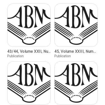
43/44, Volume XXII, Numbers 1 and 2 / The Rise and Fall of ATF / David Pankow. Introduction to the Exhibition / Jennifer B. Lee. Type to Print: The Book & the Type Specimen Book. The Bullen Letters / Edited by Jennifer B. Lee.
45, Volume XXIII, Number 1, copyright 2003 / The Early Nineteenth-Century Boston Engraving Trade and the Engravers Who Developed It / Donald C. O'Brien. Homan Hallock, Punchcutter / J.F. Coakley. For Hugh from Roger / Roger Stoddard.
Publication
Publication