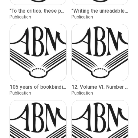
"To the critics, these pearls" --P.G. Wodehouse dedications / Barry Phelps. John Law and the Mississippi bubble / John G. Garratt. Shaped books / Elizabeth Gant. Rum customers number five: Now that April's here / Philip Jaggard.
"Writing the unreadable" on the illegible / David Sullivan. On the trail of lost documents / Agnes F. Peterson. A recent acquisition in Jewish history / Peter Stansky.
Publication
Publication
105 years of bookbinding, Hull Bindery / Stephen Ingram. Decline and fall (1): The institutional bindery / David Lanning. Decline and fall (2): The public library / Nigel Jury. Mission praise, mission save / Norman J. Lurcook. Forward together! - a report on SoB and DB's first joint venture / Dominic Riley. The blind leading the blind? / Nina Inglis. Lawrence and fine binding / Peter Metcalfe. Will computers replace books? / Malcolm Hopper. Conference & training notes.
12, Volume VI, Number 2, 1984 / Tramp Printers: Craft Culture, Trade Unions, and Technology / William S. Pretzer. Teaching Typography / Alexander Lawson. Book Reviews by Peter M. VanWingen, Daniel Traister, Stephen Paul Davis, Larry E. Sullivan, Richard Newman, James Trissel, GraceAnne Andrea's DeCandido, Alexander Nesbitt, Sheila Waters, Larry Silver, Paul Hayden Duensing.
Publication
Publication