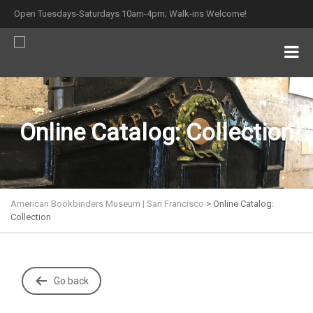
Open Tuesdays-Saturdays 10am-4pm; Walk-ins Welcome!
Online Catalog: Collection
American Bookbinders Museum | San Francisco
>
Online Catalog:
Collection
Go back