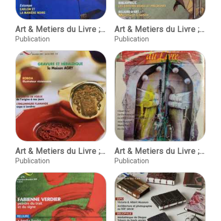
Art & Metiers du Livre ; No. 230 ; Juin - juillet 2002
Art & Metiers du Livre ; No. 237 ; Aout-septembre 2003
Publication
Publication
Art & Metiers du Livre ; No. 239 ; Decembre 2003 - janvier 2004
Art & Metiers du Livre ; No. 266 Octobre-Novembre 2001
Publication
Publication