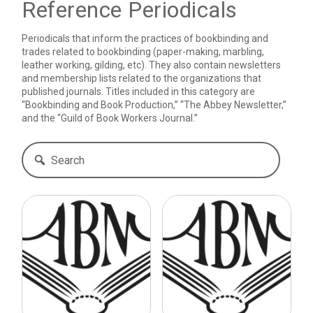
Reference Periodicals
Periodicals that inform the practices of bookbinding and
trades related to bookbinding (paper-making, marbling,
leather working, gilding, etc). They also contain newsletters
and membership lists related to the organizations that
published journals. Titles included in this category are
“Bookbinding and Book Production,” “The Abbey Newsletter,”
and the “Guild of Book Workers Journal.”
Search