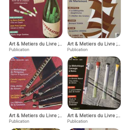
Art & Metiers du Livre ; No. 279 juillet-aout 2010
Art & Metiers du Livre ; No. 280 septembre-octobre 2010
Publication
Publication
Art & Metiers du Livre ; No. 281 novembre-decembre 2010
Art & Metiers du Livre ; No. 282 janvier-fevrier 2011
Publication
Publication