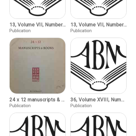
13, Volume VII, Number 1, 1985 / A Transatlantic Involvement with Printing History / John Dreyfus. For Gospel and Wool Trade: Early Printing in New Zealand / Roderick Cave and Kathleen Coleridge. The First Publication to Use American-Made Type / C. Deirdre Phelps. Review: John Carter and Graham Pollard, An Enquiry into the Nature of Certain Nineteenth-Century Pamphlets; Nicholas Barker and John Collins, A Sequel to an Enquiry into the Nature of Certain Nineteenth Century Pamphlets by John Carter and Graham Pollard / William S. Peterson. John Buechler, Charles Whittingham, Printer, 1795-1876; James Davis, Printed by Hague and Gill; Vincent Torre, a Tribute to W. A. Dwiggins on the Hundredth Anniversary of his Birth; Gay Walker, the Works of Carl P. Rollins / David Pankow. Phoebe Jane Easton, Marbling / Robin Heyeck. Brigid Peppin and Lucy Micklethwait, Book Illustrators of the Twentieth Century / Bernard McTigue.
13, Volume VII, Number 1, 1985 / A Transatlantic Involvement with Printing History / John Dreyfus. For Gospel and Wool Trade: Early Printing in New Zealand / Roderick Cave and Kathleen Coleridge. The First Publication to Use American-Made Type / C. Deirdre Phelps. Review: John Carter and Graham Pollard, An Enquiry into the Nature of Certain Nineteenth-Century Pamphlets; Nicholas Barker and John Collins, A Sequel to an Enquiry into the Nature of Certain Nineteenth Century Pamphlets by John Carter and Graham Pollard / William S. Peterson. John Buechler, Charles Whittingham, Printer, 1795-1876; James Davis, Printed by Hague and Gill; Vincent Torre, a Tribute to W. A. Dwiggins on the Hundredth Anniversary of his Birth; Gay Walker, the Works of Carl P. Rollins / David Pankow. Phoebe Jane Easton, Marbling / Robin Heyeck. Brigid Peppin and Lucy Micklethwait, Book Illustrators of the Twentieth Century / Bernard McTigue.
Publication
Publication
24 x 12 manuscripts & books : catalogue 115.
36, Volume XVIII, Number 2, copyright 1998 / Mark Twain's Nemesis: The Paige Compositor / Corban Goble. Origins of San Francisco Fine Printing Traditions / Robert D. Harlan. William Everson: Fine Printer / Michael Peich.
Publication
Publication