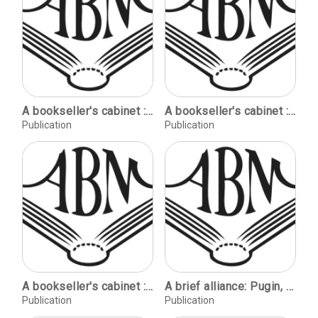
A bookseller's cabinet : mostly bibliography / [Jeff Weber Rare Books].
A bookseller's cabinet : mostly bibliography / [Jeff Weber Rare Books].
Publication
Publication
A bookseller's cabinet : mostly bibliography / [Jeff Weber Rare Books].
A brief alliance: Pugin, Newman and the English saints / Leon Litvack. The lady of Eshton Hall / Anthony Lister. King Solomon's mines: a centenary remembered / Richard Dalby.
Publication
Publication