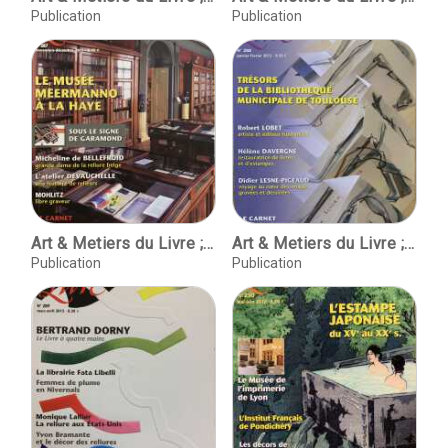
Publication
Publication
Art & Metiers du Livre ; No. 287 Novembre-decembre 2011
Art & Metiers du Livre ; No. 288 janvier-fevrier 2012
Publication
Publication