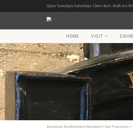
Open Tuesdays-Saturdays 10am-4pm; Walk-ins W
HOME
VISIT
EXHIB
American Bookbinders Museum | San Francisco
>