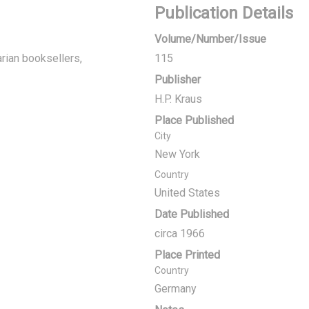
Publication Details
Volume/Number/Issue
rian booksellers,
115
Publisher
H.P. Kraus
Place Published
City
New York
Country
United States
Date Published
circa 1966
Place Printed
Country
Germany