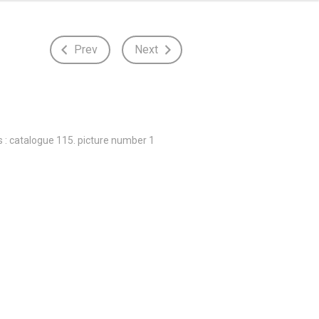
Prev
Next