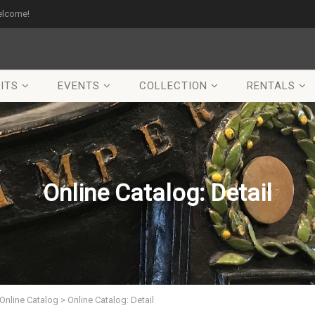
elcome!
ITS
EVENTS
COLLECTION
RENTALS
Online Catalog: Detail
Online Catalog
>
Online Catalog: Detail