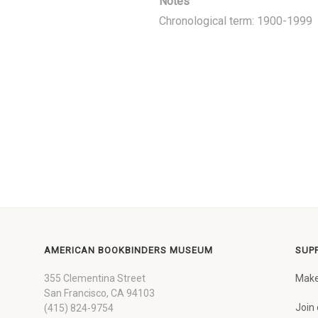
Notes
Chronological term: 1900-1999
AMERICAN BOOKBINDERS MUSEUM
SUP
355 Clementina Street
Make
San Francisco, CA 94103
Join 
(415) 824-9754