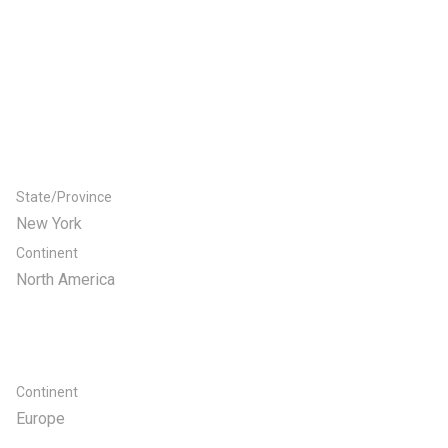
State/Province
New York
Continent
North America
Continent
Europe