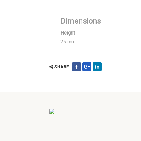
Dimensions
Height
25 cm
SHARE