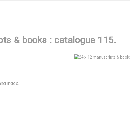
ts & books : catalogue 115.
and index.