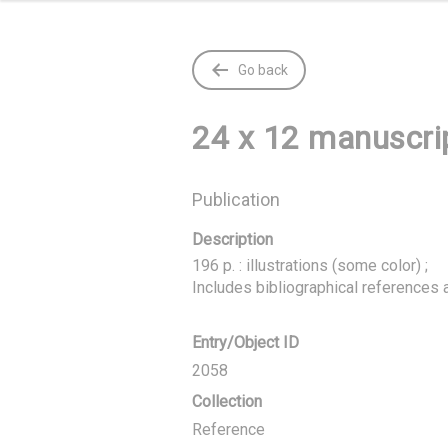
Go back
24 x 12 manuscrip
Publication
Description
196 p. : illustrations (some color) ;

Includes bibliographical references 
Entry/Object ID
2058
Collection
Reference