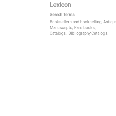
Lexicon
Search Terms
Booksellers and bookselling, Antiqua
Manuscripts, Rare books.
Catalogs., Bibliography,Catalogs.