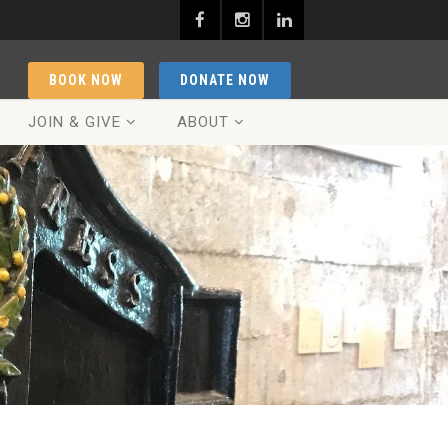
BOOK NOW
DONATE NOW
JOIN & GIVE
ABOUT