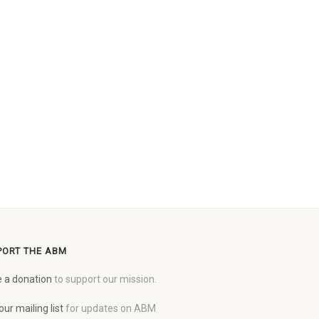
PORT THE ABM
 a donation
to support our mission.
our mailing list
for updates on ABM