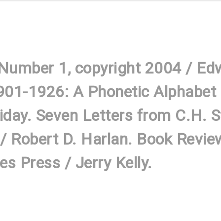
 Number 1, copyright 2004 / Ed
901-1926: A Phonetic Alphabet i
liday. Seven Letters from C.H. 
/ Robert D. Harlan. Book Revie
s Press / Jerry Kelly.