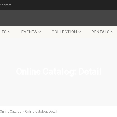
elcome!
ITS
EVENTS
COLLECTION
RENTALS
Online Catalog: Detail
Online Catalog
>
Online Catalog: Detail