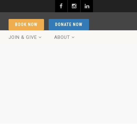
BOOK NOW
DONATE NOW
JOIN & GIVE
ABOUT