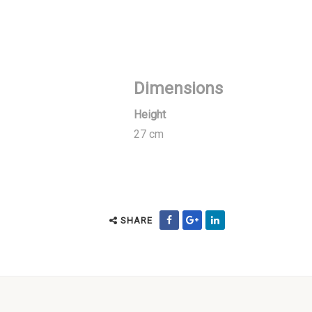
Dimensions
Height
27 cm
SHARE