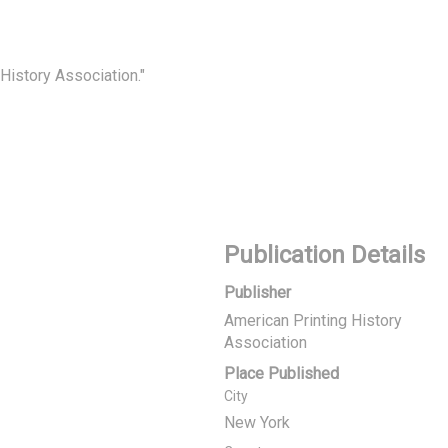
 History Association."
Publication Details
Publisher
American Printing History
Association
Place Published
City
New York