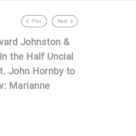
Prev
Next
ward Johnston &
n the Half Uncial
St. John Hornby to
w: Marianne