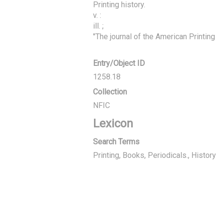
Printing history.

v. :

ill. ;

"The journal of the American Printing
Entry/Object ID
1258.18
Collection
NFIC
Lexicon
Search Terms
Printing, Books
Periodicals.
History