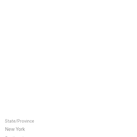
State/Province
New York