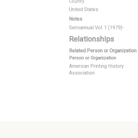
Country
United States
Notes
Semiannual Vol. 1 (1979)-
Relationships
Related Person or Organization
Person or Organization
American Printing History
Association