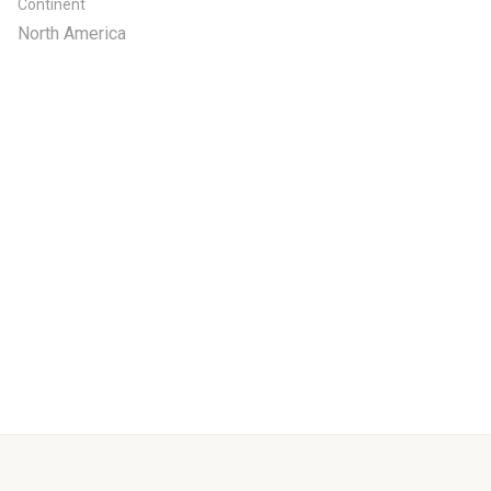
Continent
North America