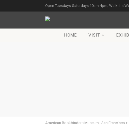
Open Tuesdays-Saturdays 10am-4pm; Walk-ins W
HOME
VISIT
EXHIB
American Bookbinders Museum | San Francisco
>