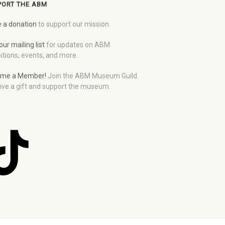
PORT THE ABM
 a donation
to support our mission.
our mailing list
for updates on ABM
itions, events, and more.
me a Member!
Join the ABM Museum Guild.
ive a gift and support the museum.