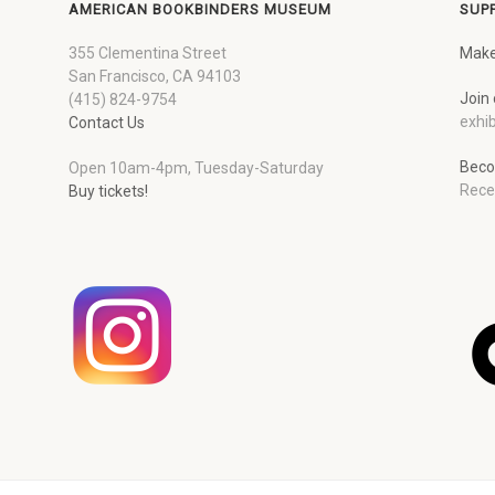
AMERICAN BOOKBINDERS MUSEUM
SUP
355 Clementina Street
Make
San Francisco, CA 94103
Join 
(415) 824-9754
exhib
Contact Us
Beco
Open 10am-4pm, Tuesday-Saturday
Rece
Buy tickets!