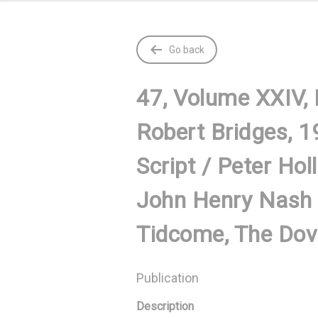
Go back
47, Volume XXIV,
Robert Bridges, 1
Script / Peter Hol
John Henry Nash 
Tidcome, The Dove
Publication
Description