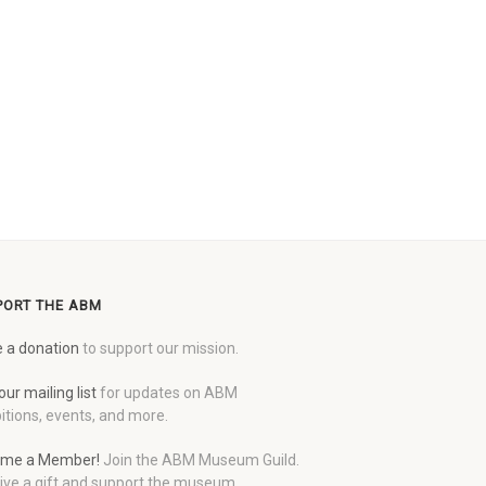
PORT THE ABM
 a donation
to support our mission.
our mailing list
for updates on ABM
itions, events, and more.
me a Member!
Join the ABM Museum Guild.
ive a gift and support the museum.