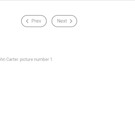
Prev
Next