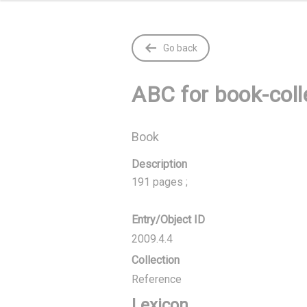
Go back
ABC for book-coll
Book
Description
191 pages ;
Entry/Object ID
2009.4.4
Collection
Reference
Lexicon