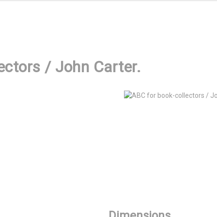
ectors / John Carter.
Dimensions