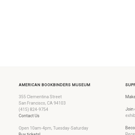
AMERICAN BOOKBINDERS MUSEUM
SUP
355 Clementina Street
Make
San Francisco, CA 94103
Join 
(415) 824-9754
exhib
Contact Us
Beco
Open 10am-4pm, Tuesday-Saturday
Rece
Buy tickets!