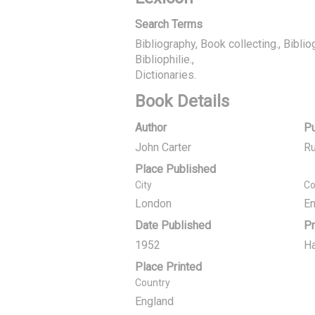
Search Terms
Bibliography, Book collecting., Biblio
Bibliophilie.
Dictionaries.
Book Details
Author
Pu
John Carter
Ru
Place Published
City
Co
London
En
Date Published
Pr
1952
Ha
Place Printed
Country
England