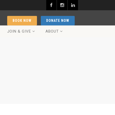
BOOK NOW
DONATE NOW
JOIN & GIVE
ABOUT