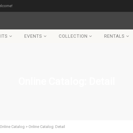
elcome!
ITS
EVENTS
COLLECTION
RENTALS
Online Catalog: Detail
Online Catalog
>
Online Catalog: Detail