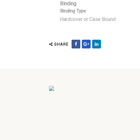
Binding
Binding Type
Hardcover or Case Bound
SHARE