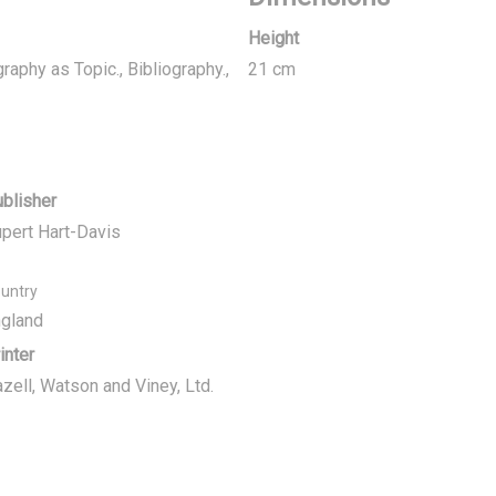
Height
graphy as Topic., Bibliography.,
21 cm
blisher
pert Hart-Davis
untry
gland
inter
zell, Watson and Viney, Ltd.