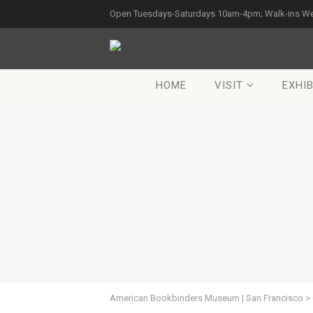
Open Tuesdays-Saturdays 10am-4pm; Walk-ins W
HOME
VISIT
EXHIB
American Bookbinders Museum | San Francisco
>