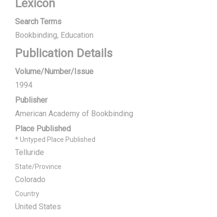
Lexicon
Search Terms
Bookbinding
Education
Publication Details
Volume/Number/Issue
1994
Publisher
American Academy of Bookbinding
Place Published
* Untyped Place Published
Telluride
State/Province
Colorado
Country
United States