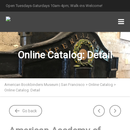
Open Tuesdays-Saturdays 10am-4pm; Walk-ins Welcome!
Online Catalog: Detail
American Bookbinders Museum | San Francisco
>
Online Catalog
>
Online Catalog: Detail
Go back