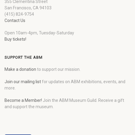
355 Clementina Street
San Francisco, CA 94103
(415) 824-9754
Contact Us
Open 10am-4pm, Tuesday-Saturday
Buy tickets!
SUPPORT THE ABM
Make a donation
to support our mission.
Join our mailing list
for updates on ABM exhibitions, events, and
more.
Become a Member!
Join the ABM Museum Guild. Receive a gift
and support the museum.