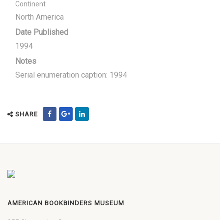
Continent
North America
Date Published
1994
Notes
Serial enumeration caption: 1994
SHARE
AMERICAN BOOKBINDERS MUSEUM