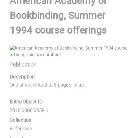
American Academy of
Bookbinding, Summer
1994 course offerings
Publication
Description
One sheet folded to 8 pages : illus.
Entry/Object ID
2016.0006.0059.1
Collection
Reference