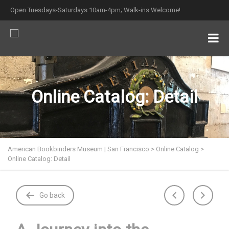
Open Tuesdays-Saturdays 10am-4pm; Walk-ins Welcome!
Online Catalog: Detail
American Bookbinders Museum | San Francisco
>
Online Catalog
>
Online Catalog: Detail
Go back