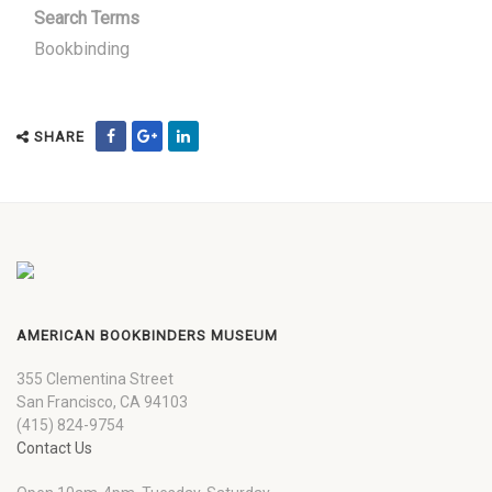
Search Terms
Bookbinding
SHARE
AMERICAN BOOKBINDERS MUSEUM
355 Clementina Street
San Francisco, CA 94103
(415) 824-9754
Contact Us