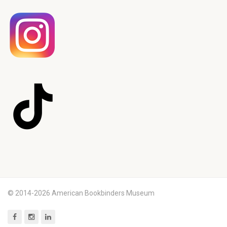
© 2014-2026 American Bookbinders Museum