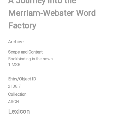
A Journey into the
Merriam-Webster Word
Factory
Archive
Scope and Content
Bookbinding in the news.

1 MSB.
Entry/Object ID
2138.7
Collection
ARCH
Lexicon