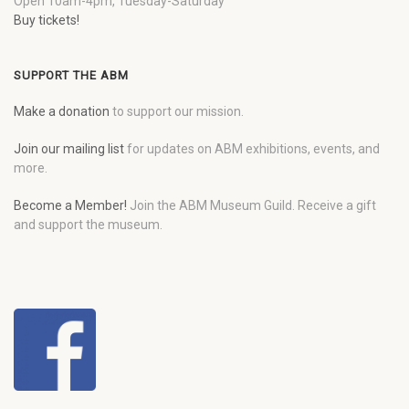
Open 10am-4pm, Tuesday-Saturday
Buy tickets!
SUPPORT THE ABM
Make a donation
to support our mission.
Join our mailing list
for updates on ABM exhibitions, events, and
more.
Become a Member!
Join the ABM Museum Guild. Receive a gift
and support the museum.