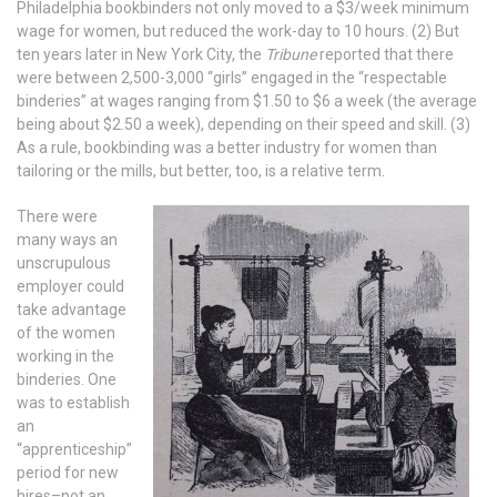
Philadelphia bookbinders not only moved to a $3/week minimum
wage for women, but reduced the work-day to 10 hours. (2) But
ten years later in New York City, the
Tribune
reported that there
were between 2,500-3,000 “girls” engaged in the “respectable
binderies” at wages ranging from $1.50 to $6 a week (the average
being about $2.50 a week), depending on their speed and skill. (3)
As a rule, bookbinding was a better industry for women than
tailoring or the mills, but better, too, is a relative term.
There were
many ways an
unscrupulous
employer could
take advantage
of the women
working in the
binderies. One
was to establish
an
“apprenticeship”
period for new
hires–not an