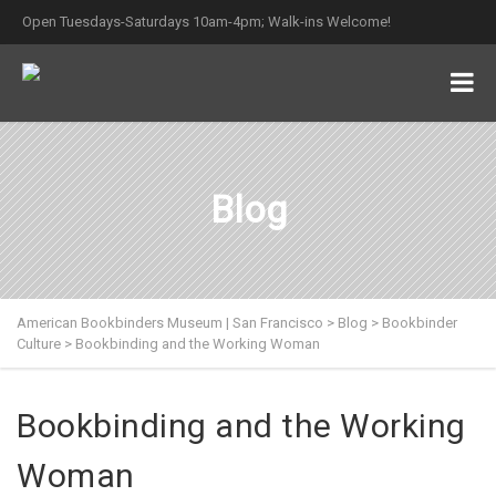
Open Tuesdays-Saturdays 10am-4pm; Walk-ins Welcome!
Blog
American Bookbinders Museum | San Francisco
>
Blog
>
Bookbinder
Culture
>
Bookbinding and the Working Woman
Bookbinding and the Working
Woman