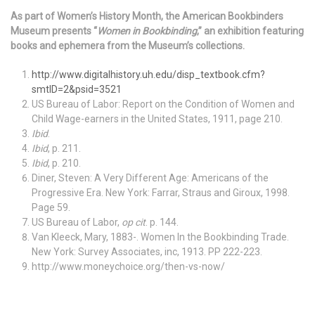
As part of Women’s History Month, the American Bookbinders
Museum presents “
Women in Bookbinding
,” an exhibition featuring
books and ephemera from the Museum’s collections.
http://www.digitalhistory.uh.edu/disp_textbook.cfm?
smtID=2&psid=3521
US Bureau of Labor: Report on the Condition of Women and
Child Wage-earners in the United States, 1911, page 210.
Ibid
.
Ibid
, p. 211.
Ibid
, p. 210.
Diner, Steven: A Very Different Age: Americans of the
Progressive Era. New York: Farrar, Straus and Giroux, 1998.
Page 59.
US Bureau of Labor,
op cit
. p. 144.
Van Kleeck, Mary, 1883-. Women In the Bookbinding Trade.
New York: Survey Associates, inc, 1913. PP 222-223.
http://www.moneychoice.org/then-vs-now/