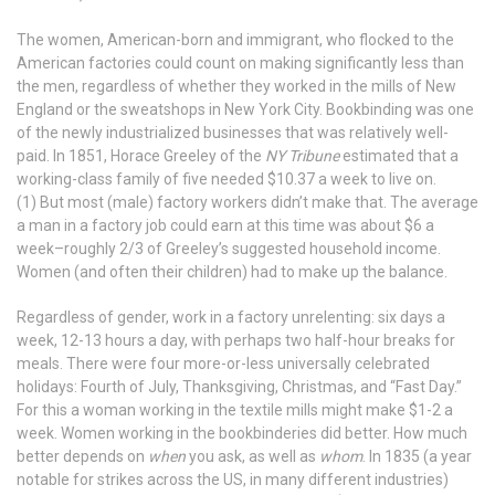
The women, American-born and immigrant, who flocked to the
American factories could count on making significantly less than
the men, regardless of whether they worked in the mills of New
England or the sweatshops in New York City. Bookbinding was one
of the newly industrialized businesses that was relatively well-
paid. In 1851, Horace Greeley of the
NY Tribune
estimated that a
working-class family of five needed $10.37 a week to live on.
(1) But most (male) factory workers didn’t make that. The average
a man in a factory job could earn at this time was about $6 a
week–roughly 2/3 of Greeley’s suggested household income.
Women (and often their children) had to make up the balance.
Regardless of gender, work in a factory unrelenting: six days a
week, 12-13 hours a day, with perhaps two half-hour breaks for
meals. There were four more-or-less universally celebrated
holidays: Fourth of July, Thanksgiving, Christmas, and “Fast Day.”
For this a woman working in the textile mills might make $1-2 a
week. Women working in the bookbinderies did better. How much
better depends on
when
you ask, as well as
whom
. In 1835 (a year
notable for strikes across the US, in many different industries)