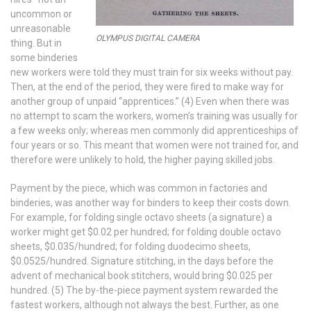
uncommon or
unreasonable
OLYMPUS DIGITAL CAMERA
thing. But in
some binderies
new workers were told they must train for six weeks without pay.
Then, at the end of the period, they were fired to make way for
another group of unpaid “apprentices.” (4) Even when there was
no attempt to scam the workers, women’s training was usually for
a few weeks only; whereas men commonly did apprenticeships of
four years or so. This meant that women were not trained for, and
therefore were unlikely to hold, the higher paying skilled jobs.
Payment by the piece, which was common in factories and
binderies, was another way for binders to keep their costs down.
For example, for folding single octavo sheets (a signature) a
worker might get $0.02 per hundred; for folding double octavo
sheets, $0.035/hundred; for folding duodecimo sheets,
$0.0525/hundred. Signature stitching, in the days before the
advent of mechanical book stitchers, would bring $0.025 per
hundred. (5) The by-the-piece payment system rewarded the
fastest workers, although not always the best. Further, as one