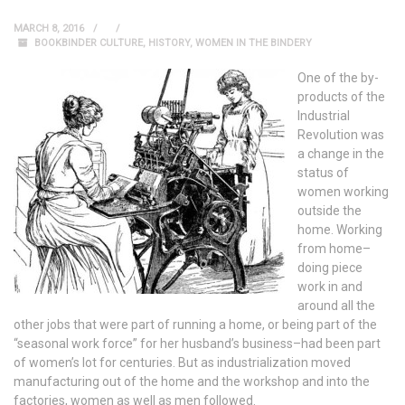
MARCH 8, 2016
BOOKBINDER CULTURE
,
HISTORY
,
WOMEN IN THE BINDERY
One of the by-
products of the
Industrial
Revolution was
a change in the
status of
women working
outside the
home. Working
from home–
doing piece
work in and
around all the
other jobs that were part of running a home, or being part of the
“seasonal work force” for her husband’s business–had been part
of women’s lot for centuries. But as industrialization moved
manufacturing out of the home and the workshop and into the
factories, women as well as men followed.