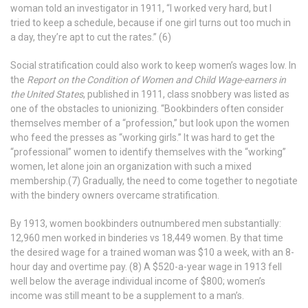
woman told an investigator in 1911, “I worked very hard, but I
tried to keep a schedule, because if one girl turns out too much in
a day, they’re apt to cut the rates.” (6)
Social stratification could also work to keep women’s wages low. In
the
Report on the Condition of Women and Child Wage-earners in
the United States
, published in 1911, class snobbery was listed as
one of the obstacles to unionizing. “Bookbinders often consider
themselves member of a “profession,” but look upon the women
who feed the presses as “working girls.” It was hard to get the
“professional” women to identify themselves with the “working”
women, let alone join an organization with such a mixed
membership.(7) Gradually, the need to come together to negotiate
with the bindery owners overcame stratification.
By 1913, women bookbinders outnumbered men substantially:
12,960 men worked in binderies vs 18,449 women. By that time
the desired wage for a trained woman was $10 a week, with an 8-
hour day and overtime pay. (8) A $520-a-year wage in 1913 fell
well below the average individual income of $800; women’s
income was still meant to be a supplement to a man’s.