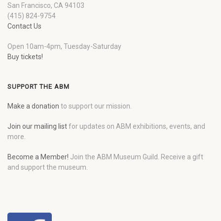
San Francisco, CA 94103
(415) 824-9754
Contact Us
Open 10am-4pm, Tuesday-Saturday
Buy tickets!
SUPPORT THE ABM
Make a donation
to support our mission.
Join our mailing list
for updates on ABM exhibitions, events, and
more.
Become a Member!
Join the ABM Museum Guild. Receive a gift
and support the museum.