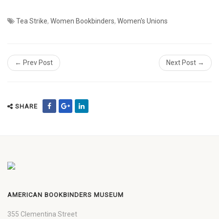
Tea Strike
,
Women Bookbinders
,
Women's Unions
← Prev Post
Next Post →
SHARE
AMERICAN BOOKBINDERS MUSEUM
355 Clementina Street