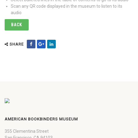
Scan any QR code displayed in the museum to listen to its
audio
BACK
SHARE
AMERICAN BOOKBINDERS MUSEUM
355 Clementina Street
San Francisco, CA 94103