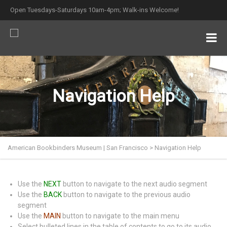
Open Tuesdays-Saturdays 10am-4pm; Walk-ins Welcome!
Navigation Help
American Bookbinders Museum | San Francisco
>
Navigation Help
Use the
NEXT
button to navigate to the next audio segment
Use the
BACK
button to navigate to the previous audio
segment
Use the
MAIN
button to navigate to the main menu
Select bulleted lines in the table of contents to go to its audio