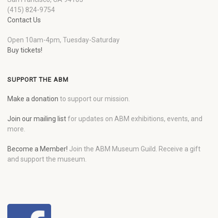
(415) 824-9754
Contact Us
Open 10am-4pm, Tuesday-Saturday
Buy tickets!
SUPPORT THE ABM
Make a donation
to support our mission.
Join our mailing list
for updates on ABM exhibitions, events, and
more.
Become a Member!
Join the ABM Museum Guild. Receive a gift
and support the museum.