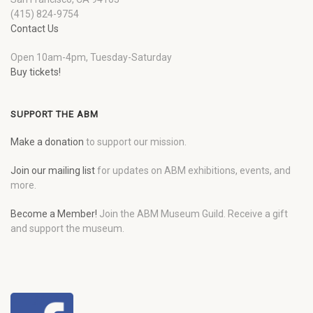
(415) 824-9754
Contact Us
Open 10am-4pm, Tuesday-Saturday
Buy tickets!
SUPPORT THE ABM
Make a donation
to support our mission.
Join our mailing list
for updates on ABM exhibitions, events, and
more.
Become a Member!
Join the ABM Museum Guild. Receive a gift
and support the museum.