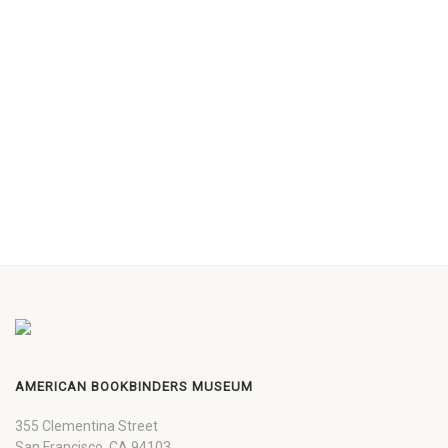
AMERICAN BOOKBINDERS MUSEUM
355 Clementina Street
San Francisco, CA 94103