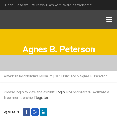
Open Tuesdays-Saturdays 10am-4pm; Walk-ins Welcome!
Agnes B. Peterson
American Bookbinders Museum | San Francisco
>
Agnes B. Peterson
Please login to view the exhibit:
Login.
Not registered? Activate a
free membership:
Register.
SHARE