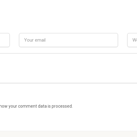
how your comment data is processed.