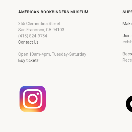
AMERICAN BOOKBINDERS MUSEUM
SUP
355 Clementina Street
Make
San Francisco, CA 94103
Join 
(415) 824-9754
exhib
Contact Us
Beco
Open 10am-4pm, Tuesday-Saturday
Rece
Buy tickets!