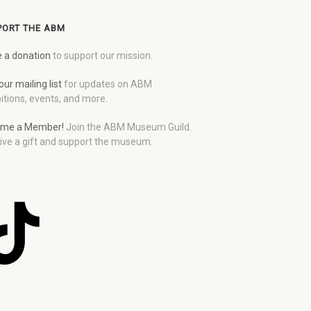
PORT THE ABM
 a donation
to support our mission.
our mailing list
for updates on ABM
itions, events, and more.
me a Member!
Join the ABM Museum Guild.
ive a gift and support the museum.