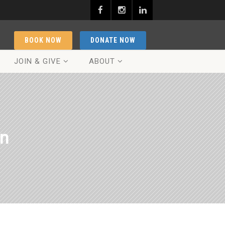
BOOK NOW
DONATE NOW
JOIN & GIVE
ABOUT
on