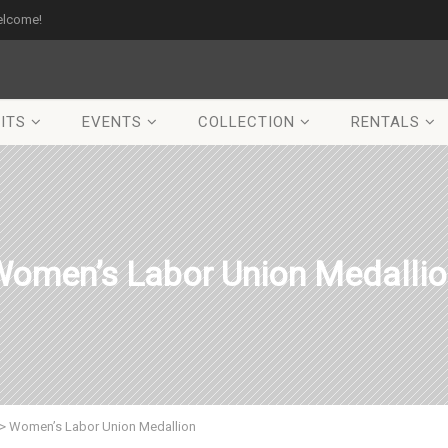
elcome!
ITS
EVENTS
COLLECTION
RENTALS
omen’s Labor Union Medalli
>
Women’s Labor Union Medallion