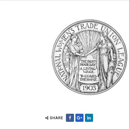
SHARE