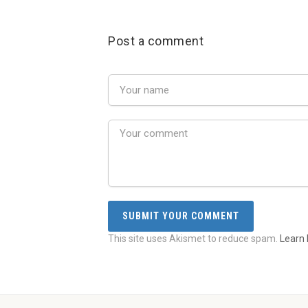
Post a comment
This site uses Akismet to reduce spam.
Learn 