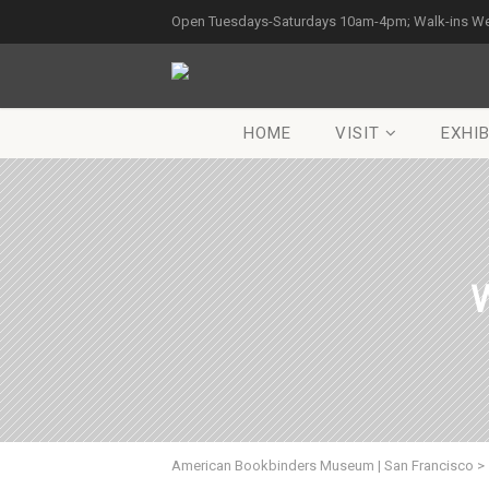
Open Tuesdays-Saturdays 10am-4pm; Walk-ins W
HOME
VISIT
EXHIB
W
American Bookbinders Museum | San Francisco
>